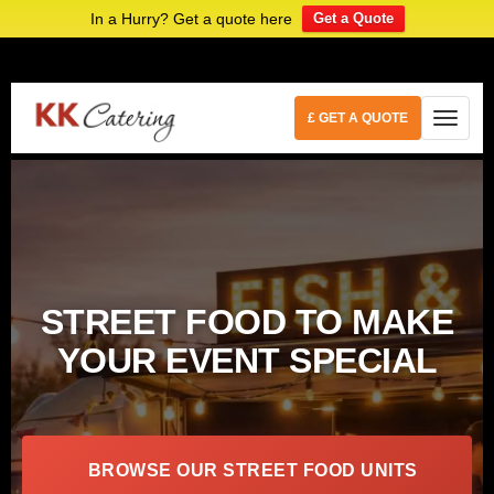
In a Hurry? Get a quote here
Get a Quote
£ GET A QUOTE
STREET FOOD TO MAKE
YOUR EVENT SPECIAL
BROWSE OUR STREET FOOD UNITS