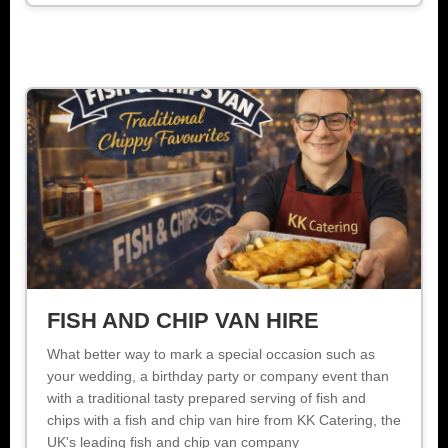
FISH AND CHIP VAN HIRE
What better way to mark a special occasion such as
your wedding, a birthday party or company event than
with a traditional tasty prepared serving of fish and
chips with a fish and chip van hire from KK Catering, the
UK's leading fish and chip van company