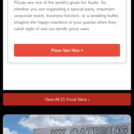
Pizzas are one of the world’s great fun foods. So,
whether you are organising a special party, important
corporate event, business function, or a wedding buffet,
imagine the happy reactions of your guests when they
catch sight of one our terrific pizza vans
Pizza Van Hire >
View All 21 Food Vans ›