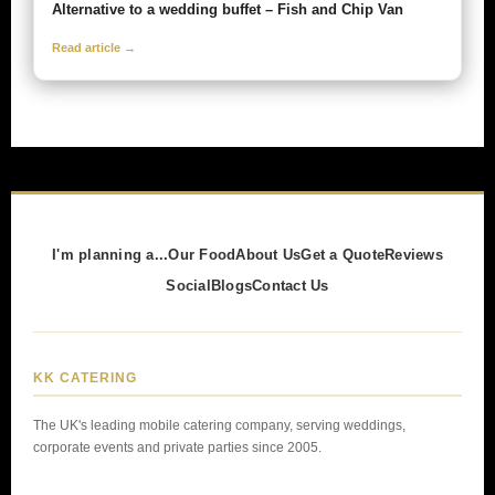
Alternative to a wedding buffet – Fish and Chip Van
Read article →
I'm planning a...
Our Food
About Us
Get a Quote
Reviews
Social
Blogs
Contact Us
KK CATERING
The UK's leading mobile catering company, serving weddings,
corporate events and private parties since 2005.