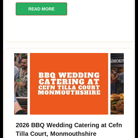
READ MORE
2026 BBQ Wedding Catering at Cefn
Tilla Court, Monmouthshire