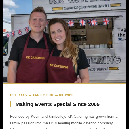
EST. 2005 — FAMILY RUN — UK WIDE
Making Events Special Since 2005
Founded by Kevin and Kimberley, KK Catering has grown from a
family passion into the UK’s leading mobile catering company.