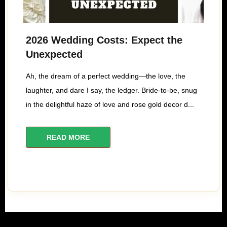
2026 Wedding Costs: Expect the
Unexpected
Ah, the dream of a perfect wedding—the love, the
laughter, and dare I say, the ledger. Bride-to-be, snug
in the delightful haze of love and rose gold decor d...
READ MORE