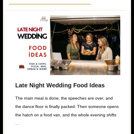
Late Night Wedding Food Ideas
The main meal is done, the speeches are over, and
the dance floor is finally packed. Then someone opens
the hatch on a food van, and the whole evening shifts
...