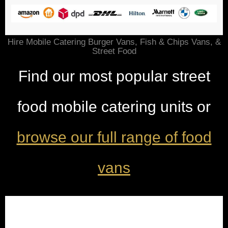
Hire Mobile Catering Burger Vans, Fish & Chips Vans, &
Street Food
Find our most popular street
food mobile catering units or
browse our full range of food
vans