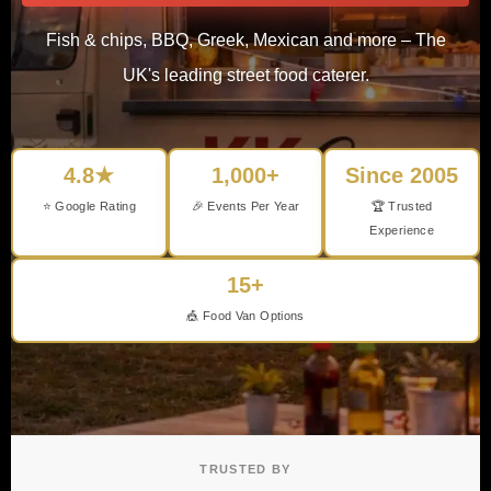
Fish & chips, BBQ, Greek, Mexican and more – The
UK's leading street food caterer.
4.8★
1,000+
Since 2005
⭐ Google Rating
🎉 Events Per Year
🏆 Trusted
Experience
15+
🎪 Food Van Options
TRUSTED BY