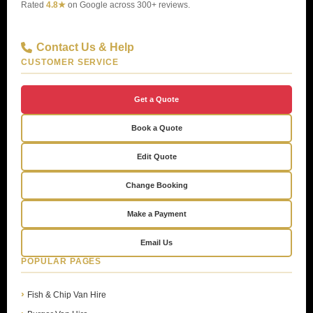
Rated
4.8★
on Google across 300+ reviews.
Contact Us & Help
CUSTOMER SERVICE
Get a Quote
Book a Quote
Edit Quote
Change Booking
Make a Payment
Email Us
POPULAR PAGES
Fish & Chip Van Hire