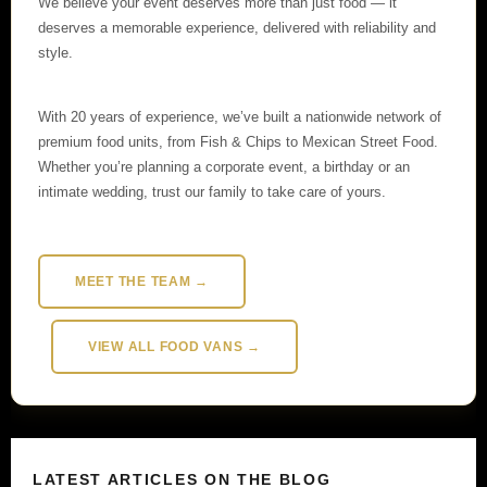
We believe your event deserves more than just food — it
deserves a memorable experience, delivered with reliability and
style.
With 20 years of experience, we’ve built a nationwide network of
premium food units, from Fish & Chips to Mexican Street Food.
Whether you’re planning a corporate event, a birthday or an
intimate wedding, trust our family to take care of yours.
MEET THE TEAM →
VIEW ALL FOOD VANS →
LATEST ARTICLES ON THE BLOG