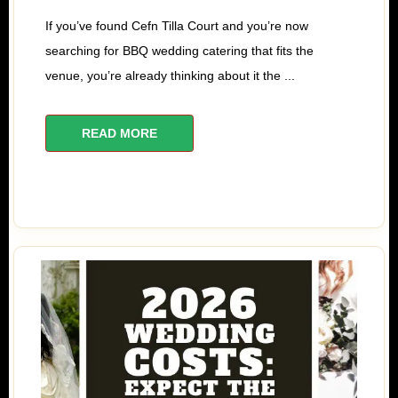
If you’ve found Cefn Tilla Court and you’re now
searching for BBQ wedding catering that fits the
venue, you’re already thinking about it the ...
READ MORE