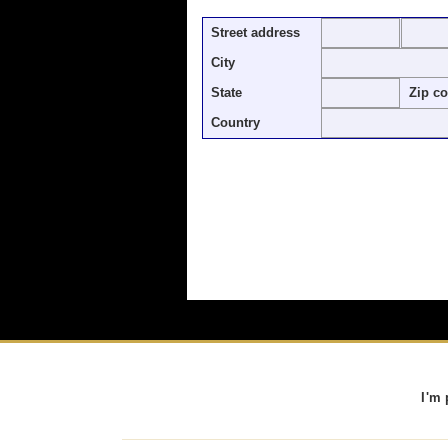
Street address
City
State
Zip c
Country
I'm 