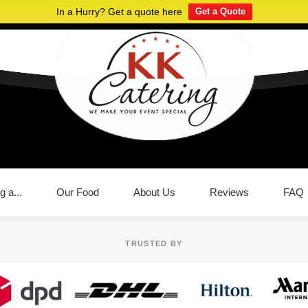
In a Hurry? Get a quote here
Get a Quote
g a...
Our Food
About Us
Reviews
FAQ
TRUSTED BY