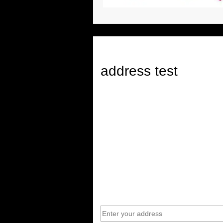
address test