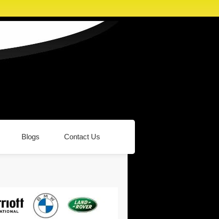
Blogs
Contact Us