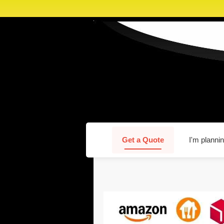
Get a Quote
I'm plannin