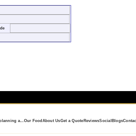
ode
planning a...
Our Food
About Us
Get a Quote
Reviews
Social
Blogs
Contac