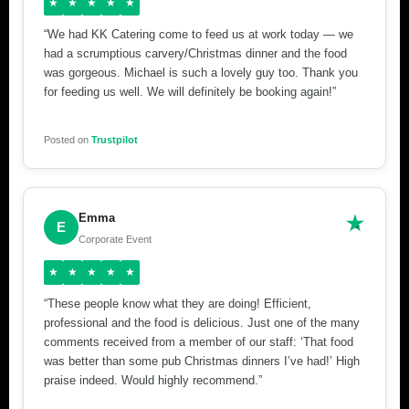
★
★
★
★
★
“We had KK Catering come to feed us at work today — we
had a scrumptious carvery/Christmas dinner and the food
was gorgeous. Michael is such a lovely guy too. Thank you
for feeding us well. We will definitely be booking again!”
Posted on
Trustpilot
Emma
E
Corporate Event
★
★
★
★
★
“These people know what they are doing! Efficient,
professional and the food is delicious. Just one of the many
comments received from a member of our staff: ‘That food
was better than some pub Christmas dinners I’ve had!’ High
praise indeed. Would highly recommend.”