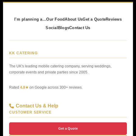
I'm planning a...
Our Food
About Us
Get a Quote
Reviews
Social
Blogs
Contact Us
KK CATERING
The UK's leading mobile catering company, serving weddings,
corporate events and private parties since 2005.
Rated
4.8★
on Google across 300+ reviews.
Contact Us & Help
CUSTOMER SERVICE
Get a Quote