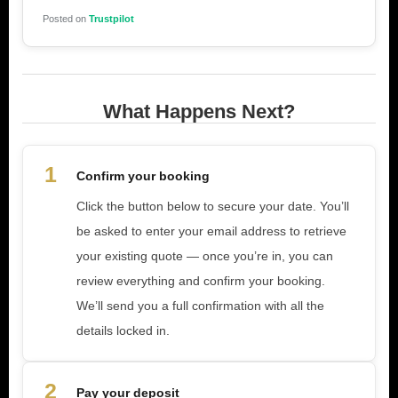
Posted on
Trustpilot
What Happens Next?
1
Confirm your booking
Click the button below to secure your date. You’ll
be asked to enter your email address to retrieve
your existing quote — once you’re in, you can
review everything and confirm your booking.
We’ll send you a full confirmation with all the
details locked in.
2
Pay your deposit