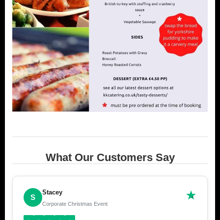
What Our Customers Say
Stacey
S
Corporate Christmas Event