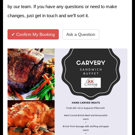
by our team. If you have any questions or need to make
changes, just get in touch and we’ll sort it.
✔ Confirm My Booking
Ask a Question