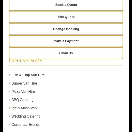
Book a Quote
Edit Quote
Change Booking
Make a Payment
Email Us
POPULAR PAGES
Fish & Chip Van Hire
Burger Van Hire
Pizza Van Hire
BBQ Catering
Pie & Mash Van
Wedding Catering
Corporate Events