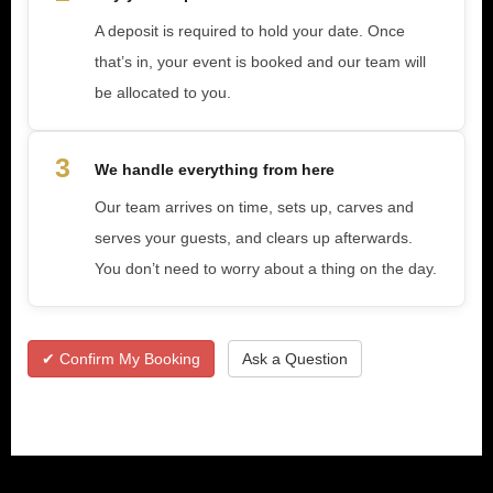
A deposit is required to hold your date. Once
that’s in, your event is booked and our team will
be allocated to you.
3
We handle everything from here
Our team arrives on time, sets up, carves and
serves your guests, and clears up afterwards.
You don’t need to worry about a thing on the day.
✔ Confirm My Booking
Ask a Question