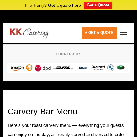
In a Hurry? Get a quote here
Get a Quote
£ GET A QUOTE
TRUSTED BY
Carvery Bar Menu
Here’s your roast carvery menu — everything your guests
can enjoy on the day, all freshly carved and served to order