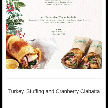
Turkey, Stuffing and Cranberry Ciabatta