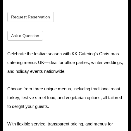
Request Reservation
Ask a Question
Celebrate the festive season with KK Catering’s Christmas
catering menus UK—ideal for office parties, winter weddings,
and holiday events nationwide.
Choose from three unique menus, including traditional roast
turkey, festive street food, and vegetarian options, all tailored
to delight your guests.
With flexible service, transparent pricing, and menus for