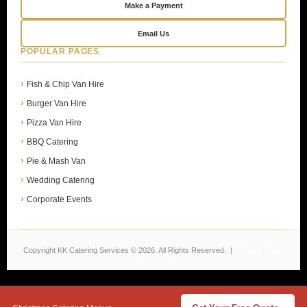
Make a Payment
Email Us
POPULAR PAGES
Fish & Chip Van Hire
Burger Van Hire
Pizza Van Hire
BBQ Catering
Pie & Mash Van
Wedding Catering
Corporate Events
Copyright KK Catering Services © 2026. All Rights Reserved. |
Privacy Policy