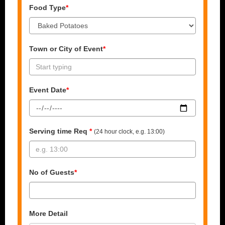
Food Type
*
Town or City of Event
*
Event Date
*
Serving time Req
*
(24 hour clock, e.g. 13:00)
No of Guests
*
More Detail