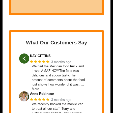
What Our Customers Say
KAY GITTINS
★★★★★
3 months ago
We had the Mexican food truck and
it was AMAZING!!!The food was
delicious and soooo tasty.The
amount of comments about the food
just shows how wonderful it was. …
More
Anne Robinson
★★★★★
3 months ago
We recently booked the mobile van
to treat all our staff. Terry and