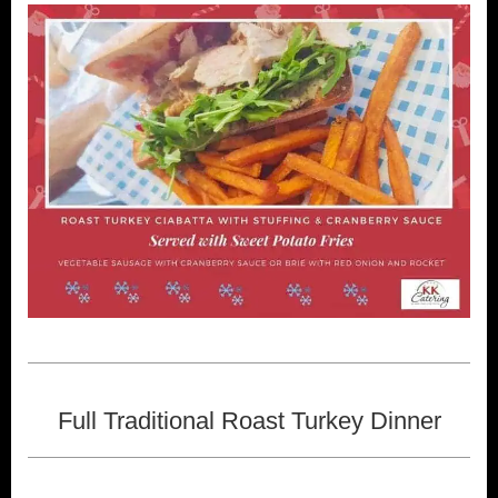
Full Traditional Roast Turkey Dinner