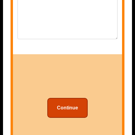
Continue