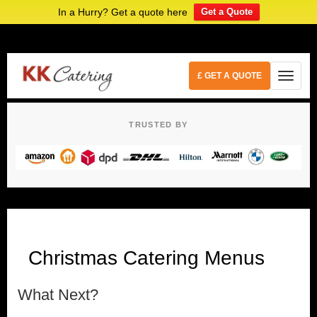
In a Hurry? Get a quote here
Get a Quote
£ GET A QUOTE
TRUSTED BY
Christmas Catering Menus
What Next?