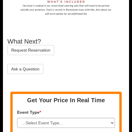
What Next?
Request Reservation
Ask a Question
Get Your Price In Real Time
Event Type
*