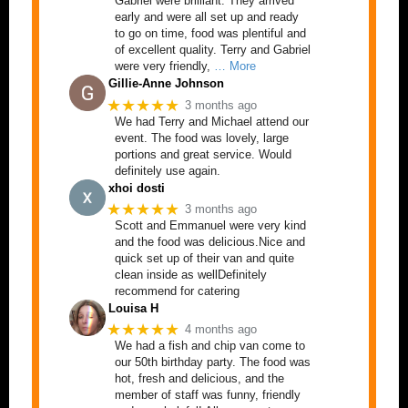
Gabriel were brilliant. They arrived
early and were all set up and ready
to go on time, food was plentiful and
of excellent quality. Terry and Gabriel
were very friendly,
… More
Gillie-Anne Johnson
★★★★★
3 months ago
We had Terry and Michael attend our
event. The food was lovely, large
portions and great service. Would
definitely use again.
xhoi dosti
★★★★★
3 months ago
Scott and Emmanuel were very kind
and the food was delicious.Nice and
quick set up of their van and quite
clean inside as wellDefinitely
recommend for catering
Louisa H
★★★★★
4 months ago
We had a fish and chip van come to
our 50th birthday party. The food was
hot, fresh and delicious, and the
member of staff was funny, friendly