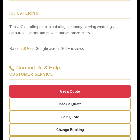
KK CATERING
The UK's leading mobile catering company, serving weddings,
corporate events and private parties since 2005.
Rated
4.8★
on Google across 300+ reviews.
Contact Us & Help
CUSTOMER SERVICE
Get a Quote
Book a Quote
Edit Quote
Change Booking