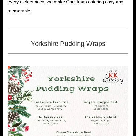
every dietary need, we make Christmas catering easy and
memorable.
Yorkshire Pudding Wraps