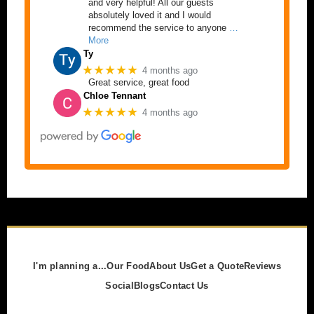
and very helpful! All our guests
absolutely loved it and I would
recommend the service to anyone
…
More
Ty
★★★★★
4 months ago
Great service, great food
Chloe Tennant
★★★★★
4 months ago
I'm planning a...
Our Food
About Us
Get a Quote
Reviews
Social
Blogs
Contact Us