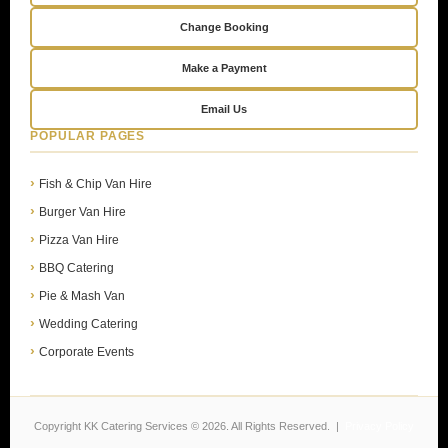
Change Booking
Make a Payment
Email Us
POPULAR PAGES
Fish & Chip Van Hire
Burger Van Hire
Pizza Van Hire
BBQ Catering
Pie & Mash Van
Wedding Catering
Corporate Events
Copyright KK Catering Services © 2026. All Rights Reserved. |
Privacy Policy