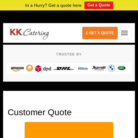
In a Hurry? Get a quote here
Get a Quote
£ GET A QUOTE
TRUSTED BY
Customer Quote