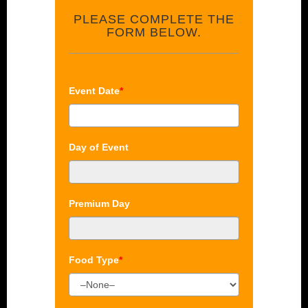
PLEASE COMPLETE THE
FORM BELOW.
Event Date
*
Day of Event
Premium Day
Food Type
*