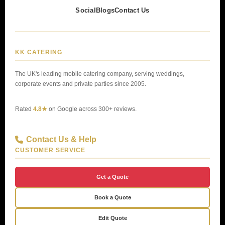
Social
Blogs
Contact Us
KK CATERING
The UK's leading mobile catering company, serving weddings,
corporate events and private parties since 2005.
Rated
4.8★
on Google across 300+ reviews.
Contact Us & Help
CUSTOMER SERVICE
Get a Quote
Book a Quote
Edit Quote