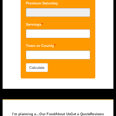
Premium Saturday
Servings
*
Town or County
*
Calculate
I'm planning a...
Our Food
About Us
Get a Quote
Reviews