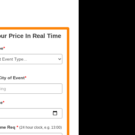
ur Price In Real Time
pe
*
ity of Event
*
te
*
time Req
*
(24 hour clock, e.g. 13:00)