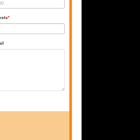
ests
*
il