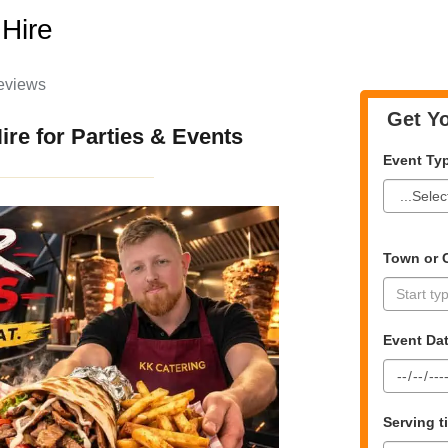
Hire
eviews
Get Yo
re for Parties & Events
Event Ty
Town or C
Event Da
Serving 