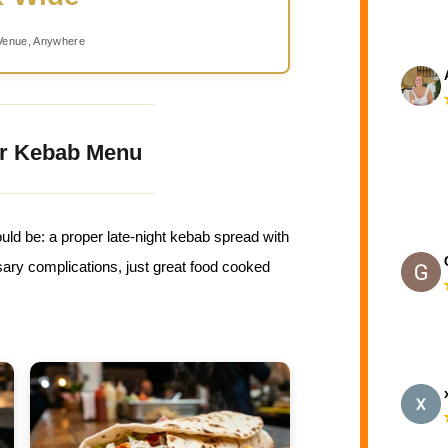
Venue, Anywhere
r Kebab Menu
uld be: a proper late-night kebab spread with
ry complications, just great food cooked