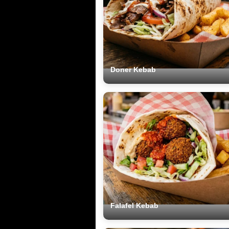
Doner Kebab
Falafel Kebab