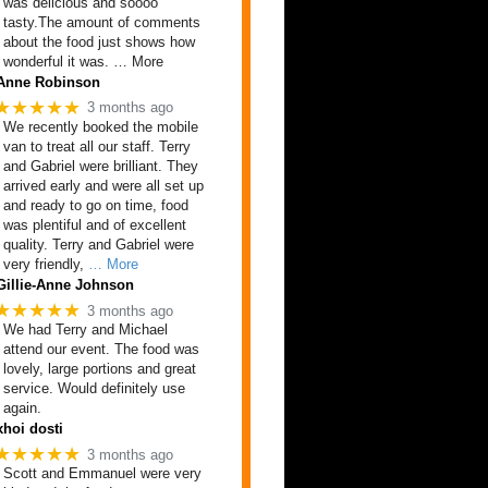
was delicious and soooo
tasty.The amount of comments
about the food just shows how
wonderful it was. … More
Anne Robinson
★★★★★
3 months ago
We recently booked the mobile
van to treat all our staff. Terry
and Gabriel were brilliant. They
arrived early and were all set up
and ready to go on time, food
was plentiful and of excellent
quality. Terry and Gabriel were
very friendly,
… More
Gillie-Anne Johnson
★★★★★
3 months ago
We had Terry and Michael
attend our event. The food was
lovely, large portions and great
service. Would definitely use
again.
xhoi dosti
★★★★★
3 months ago
Scott and Emmanuel were very