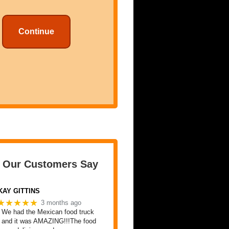
Continue
 Our Customers Say
KAY GITTINS
★★★★★
3 months ago
We had the Mexican food truck
and it was AMAZING!!!The food