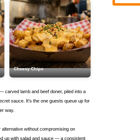
Cheesy Chips
 — carved lamb and beef doner, piled into a
cret sauce. It’s the one guests queue up for
her way.
r alternative without compromising on
ped up with salad and sauce — a consistent