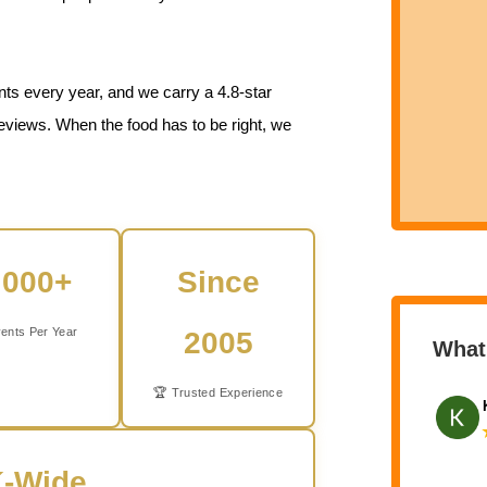
ts every year, and we carry a 4.8-star
eviews. When the food has to be right, we
,000+
Since
ents Per Year
2005
What
🏆 Trusted Experience
-Wide