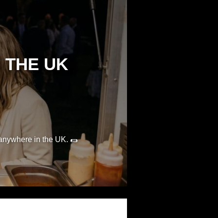
 THE UK
 anywhere in the UK. 🌯