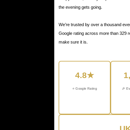
the evening gets going.
We’re trusted by over a thousand even
Google rating across more than 329 r
make sure it is.
4.8★
1
⭐ Google Rating
🎉 Ev
UK