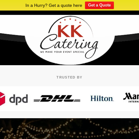
In a Hurry? Get a quote here
Get a Quote
TRUSTED BY