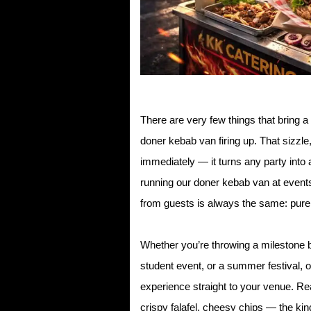
There are very few things that bring a 
doner kebab van firing up. That sizzle
immediately — it turns any party into
running our doner kebab van at event
from guests is always the same: pure
Whether you’re throwing a milestone bi
student event, or a summer festival, o
experience straight to your venue. Rea
crispy falafel, cheesy chips — the kin