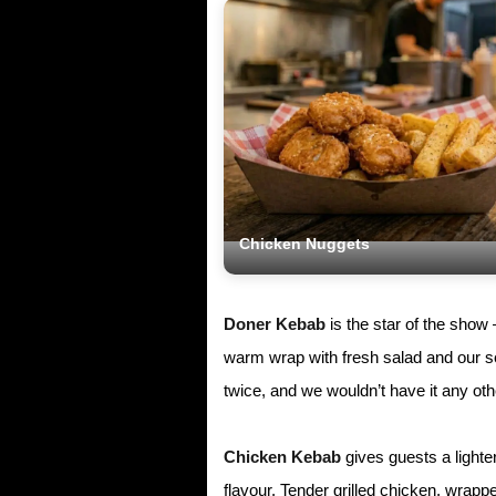
Chicken Nuggets
Doner Kebab
is the star of the show
warm wrap with fresh salad and our se
twice, and we wouldn’t have it any ot
Chicken Kebab
gives guests a lighte
flavour. Tender grilled chicken, wrap