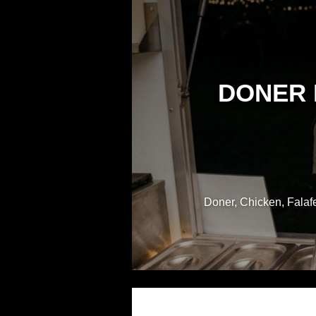
DONER 
Doner, Chicken, Falafe