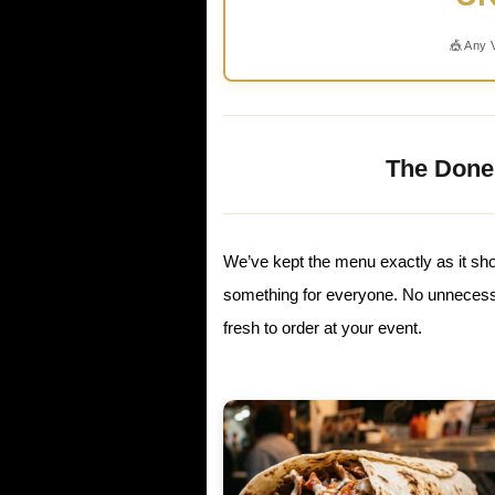
🎪 Any 
The Done
We’ve kept the menu exactly as it sho
something for everyone. No unnecessa
fresh to order at your event.