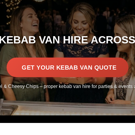
KEBAB VAN HIRE ACROSS
GET YOUR KEBAB VAN QUOTE
l & Cheesy Chips – proper kebab van hire for parties & events