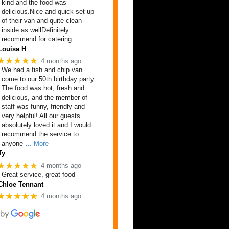
kind and the food was
delicious.Nice and quick set up
of their van and quite clean
inside as wellDefinitely
recommend for catering
Louisa H
★★★★★
4 months ago
We had a fish and chip van
come to our 50th birthday party.
The food was hot, fresh and
delicious, and the member of
staff was funny, friendly and
very helpful! All our guests
absolutely loved it and I would
recommend the service to
anyone
… More
Ty
★★★★★
4 months ago
Great service, great food
Chloe Tennant
★★★★★
4 months ago