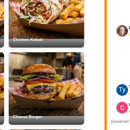
Chicken Kebab
Cheese Burger