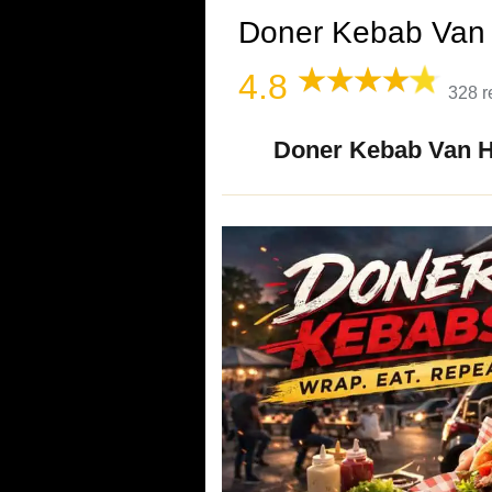
Doner Kebab Van 
4.8
328 r
Doner Kebab Van Hi