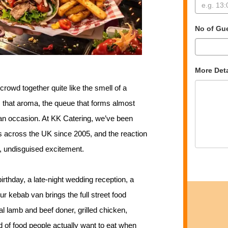
No of Gu
More Deta
crowd together quite like the smell of a
, that aroma, the queue that forms almost
 an occasion. At KK Catering, we’ve been
s across the UK since 2005, and the reaction
, undisguised excitement.
rthday, a late-night wedding reception, a
ur kebab van brings the full street food
l lamb and beef doner, grilled chicken,
d of food people actually want to eat when