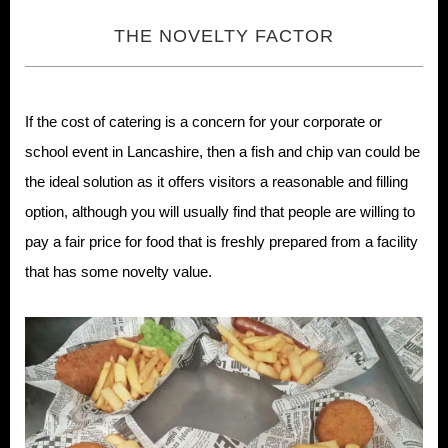
THE NOVELTY FACTOR
If the cost of catering is a concern for your corporate or
school event in Lancashire, then a fish and chip van could be
the ideal solution as it offers visitors a reasonable and filling
option, although you will usually find that people are willing to
pay a fair price for food that is freshly prepared from a facility
that has some novelty value.