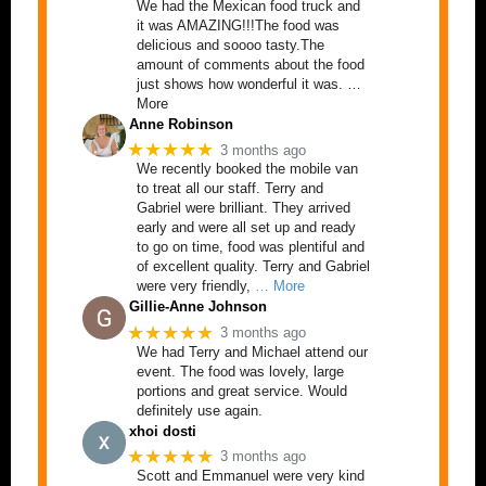
We had the Mexican food truck and
it was AMAZING!!!The food was
delicious and soooo tasty.The
amount of comments about the food
just shows how wonderful it was. …
More
Anne Robinson
★★★★★
3 months ago
We recently booked the mobile van
to treat all our staff. Terry and
Gabriel were brilliant. They arrived
early and were all set up and ready
to go on time, food was plentiful and
of excellent quality. Terry and Gabriel
were very friendly,
… More
Gillie-Anne Johnson
★★★★★
3 months ago
We had Terry and Michael attend our
event. The food was lovely, large
portions and great service. Would
definitely use again.
xhoi dosti
★★★★★
3 months ago
Scott and Emmanuel were very kind