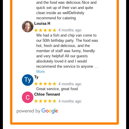
and the food was delicious.Nice and
quick set up of their van and quite
clean inside as wellDefinitely
recommend for catering
Louisa H
★★★★★
4 months ago
We had a fish and chip van come to
our 50th birthday party. The food was
hot, fresh and delicious, and the
member of staff was funny, friendly
and very helpful! All our guests
absolutely loved it and I would
recommend the service to anyone
…
More
Ty
★★★★★
4 months ago
Great service, great food
Chloe Tennant
★★★★★
4 months ago