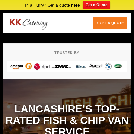
In a Hurry? Get a quote here
Get a Quote
£ GET A QUOTE
TRUSTED BY
LANCASHIRE’S TOP-
RATED FISH & CHIP VAN
SERVICE