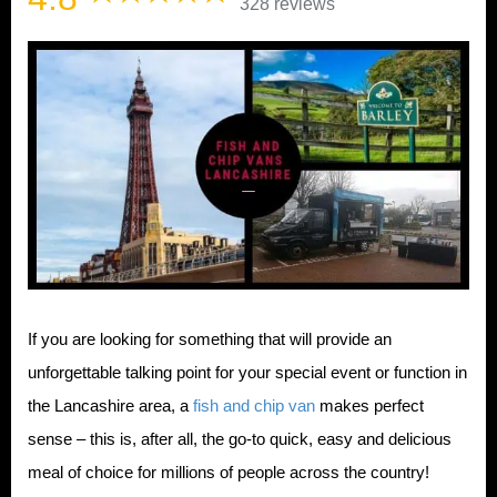
328 reviews
If you are looking for something that will provide an
unforgettable talking point for your special event or function in
the Lancashire area, a
fish and chip van
makes perfect
sense – this is, after all, the go-to quick, easy and delicious
meal of choice for millions of people across the country!