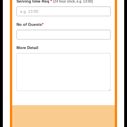
Serving time Req
*
(24 hour clock, e.g. 13:00)
No of Guests
*
More Detail