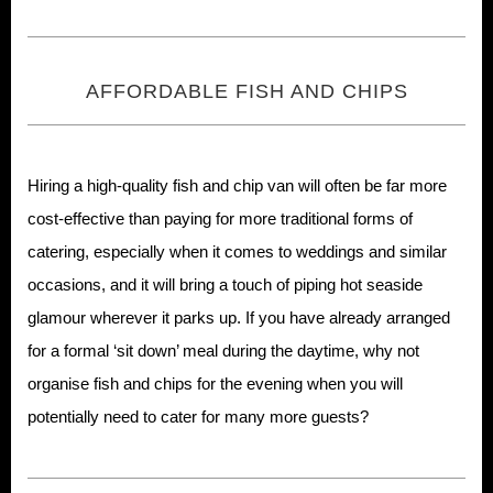
AFFORDABLE FISH AND CHIPS
Hiring a high-quality fish and chip van will often be far more
cost-effective than paying for more traditional forms of
catering, especially when it comes to weddings and similar
occasions, and it will bring a touch of piping hot seaside
glamour wherever it parks up. If you have already arranged
for a formal ‘sit down’ meal during the daytime, why not
organise fish and chips for the evening when you will
potentially need to cater for many more guests?