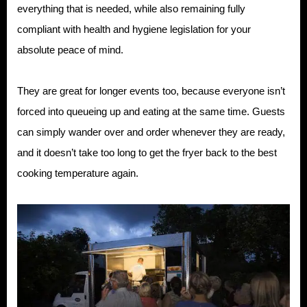
everything that is needed, while also remaining fully
compliant with health and hygiene legislation for your
absolute peace of mind.
They are great for longer events too, because everyone isn’t
forced into queueing up and eating at the same time. Guests
can simply wander over and order whenever they are ready,
and it doesn’t take too long to get the fryer back to the best
cooking temperature again.