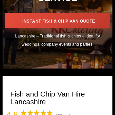
INSTANT FISH & CHIP VAN QUOTE
Lancashire – Traditional fish & chips – ideal for
weddings, company events and parties.
Fish and Chip Van Hire
Lancashire
4.8