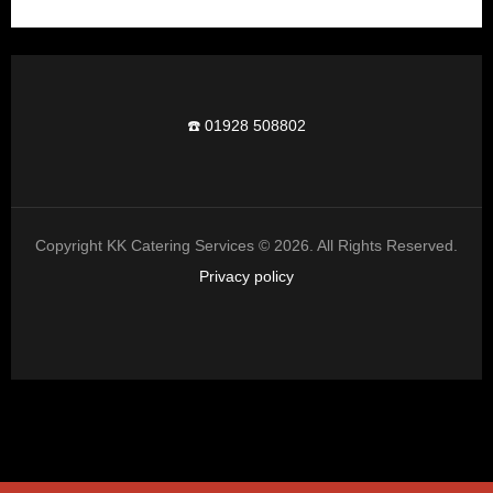
☎️ 01928 508802
Copyright KK Catering Services © 2026. All Rights Reserved.
Privacy policy