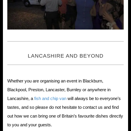
LANCASHIRE AND BEYOND
Whether you are organising an event in Blackburn,
Blackpool, Preston, Lancaster, Burnley or anywhere in
Lancashire, a
fish and chip van
will always be to everyone’s
tastes, and so please do not hesitate to contact us and find
out how we can bring one of Britain’s favourite dishes directly
to you and your guests.