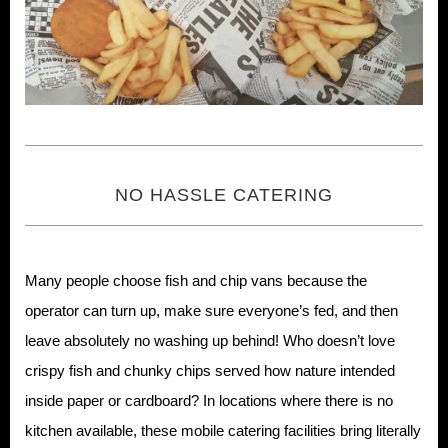
NO HASSLE CATERING
Many people choose fish and chip vans because the
operator can turn up, make sure everyone’s fed, and then
leave absolutely no washing up behind! Who doesn’t love
crispy fish and chunky chips served how nature intended
inside paper or cardboard? In locations where there is no
kitchen available, these mobile catering facilities bring literally