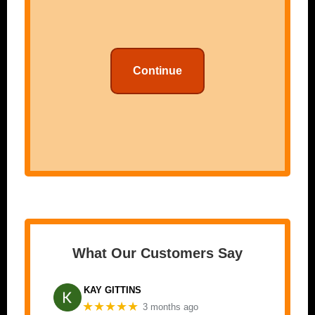
Continue
What Our Customers Say
KAY GITTINS
★★★★★
3 months ago