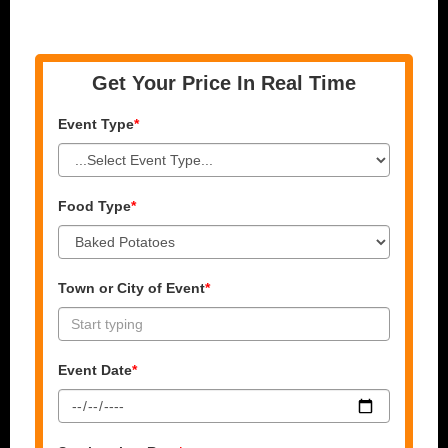
Get Your Price In Real Time
Event Type
*
Food Type
*
Town or City of Event
*
Event Date
*