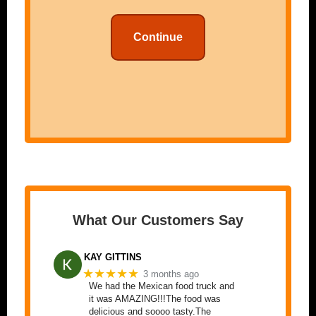
Continue
What Our Customers Say
KAY GITTINS
★★★★★
3 months ago
We had the Mexican food truck and
it was AMAZING!!!The food was
delicious and soooo tasty.The