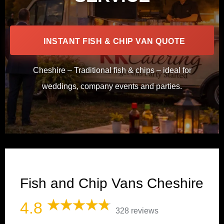
INSTANT FISH & CHIP VAN QUOTE
Cheshire – Traditional fish & chips – ideal for
weddings, company events and parties.
Fish and Chip Vans Cheshire
4.8
328 reviews