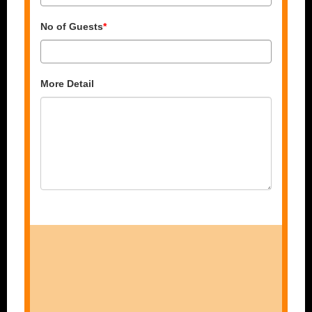
No of Guests
*
More Detail