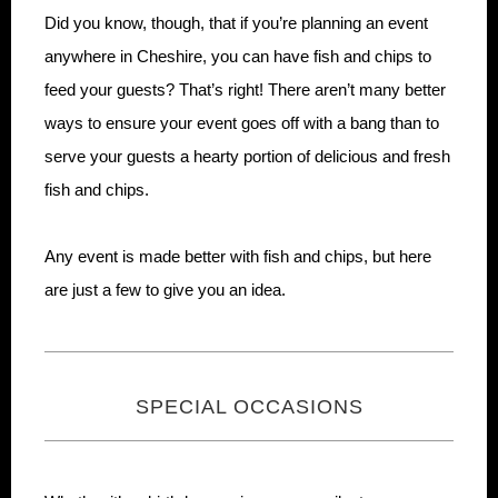
Did you know, though, that if you’re planning an event
anywhere in Cheshire, you can have fish and chips to
feed your guests? That’s right! There aren’t many better
ways to ensure your event goes off with a bang than to
serve your guests a hearty portion of delicious and fresh
fish and chips.
Any event is made better with fish and chips, but here
are just a few to give you an idea.
SPECIAL OCCASIONS