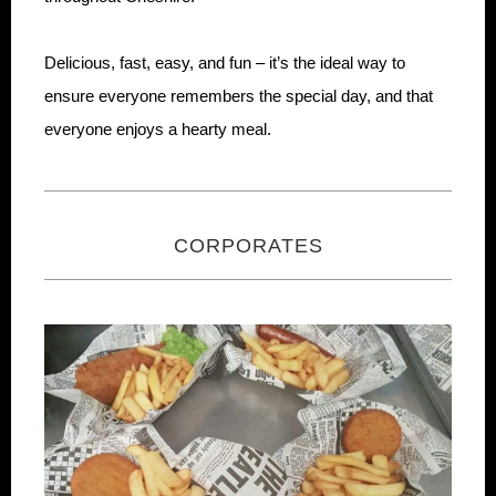
Delicious, fast, easy, and fun – it’s the ideal way to
ensure everyone remembers the special day, and that
everyone enjoys a hearty meal.
CORPORATES