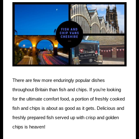
There are few more enduringly popular dishes
throughout Britain than fish and chips. If you’re looking
for the ultimate comfort food, a portion of freshly cooked
fish and chips is about as good as it gets. Delicious and
freshly prepared fish served up with crisp and golden
chips is heaven!