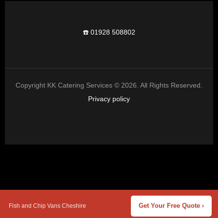
☎️ 01928 508802
Copyright KK Catering Services © 2026. All Rights Reserved.
Privacy policy
Fish and Chip Vans Cheshire
Get Your Free Quote ›