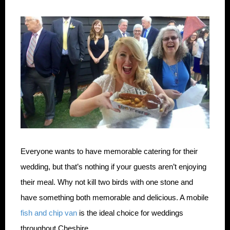
Everyone wants to have memorable catering for their
wedding, but that’s nothing if your guests aren’t enjoying
their meal. Why not kill two birds with one stone and
have something both memorable and delicious. A mobile
fish and chip van
is the ideal choice for weddings
throughout Cheshire.