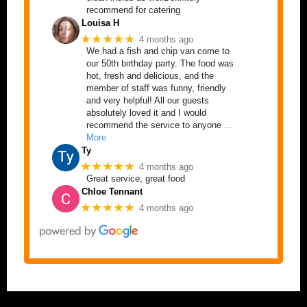
recommend for catering
Louisa H
★★★★★
4 months ago
We had a fish and chip van come to
our 50th birthday party. The food was
hot, fresh and delicious, and the
member of staff was funny, friendly
and very helpful! All our guests
absolutely loved it and I would
recommend the service to anyone
…
More
Ty
★★★★★
4 months ago
Great service, great food
Chloe Tennant
★★★★★
4 months ago