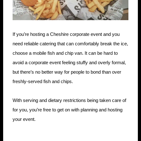
If you’re hosting a Cheshire corporate event and you
need reliable catering that can comfortably break the ice,
choose a mobile fish and chip van. It can be hard to
avoid a corporate event feeling stuffy and overly formal,
but there’s no better way for people to bond than over
freshly-served fish and chips.
With serving and dietary restrictions being taken care of
for you, you’re free to get on with planning and hosting
your event.