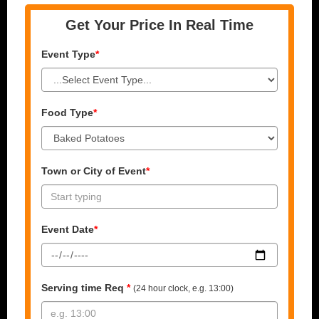
Get Your Price In Real Time
Event Type
*
Food Type
*
Town or City of Event
*
Event Date
*
Serving time Req
*
(24 hour clock, e.g. 13:00)