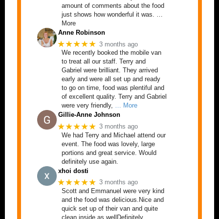
amount of comments about the food
just shows how wonderful it was. …
More
Anne Robinson
★★★★★
3 months ago
We recently booked the mobile van
to treat all our staff. Terry and
Gabriel were brilliant. They arrived
early and were all set up and ready
to go on time, food was plentiful and
of excellent quality. Terry and Gabriel
were very friendly,
… More
Gillie-Anne Johnson
★★★★★
3 months ago
We had Terry and Michael attend our
event. The food was lovely, large
portions and great service. Would
definitely use again.
xhoi dosti
★★★★★
3 months ago
Scott and Emmanuel were very kind
and the food was delicious.Nice and
quick set up of their van and quite
clean inside as wellDefinitely