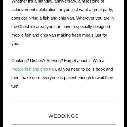
Whether it’s a birthday, anniversary, a milestone or
achievement celebration, or you just want a great party,
consider hiring a fish and chip van. Wherever you are in
the Cheshire area, you can have a specially designed
mobile fish and chip van making fresh meals just for
you.
Cooking? Dishes? Serving? Forget about it! With a
mobile fish and chip van
, all you need to do is book and
then make sure everyone is patient enough to wait their
turn.
WEDDINGS