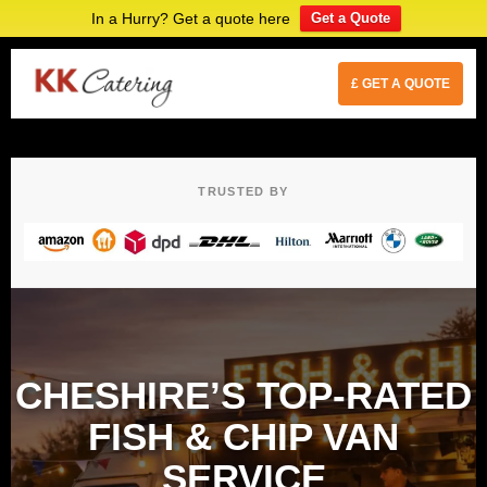
In a Hurry? Get a quote here
Get a Quote
£ GET A QUOTE
TRUSTED BY
CHESHIRE’S TOP-RATED
FISH & CHIP VAN
SERVICE