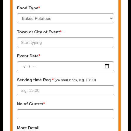
Food Type
*
Town or City of Event
*
Event Date
*
Serving time Req
*
(24 hour clock, e.g. 13:00)
No of Guests
*
More Detail