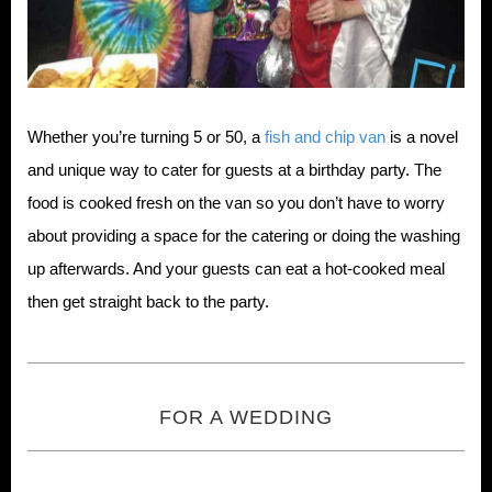
Whether you’re turning 5 or 50, a
fish and chip van
is a novel
and unique way to cater for guests at a birthday party. The
food is cooked fresh on the van so you don’t have to worry
about providing a space for the catering or doing the washing
up afterwards. And your guests can eat a hot-cooked meal
then get straight back to the party.
FOR A WEDDING