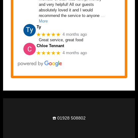
and very helpful! All our guests
absolutely loved it and I would
recommend the service to anyone
…
More
Ty
★★★★★
4 months ago
Great service, great food
Chloe Tennant
★★★★★
4 months ago
☎️ 01928 508802