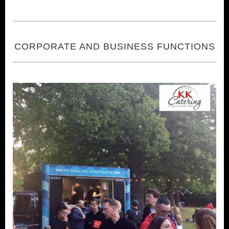
CORPORATE AND BUSINESS FUNCTIONS