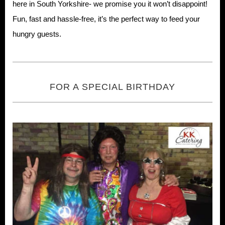
here in South Yorkshire- we promise you it won’t disappoint!
Fun, fast and hassle-free, it’s the perfect way to feed your
hungry guests.
FOR A SPECIAL BIRTHDAY