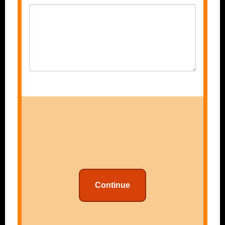
Continue