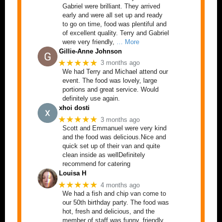
Gabriel were brilliant. They arrived
early and were all set up and ready
to go on time, food was plentiful and
of excellent quality. Terry and Gabriel
were very friendly,
… More
Gillie-Anne Johnson
★★★★★
3 months ago
We had Terry and Michael attend our
event. The food was lovely, large
portions and great service. Would
definitely use again.
xhoi dosti
★★★★★
3 months ago
Scott and Emmanuel were very kind
and the food was delicious.Nice and
quick set up of their van and quite
clean inside as wellDefinitely
recommend for catering
Louisa H
★★★★★
4 months ago
We had a fish and chip van come to
our 50th birthday party. The food was
hot, fresh and delicious, and the
member of staff was funny, friendly