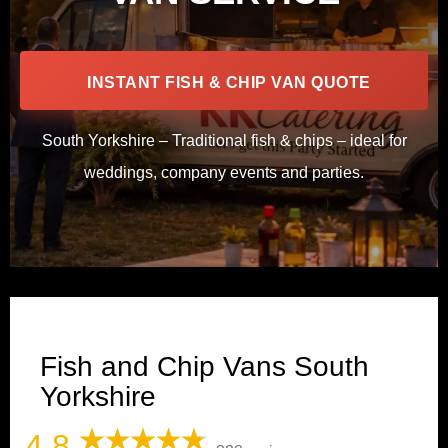
INSTANT FISH & CHIP VAN QUOTE
South Yorkshire – Traditional fish & chips – ideal for
weddings, company events and parties.
Fish and Chip Vans South
Yorkshire
4.8