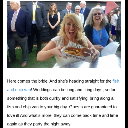
Here comes the bride! And she’s heading straight for the
fish
and chip van
! Weddings can be long and tiring days, so for
something that is both quirky and satisfying, bring along a
fish and chip van to your big day. Guests are guaranteed to
love it! And what’s more, they can come back time and time
again as they party the night away.