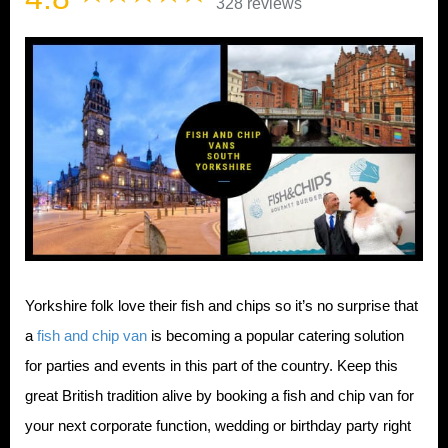
328 reviews
Yorkshire folk love their fish and chips so it’s no surprise that
a
fish and chip van
is becoming a popular catering solution
for parties and events in this part of the country. Keep this
great British tradition alive by booking a fish and chip van for
your next corporate function, wedding or birthday party right