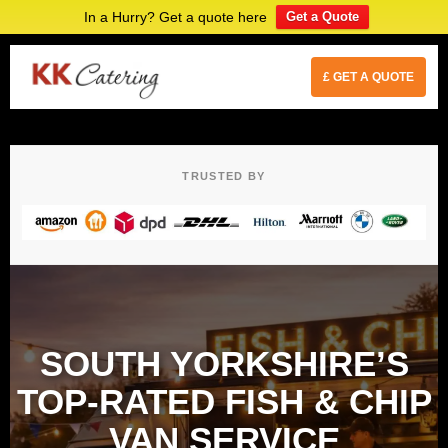
In a Hurry? Get a quote here
Get a Quote
£ GET A QUOTE
TRUSTED BY
SOUTH YORKSHIRE’S
TOP-RATED FISH & CHIP
VAN SERVICE