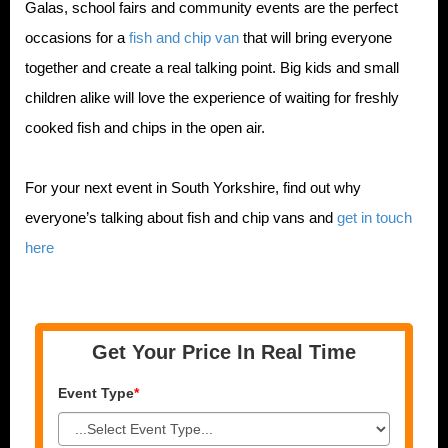
Galas, school fairs and community events are the perfect
occasions for a
fish and chip van
that will bring everyone
together and create a real talking point. Big kids and small
children alike will love the experience of waiting for freshly
cooked fish and chips in the open air.
For your next event in South Yorkshire, find out why
everyone’s talking about fish and chip vans and
get in touch
here
Get Your Price In Real Time
Event Type
*