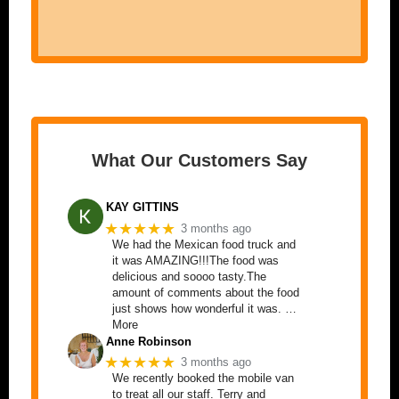
What Our Customers Say
KAY GITTINS
★★★★★
3 months ago
We had the Mexican food truck and
it was AMAZING!!!The food was
delicious and soooo tasty.The
amount of comments about the food
just shows how wonderful it was. …
More
Anne Robinson
★★★★★
3 months ago
We recently booked the mobile van
to treat all our staff. Terry and