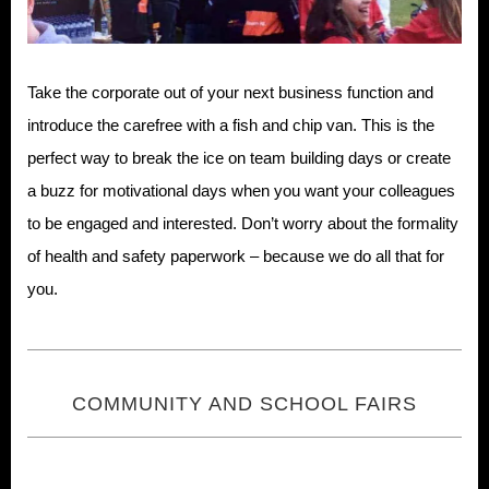
Take the corporate out of your next business function and
introduce the carefree with a fish and chip van. This is the
perfect way to break the ice on team building days or create
a buzz for motivational days when you want your colleagues
to be engaged and interested. Don’t worry about the formality
of health and safety paperwork – because we do all that for
you.
COMMUNITY AND SCHOOL FAIRS