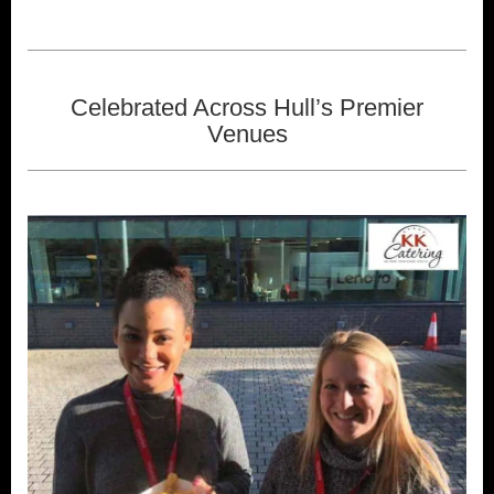
Celebrated Across Hull’s Premier
Venues