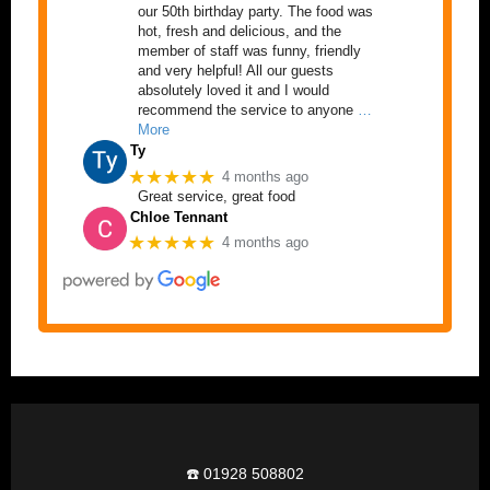
our 50th birthday party. The food was
hot, fresh and delicious, and the
member of staff was funny, friendly
and very helpful! All our guests
absolutely loved it and I would
recommend the service to anyone
…
More
Ty
★★★★★
4 months ago
Great service, great food
Chloe Tennant
★★★★★
4 months ago
☎️ 01928 508802