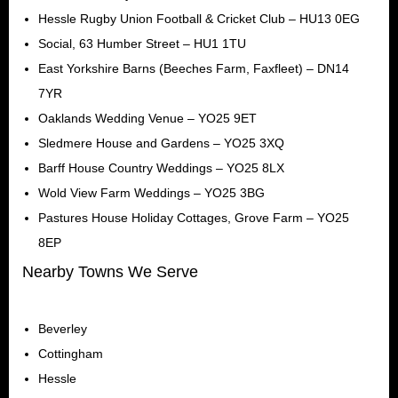
Hessle Rugby Union Football & Cricket Club – HU13 0EG
Social, 63 Humber Street – HU1 1TU
East Yorkshire Barns (Beeches Farm, Faxfleet) – DN14
7YR
Oaklands Wedding Venue – YO25 9ET
Sledmere House and Gardens – YO25 3XQ
Barff House Country Weddings – YO25 8LX
Wold View Farm Weddings – YO25 3BG
Pastures House Holiday Cottages, Grove Farm – YO25
8EP
Nearby Towns We Serve
Beverley
Cottingham
Hessle