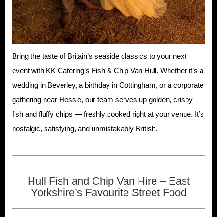
Bring the taste of Britain’s seaside classics to your next
event with KK Catering’s Fish & Chip Van Hull. Whether it’s a
wedding in Beverley, a birthday in Cottingham, or a corporate
gathering near Hessle, our team serves up golden, crispy
fish and fluffy chips — freshly cooked right at your venue. It’s
nostalgic, satisfying, and unmistakably British.
Hull Fish and Chip Van Hire – East
Yorkshire’s Favourite Street Food