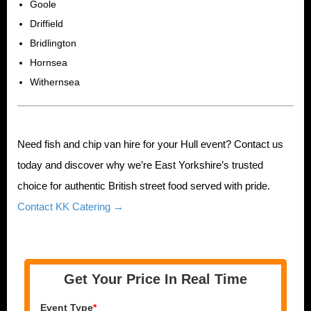
Goole
Driffield
Bridlington
Hornsea
Withernsea
Need fish and chip van hire for your Hull event? Contact us
today and discover why we’re East Yorkshire’s trusted
choice for authentic British street food served with pride.
Contact KK Catering →
Get Your Price In Real Time
Event Type
*