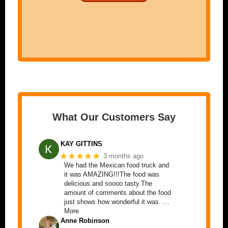
What Our Customers Say
KAY GITTINS
★★★★★
3 months ago
We had the Mexican food truck and
it was AMAZING!!!The food was
delicious and soooo tasty.The
amount of comments about the food
just shows how wonderful it was. …
More
Anne Robinson