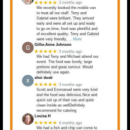
★★★★★
3 months ago
We recently booked the mobile van
to treat all our staff. Terry and
Gabriel were brilliant. They arrived
early and were all set up and ready
to go on time, food was plentiful and
of excellent quality. Terry and Gabriel
were very friendly,
… More
Gillie-Anne Johnson
★★★★★
3 months ago
We had Terry and Michael attend our
event. The food was lovely, large
portions and great service. Would
definitely use again.
xhoi dosti
★★★★★
3 months ago
Scott and Emmanuel were very kind
and the food was delicious.Nice and
quick set up of their van and quite
clean inside as wellDefinitely
recommend for catering
Louisa H
★★★★★
4 months ago
We had a fish and chip van come to