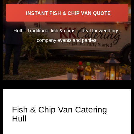
INSTANT FISH & CHIP VAN QUOTE
Hull – Traditional fish & chips – ideal for weddings,
company events and parties.
Fish & Chip Van Catering
Hull