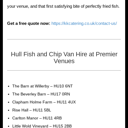
your venue, and that first satisfying bite of perfectly fried fish.
Get a free quote now:
https://kkcatering.co.uk/contact-us/
Hull Fish and Chip Van Hire at Premier
Venues
The Barn at Willerby – HU10 6NT
The Beverley Barn – HU17 0RN
Clapham Holme Farm – HU11 4UX
Rise Hall – HU11 5BL
Carlton Manor – HU11 4RB
Little Wold Vineyard – HU15 2BB