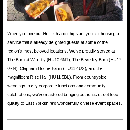
When you hire our Hull fish and chip van, you’re choosing a
service that’s already delighted guests at some of the
region’s most beloved locations. We’ve proudly served at
The Barn at Willerby (HU10 6NT), The Beverley Barn (HU17
0RN), Clapham Holme Farm (HU11 4UX), and the
magnificent Rise Hall (HU11 5BL). From countryside
weddings to city corporate functions and community
celebrations, we’ve mastered bringing authentic street food
quality to East Yorkshire’s wonderfully diverse event spaces.