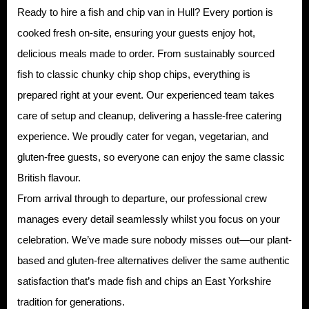
Ready to hire a fish and chip van in Hull? Every portion is
cooked fresh on-site, ensuring your guests enjoy hot,
delicious meals made to order. From sustainably sourced
fish to classic chunky chip shop chips, everything is
prepared right at your event. Our experienced team takes
care of setup and cleanup, delivering a hassle-free catering
experience. We proudly cater for vegan, vegetarian, and
gluten-free guests, so everyone can enjoy the same classic
British flavour.
From arrival through to departure, our professional crew
manages every detail seamlessly whilst you focus on your
celebration. We’ve made sure nobody misses out—our plant-
based and gluten-free alternatives deliver the same authentic
satisfaction that’s made fish and chips an East Yorkshire
tradition for generations.