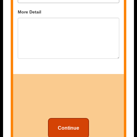
More Detail
Continue