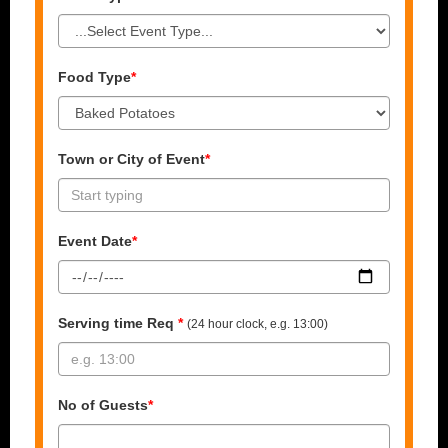
Food Type
*
Town or City of Event
*
Event Date
*
Serving time Req
*
(24 hour clock, e.g. 13:00)
No of Guests
*