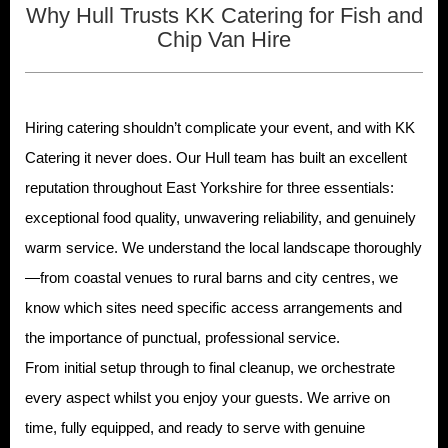
Why Hull Trusts KK Catering for Fish and
Chip Van Hire
Hiring catering shouldn’t complicate your event, and with KK
Catering it never does. Our Hull team has built an excellent
reputation throughout East Yorkshire for three essentials:
exceptional food quality, unwavering reliability, and genuinely
warm service. We understand the local landscape thoroughly
—from coastal venues to rural barns and city centres, we
know which sites need specific access arrangements and
the importance of punctual, professional service.
From initial setup through to final cleanup, we orchestrate
every aspect whilst you enjoy your guests. We arrive on
time, fully equipped, and ready to serve with genuine