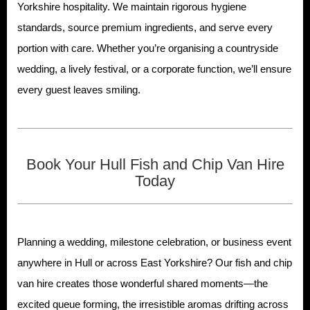
Yorkshire hospitality. We maintain rigorous hygiene
standards, source premium ingredients, and serve every
portion with care. Whether you’re organising a countryside
wedding, a lively festival, or a corporate function, we’ll ensure
every guest leaves smiling.
Book Your Hull Fish and Chip Van Hire
Today
Planning a wedding, milestone celebration, or business event
anywhere in Hull or across East Yorkshire? Our fish and chip
van hire creates those wonderful shared moments—the
excited queue forming, the irresistible aromas drifting across