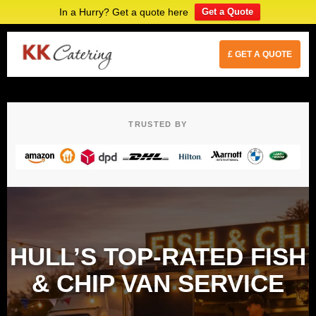
In a Hurry? Get a quote here
Get a Quote
£ GET A QUOTE
TRUSTED BY
HULL’S TOP-RATED FISH
& CHIP VAN SERVICE