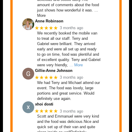
amount of comments about the food
just shows how wonderful it was. …
More
Anne Robinson
★★★★★
3 months ago
We recently booked the mobile van
to treat all our staff. Terry and
Gabriel were brilliant. They arrived
early and were all set up and ready
to go on time, food was plentiful and
of excellent quality. Terry and Gabriel
were very friendly,
… More
Gillie-Anne Johnson
★★★★★
3 months ago
We had Terry and Michael attend our
event. The food was lovely, large
portions and great service. Would
definitely use again.
xhoi dosti
★★★★★
3 months ago
Scott and Emmanuel were very kind
and the food was delicious.Nice and
quick set up of their van and quite