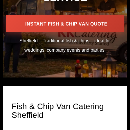
INSTANT FISH & CHIP VAN QUOTE
Sheffield – Traditional fish & chips – ideal for
weddings, company events and parties.
Fish & Chip Van Catering
Sheffield