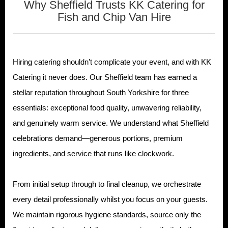
Why Sheffield Trusts KK Catering for
Fish and Chip Van Hire
Hiring catering shouldn’t complicate your event, and with KK
Catering it never does. Our Sheffield team has earned a
stellar reputation throughout South Yorkshire for three
essentials: exceptional food quality, unwavering reliability,
and genuinely warm service. We understand what Sheffield
celebrations demand—generous portions, premium
ingredients, and service that runs like clockwork.
From initial setup through to final cleanup, we orchestrate
every detail professionally whilst you focus on your guests.
We maintain rigorous hygiene standards, source only the