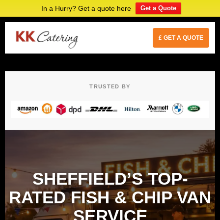
In a Hurry? Get a quote here
Get a Quote
£ GET A QUOTE
TRUSTED BY
SHEFFIELD’S TOP-
RATED FISH & CHIP VAN
SERVICE