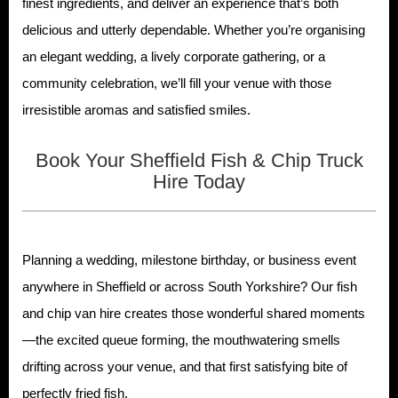
finest ingredients, and deliver an experience that’s both
delicious and utterly dependable. Whether you’re organising
an elegant wedding, a lively corporate gathering, or a
community celebration, we’ll fill your venue with those
irresistible aromas and satisfied smiles.
Book Your Sheffield Fish & Chip Truck
Hire Today
Planning a wedding, milestone birthday, or business event
anywhere in Sheffield or across South Yorkshire? Our fish
and chip van hire creates those wonderful shared moments
—the excited queue forming, the mouthwatering smells
drifting across your venue, and that first satisfying bite of
perfectly fried fish.