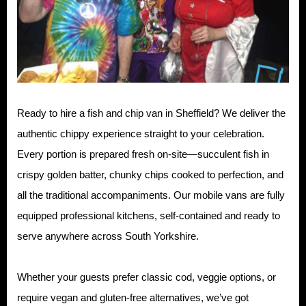
Ready to hire a fish and chip van in Sheffield? We deliver the
authentic chippy experience straight to your celebration.
Every portion is prepared fresh on-site—succulent fish in
crispy golden batter, chunky chips cooked to perfection, and
all the traditional accompaniments. Our mobile vans are fully
equipped professional kitchens, self-contained and ready to
serve anywhere across South Yorkshire.
Whether your guests prefer classic cod, veggie options, or
require vegan and gluten-free alternatives, we’ve got