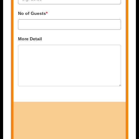
No of Guests
*
More Detail