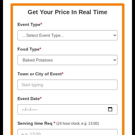
Get Your Price In Real Time
Event Type
*
Food Type
*
Town or City of Event
*
Event Date
*
Serving time Req
*
(24 hour clock, e.g. 13:00)