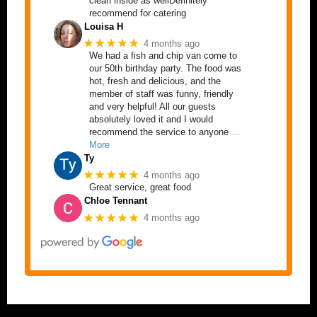
clean inside as wellDefinitely
recommend for catering
Louisa H
★★★★★
4 months ago
We had a fish and chip van come to
our 50th birthday party. The food was
hot, fresh and delicious, and the
member of staff was funny, friendly
and very helpful! All our guests
absolutely loved it and I would
recommend the service to anyone
…
More
Ty
★★★★★
4 months ago
Great service, great food
Chloe Tennant
★★★★★
4 months ago