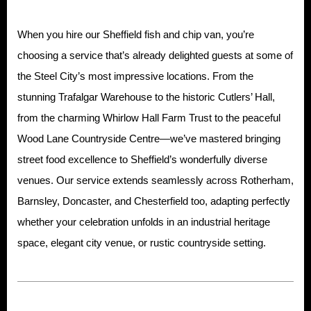
When you hire our Sheffield fish and chip van, you’re
choosing a service that’s already delighted guests at some of
the Steel City’s most impressive locations. From the
stunning Trafalgar Warehouse to the historic Cutlers’ Hall,
from the charming Whirlow Hall Farm Trust to the peaceful
Wood Lane Countryside Centre—we’ve mastered bringing
street food excellence to Sheffield’s wonderfully diverse
venues. Our service extends seamlessly across Rotherham,
Barnsley, Doncaster, and Chesterfield too, adapting perfectly
whether your celebration unfolds in an industrial heritage
space, elegant city venue, or rustic countryside setting.