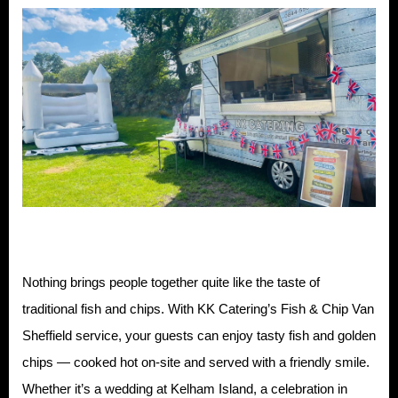
Nothing brings people together quite like the taste of
traditional fish and chips. With KK Catering’s Fish & Chip Van
Sheffield service, your guests can enjoy tasty fish and golden
chips — cooked hot on-site and served with a friendly smile.
Whether it’s a wedding at Kelham Island, a celebration in