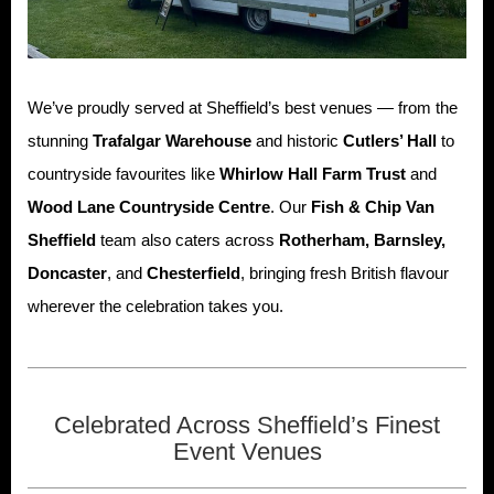
We’ve proudly served at Sheffield’s best venues — from the
stunning
Trafalgar Warehouse
and historic
Cutlers’ Hall
to
countryside favourites like
Whirlow Hall Farm Trust
and
Wood Lane Countryside Centre
. Our
Fish & Chip Van
Sheffield
team also caters across
Rotherham, Barnsley,
Doncaster
, and
Chesterfield
, bringing fresh British flavour
wherever the celebration takes you.
Celebrated Across Sheffield’s Finest
Event Venues