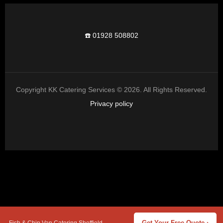
☎️ 01928 508802
Copyright KK Catering Services © 2026. All Rights Reserved.
Privacy policy