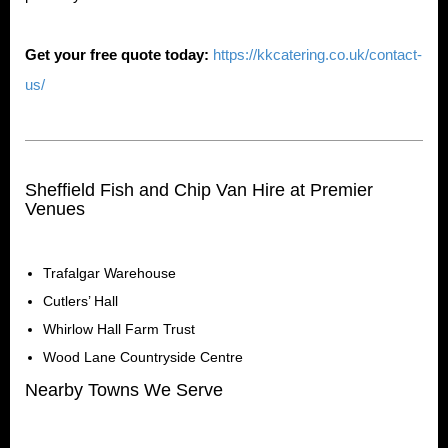
Get your free quote today:
https://kkcatering.co.uk/contact-
us/
Sheffield Fish and Chip Van Hire at Premier
Venues
Trafalgar Warehouse
Cutlers’ Hall
Whirlow Hall Farm Trust
Wood Lane Countryside Centre
Nearby Towns We Serve