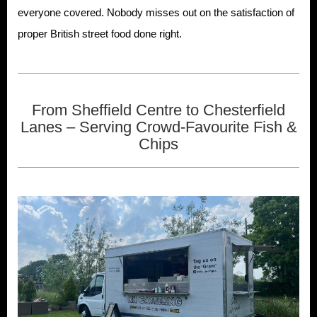
everyone covered. Nobody misses out on the satisfaction of
proper British street food done right.
From Sheffield Centre to Chesterfield
Lanes – Serving Crowd-Favourite Fish &
Chips