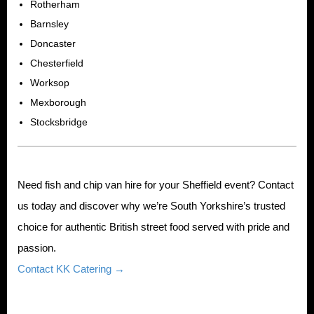
Rotherham
Barnsley
Doncaster
Chesterfield
Worksop
Mexborough
Stocksbridge
Need fish and chip van hire for your Sheffield event? Contact
us today and discover why we’re South Yorkshire’s trusted
choice for authentic British street food served with pride and
passion.
Contact KK Catering →