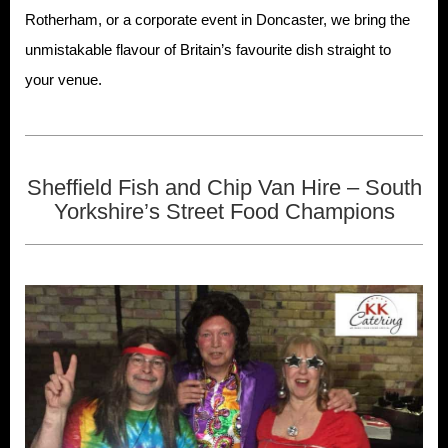
Rotherham, or a corporate event in Doncaster, we bring the
unmistakable flavour of Britain’s favourite dish straight to
your venue.
Sheffield Fish and Chip Van Hire – South
Yorkshire’s Street Food Champions