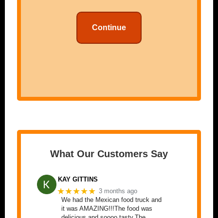
Continue
What Our Customers Say
KAY GITTINS
★★★★★
3 months ago
We had the Mexican food truck and
it was AMAZING!!!The food was
delicious and soooo tasty.The