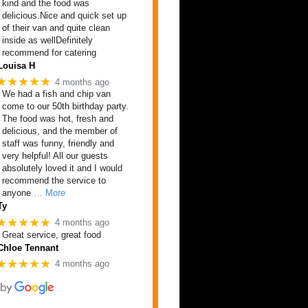
kind and the food was
delicious.Nice and quick set up
of their van and quite clean
inside as wellDefinitely
recommend for catering
Louisa H
★★★★★
4 months ago
We had a fish and chip van
come to our 50th birthday party.
The food was hot, fresh and
delicious, and the member of
staff was funny, friendly and
very helpful! All our guests
absolutely loved it and I would
recommend the service to
anyone
… More
Ty
★★★★★
4 months ago
Great service, great food
Chloe Tennant
★★★★★
4 months ago