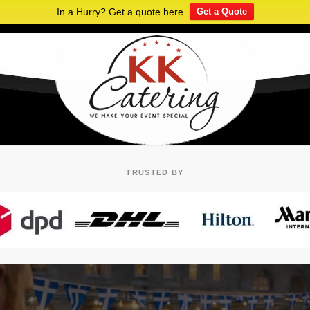
In a Hurry? Get a quote here
Get a Quote
TRUSTED BY