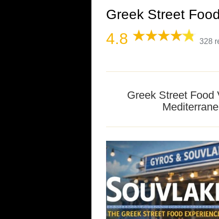
Greek Street Food
4.8
328 r
Greek Street Food 
Mediterrane