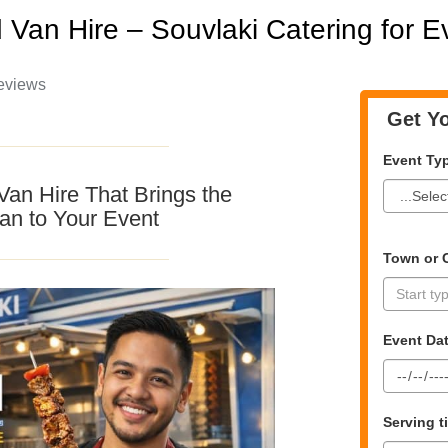
 Van Hire – Souvlaki Catering for 
eviews
Get Yo
Event Ty
Van Hire That Brings the
an to Your Event
Town or C
Event Da
Serving 