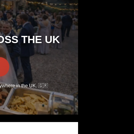
OSS THE UK
nywhere in the UK. 🇬🇷