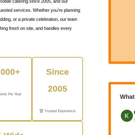
mobile catering since 2005, and our
quested services. Whether you’re planning
ding, or a private celebration, our team
thing fresh on site, and handles every
,000+
Since
2005
ents Per Year
What
🏆 Trusted Experience