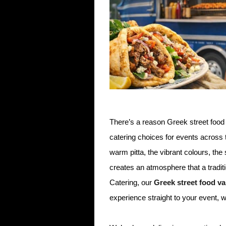
There’s a reason Greek street foo
catering choices for events across
warm pitta, the vibrant colours, the
creates an atmosphere that a tradit
Catering, our
Greek street food va
experience straight to your event, 