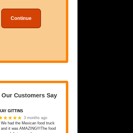
Continue
 Our Customers Say
KAY GITTINS
★★★★★
3 months ago
We had the Mexican food truck
and it was AMAZING!!!The food