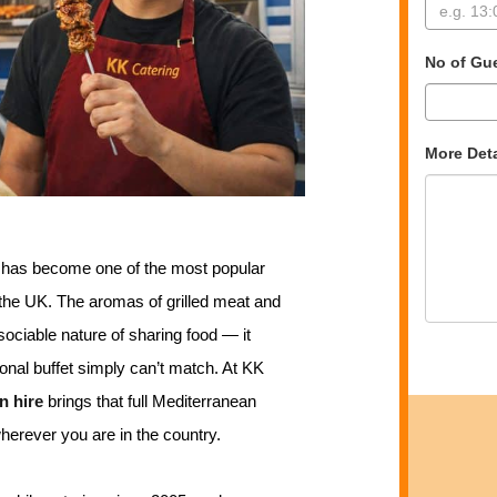
No of Gu
More Deta
d has become one of the most popular
 the UK. The aromas of grilled meat and
 sociable nature of sharing food — it
ional buffet simply can’t match. At KK
n hire
brings that full Mediterranean
wherever you are in the country.