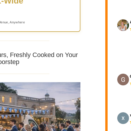
-Wide
Venue, Anywhere
urs, Freshly Cooked on Your
orstep