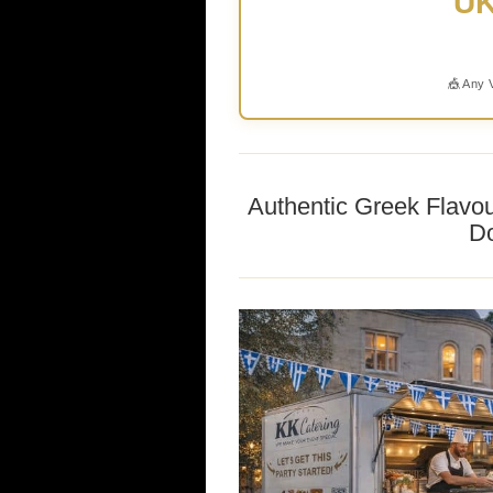
UK
🎪 Any 
Authentic Greek Flavo
Do