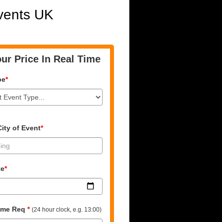
Events UK
ur Price In Real Time
pe
*
ity of Event
*
te
*
time Req
*
(24 hour clock, e.g. 13:00)