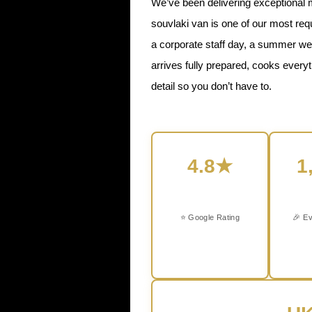
We’ve been delivering exceptional 
souvlaki van is one of our most re
a corporate staff day, a summer wed
arrives fully prepared, cooks every
detail so you don’t have to.
4.8★
1
⭐ Google Rating
🎉 Ev