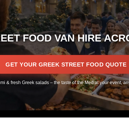
EET FOOD VAN HIRE ACR
GET YOUR GREEK STREET FOOD QUOTE
umi & fresh Greek salads – the taste of the Med at your event, a