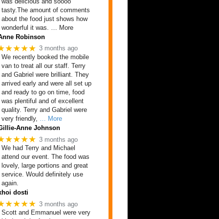
was delicious and soooo
tasty.The amount of comments
about the food just shows how
wonderful it was. … More
Anne Robinson
★★★★★
3 months ago
We recently booked the mobile
van to treat all our staff. Terry
and Gabriel were brilliant. They
arrived early and were all set up
and ready to go on time, food
was plentiful and of excellent
quality. Terry and Gabriel were
very friendly,
… More
Gillie-Anne Johnson
★★★★★
3 months ago
We had Terry and Michael
attend our event. The food was
lovely, large portions and great
service. Would definitely use
again.
xhoi dosti
★★★★★
3 months ago
Scott and Emmanuel were very