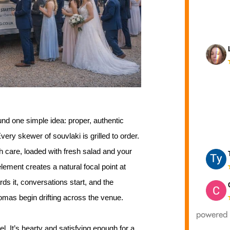
und one simple idea: proper, authentic
ery skewer of souvlaki is grilled to order.
 care, loaded with fresh salad and your
lement creates a natural focal point at
ds it, conversations start, and the
omas begin drifting across the venue.
l. It’s hearty and satisfying enough for a