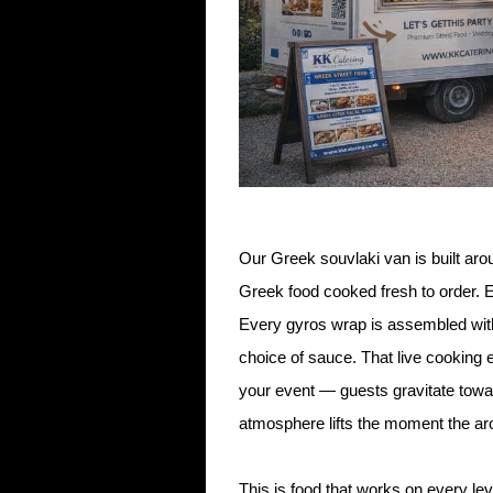
Our Greek souvlaki van is built aro
Greek food cooked fresh to order. Ev
Every gyros wrap is assembled with
choice of sauce. That live cooking e
your event — guests gravitate towar
atmosphere lifts the moment the ar
This is food that works on every leve