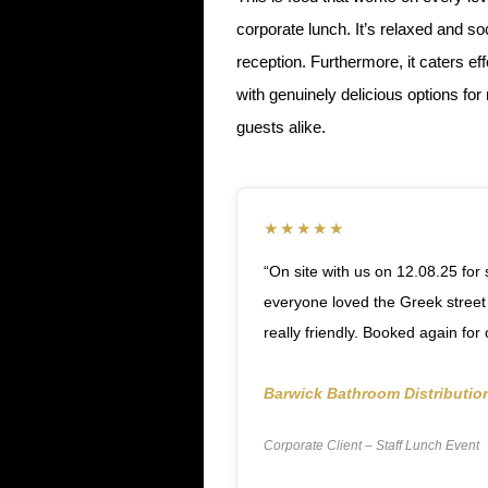
corporate lunch. It’s relaxed and s
reception. Furthermore, it caters ef
with genuinely delicious options fo
guests alike.
★★★★★
“On site with us on 12.08.25 for 
everyone loved the Greek street
really friendly. Booked again for
Barwick Bathroom Distributio
Corporate Client – Staff Lunch Event