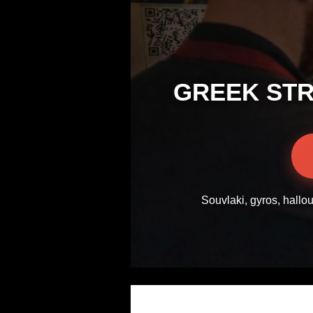
GREEK STR
Souvlaki, gyros, hallo