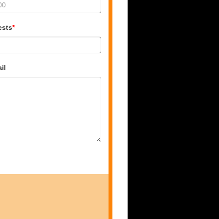
ests
*
il