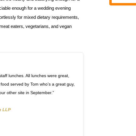
ociable enough for a wedding evening
fortlessly for mixed dietary requirements,
r meat eaters, vegetarians, and vegan
staff lunches. All lunches were great,
 food served by Tom who’s a great guy,
 our other site in September.”
n LLP