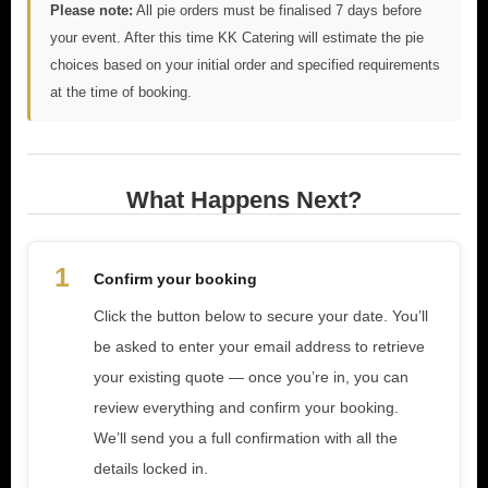
Please note:
All pie orders must be finalised 7 days before
your event. After this time KK Catering will estimate the pie
choices based on your initial order and specified requirements
at the time of booking.
What Happens Next?
1
Confirm your booking
Click the button below to secure your date. You’ll
be asked to enter your email address to retrieve
your existing quote — once you’re in, you can
review everything and confirm your booking.
We’ll send you a full confirmation with all the
details locked in.