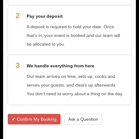
2
Pay your deposit
A deposit is required to hold your date. Once
that’s in, your event is booked and our team will
be allocated to you.
3
We handle everything from here
Our team arrives on time, sets up, cooks and
serves your guests, and clears up afterwards.
You don’t need to worry about a thing on the day.
✔ Confirm My Booking
Ask a Question