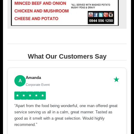
What Our Customers Say
Amanda
A
Corporate Event
★
★
★
★
★
“Apart from the food being wonderful, one man offered great
service serving us all in a calm, great manner. Tasted as
good as it smelt with a great selection. Would highly
recommend.”