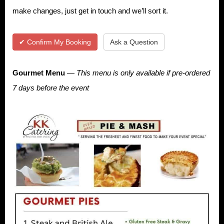
make changes, just get in touch and we’ll sort it.
✔ Confirm My Booking
Ask a Question
Gourmet Menu
—
This menu is only available if pre-ordered
7 days before the event