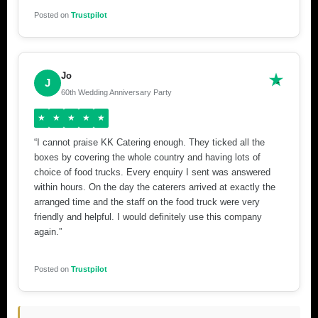
Posted on
Trustpilot
Jo
J
60th Wedding Anniversary Party
★
★
★
★
★
“I cannot praise KK Catering enough. They ticked all the
boxes by covering the whole country and having lots of
choice of food trucks. Every enquiry I sent was answered
within hours. On the day the caterers arrived at exactly the
arranged time and the staff on the food truck were very
friendly and helpful. I would definitely use this company
again.”
Posted on
Trustpilot