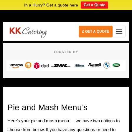
In a Hurry? Get a quote here
Get a Quote
£ GET A QUOTE
TRUSTED BY
Pie and Mash Menu’s
Here’s your pie and mash menu — we have two options to
choose from below. If you have any questions or need to