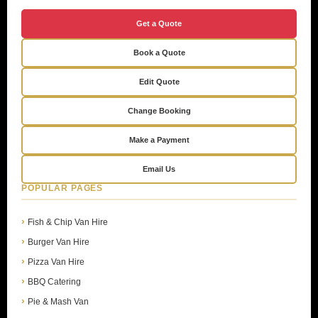
Get a Quote
Book a Quote
Edit Quote
Change Booking
Make a Payment
Email Us
POPULAR PAGES
Fish & Chip Van Hire
Burger Van Hire
Pizza Van Hire
BBQ Catering
Pie & Mash Van