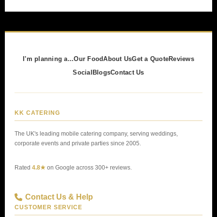
I'm planning a...
Our Food
About Us
Get a Quote
Reviews
Social
Blogs
Contact Us
KK CATERING
The UK's leading mobile catering company, serving weddings,
corporate events and private parties since 2005.
Rated
4.8★
on Google across 300+ reviews.
Contact Us & Help
CUSTOMER SERVICE