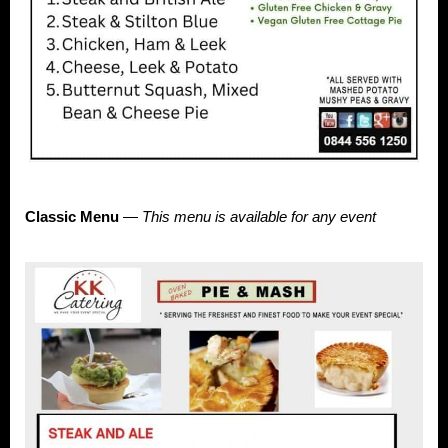
Classic Menu
—
This menu is available for any event