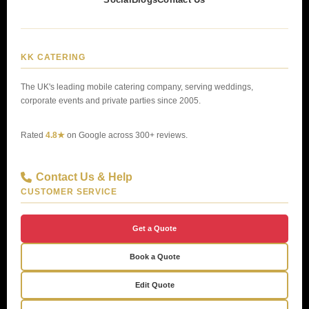
KK CATERING
The UK's leading mobile catering company, serving weddings,
corporate events and private parties since 2005.
Rated
4.8★
on Google across 300+ reviews.
Contact Us & Help
CUSTOMER SERVICE
Get a Quote
Book a Quote
Edit Quote