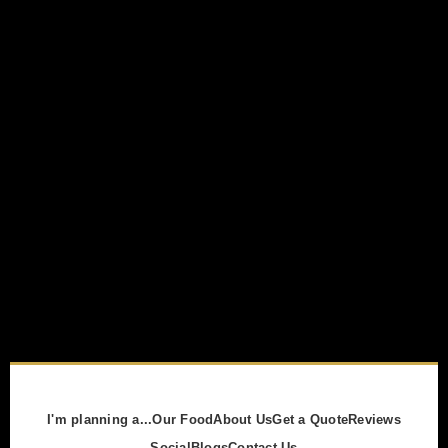
I'm planning a...
Our Food
About Us
Get a Quote
Reviews
Social
Blogs
Contact Us