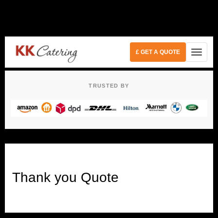
£ GET A QUOTE
TRUSTED BY
Thank you Quote