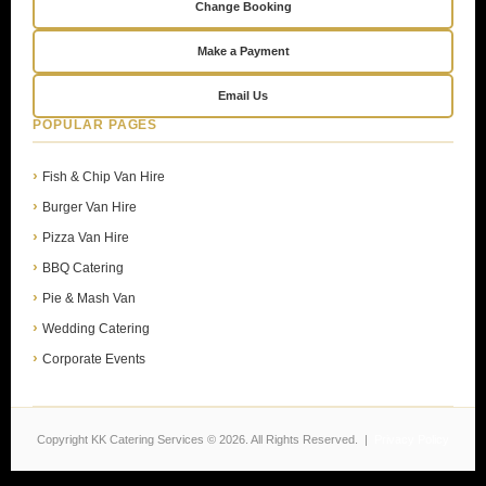
Change Booking
Make a Payment
Email Us
POPULAR PAGES
Fish & Chip Van Hire
Burger Van Hire
Pizza Van Hire
BBQ Catering
Pie & Mash Van
Wedding Catering
Corporate Events
Copyright KK Catering Services © 2026. All Rights Reserved. |
Privacy Policy