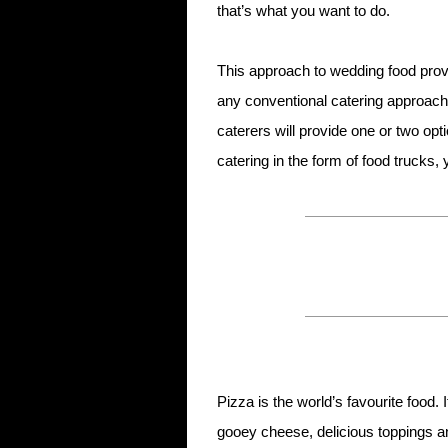
that’s what you want to do.
This approach to wedding food prov
any conventional catering approach.
caterers will provide one or two op
catering in the form of food trucks
Pizza is the world’s favourite food.
gooey cheese, delicious toppings an