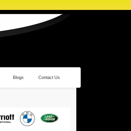
Blogs
Contact Us