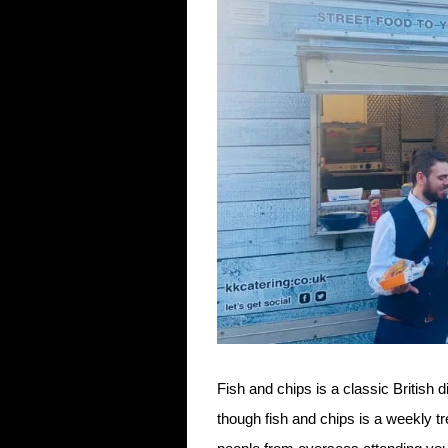
Fish and chips is a classic British 
though fish and chips is a weekly tr