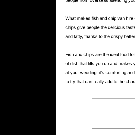
people from overseas attending your
What makes fish and chip van hire g
chips give people the delicious taste
and fatty, thanks to the crispy batter
Fish and chips are the ideal food fo
of dish that fills you up and makes 
at your wedding, it’s comforting and
to try that can really add to the char