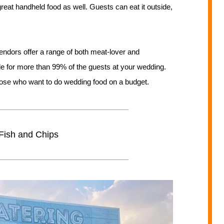
reat handheld food as well. Guests can eat it outside,
ndors offer a range of both meat-lover and
ble for more than 99% of the guests at your wedding.
 those who want to do wedding food on a budget.
Fish and Chips