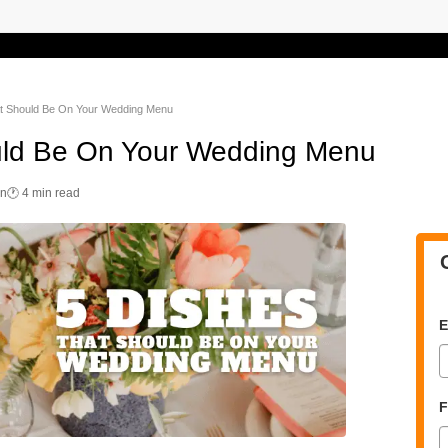
t Should Be On Your Wedding Menu
uld Be On Your Wedding Menu
on
🕐 4 min read
E
F