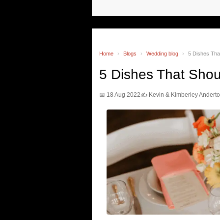
Home
›
Blogs
›
Wedding blog
›
5 Dishes Tha
5 Dishes That Sho
📅 18 Aug 2022
✍️ Kevin & Kimberley Andert