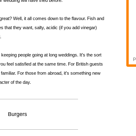
 wedding will have tried before.
reat? Well, it all comes down to the flavour. Fish and
s that they want, salty, acidic (if you add vinegar)
.
r keeping people going at long weddings. It’s the sort
you feel satisfied at the same time. For British guests
 familiar. For those from abroad, it’s something new
acter of the day.
Burgers