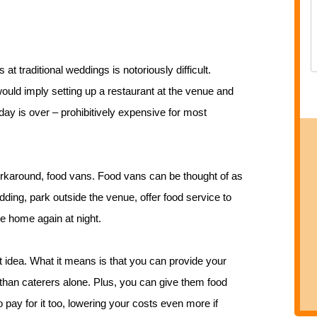
 at traditional weddings is notoriously difficult.
ould imply setting up a restaurant at the venue and
day is over – prohibitively expensive for most
rkaround, food vans. Food vans can be thought of as
dding, park outside the venue, offer food service to
ve home again at night.
nt idea. What it means is that you can provide your
than caterers alone. Plus, you can give them food
o pay for it too, lowering your costs even more if