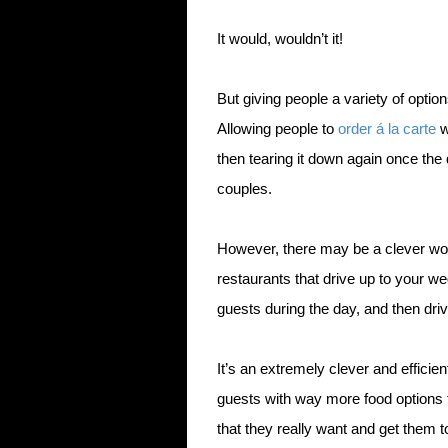
It would, wouldn’t it!
But giving people a variety of options
Allowing people to
order á la carte
w
then tearing it down again once the 
couples.
However, there may be a clever wo
restaurants that drive up to your we
guests during the day, and then dri
It’s an extremely clever and efficie
guests with way more food options 
that they really want and get them t