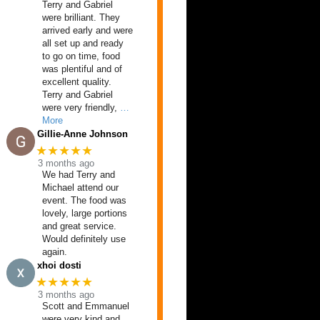
Terry and Gabriel
were brilliant. They
arrived early and were
all set up and ready
to go on time, food
was plentiful and of
excellent quality.
Terry and Gabriel
were very friendly,
…
More
Gillie-Anne Johnson
★★★★★
3 months ago
We had Terry and
Michael attend our
event. The food was
lovely, large portions
and great service.
Would definitely use
again.
xhoi dosti
★★★★★
3 months ago
Scott and Emmanuel
were very kind and