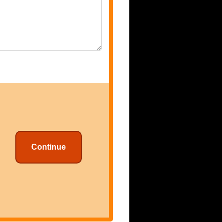
Continue