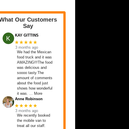
What Our Customers
Say
KAY GITTINS
★★★★★
3 months ago
We had the Mexican
food truck and it was
AMAZING!!!The food
was delicious and
soooo tasty.The
amount of comments
about the food just
shows how wonderful
it was. … More
Anne Robinson
★★★★★
3 months ago
We recently booked
the mobile van to
treat all our staff.