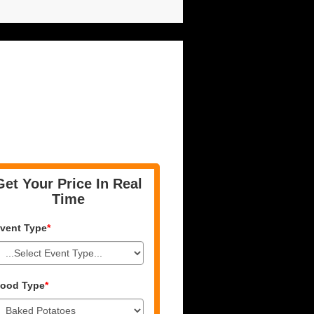
Get Your Price In Real
Time
vent Type
*
ood Type
*