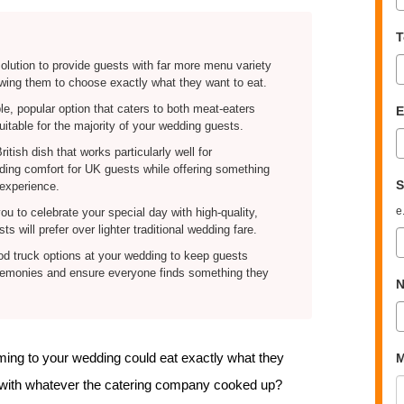
T
solution to provide guests with far more menu variety
llowing them to choose exactly what they want to eat.
le, popular option that caters to both meat-eaters
E
uitable for the majority of your wedding guests.
itish dish that works particularly well for
iding comfort for UK guests while offering something
S
 experience.
e
u to celebrate your special day with high-quality,
s will prefer over lighter traditional wedding fare.
ood truck options at your wedding to keep guests
eremonies and ensure everyone finds something they
N
coming to your wedding could eat exactly what they
M
p with whatever the catering company cooked up?