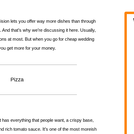
ision lets you offer way more dishes than through
 And that’s why we’re discussing it here. Usually,
tions at most. But when you go for cheap wedding
, you get more for your money.
Pizza
 It has everything that people want, a crispy base,
d rich tomato sauce. It’s one of the most moreish