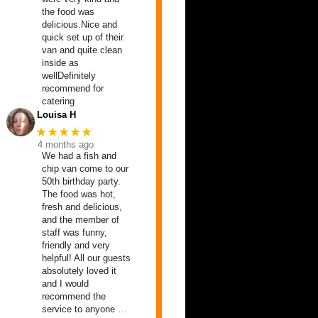
the food was
delicious.Nice and
quick set up of their
van and quite clean
inside as
wellDefinitely
recommend for
catering
Louisa H
★★★★★
4 months ago
We had a fish and
chip van come to our
50th birthday party.
The food was hot,
fresh and delicious,
and the member of
staff was funny,
friendly and very
helpful! All our guests
absolutely loved it
and I would
recommend the
service to anyone
…