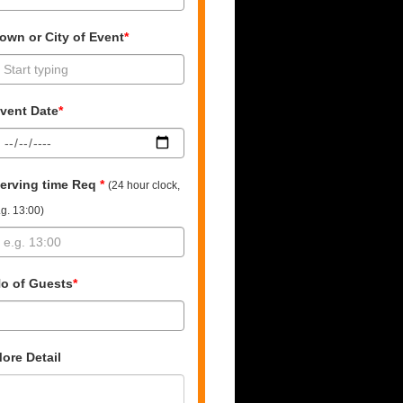
own or City of Event
*
vent Date
*
erving time Req
*
(24 hour clock,
.g. 13:00)
o of Guests
*
ore Detail