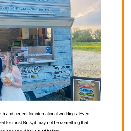
dish and perfect for international weddings. Even
eat for most Brits, it may not be something that