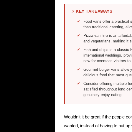
⚡ KEY TAKEAWAYS
Food vans offer a practical 
than traditional catering, a
Pizza van hire is an affordab
and vegetarians, making it s
Fish and chips is a classic Br
international weddings, prov
new for overseas visitors to
Gourmet burger vans allow yo
delicious food that most guest
Consider offering multiple f
satisfied throughout long c
genuinely enjoy eating.
Wouldn’t it be great if the people 
wanted, instead of having to put u