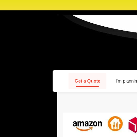
Get a Quote
I'm plannin