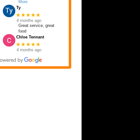
More
Ty
★★★★★
4 months ago
Great service, great
food
Chloe Tennant
★★★★★
4 months ago