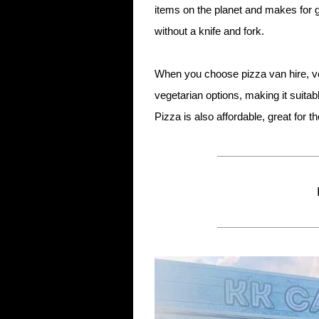
items on the planet and makes for g
without a knife and fork.
When you choose pizza van hire, ve
vegetarian options, making it suita
Pizza is also affordable, great for