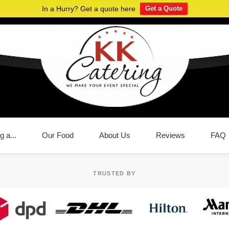
In a Hurry? Get a quote here
Get a Quote
g a...
Our Food
About Us
Reviews
FAQ
TRUSTED BY