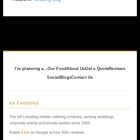
I'm planning a...
Our Food
About Us
Get a Quote
Reviews
Social
Blogs
Contact Us
KK CATERING
The UK's leading mobile catering company, serving weddings,
corporate events and private parties since 2005.
Rated
4.8★
on Google across 300+ reviews.