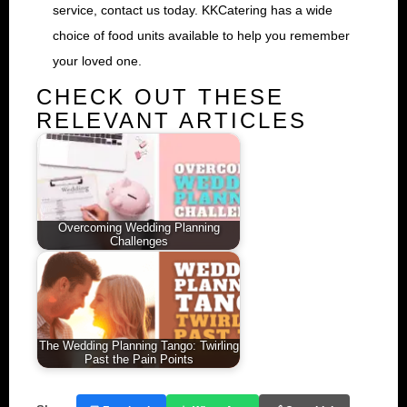
service, contact us today. KKCatering has a wide
choice of food units available to help you remember
your loved one.
CHECK OUT THESE
RELEVANT ARTICLES
Overcoming Wedding Planning
Challenges
The Wedding Planning Tango: Twirling
Past the Pain Points