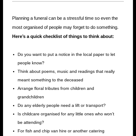
Planning a funeral can be a stressful time so even the
most organised of people may forget to do something.
Here’s a quick checklist of things to think about:
Do you want to put a notice in the local paper to let
people know?
Think about poems, music and readings that really
meant something to the deceased
Arrange floral tributes from children and
grandchildren
Do any elderly people need a lift or transport?
Is childcare organised for any little ones who won’t
be attending?
For fish and chip van hire or another catering