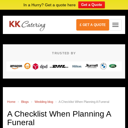
In a Hurry? Get a quote here
Get a Quote
£ GET A QUOTE
TRUSTED BY
Home
›
Blogs
›
Wedding blog
›
A Checklist When Planning A Funeral
A Checklist When Planning A
Funeral