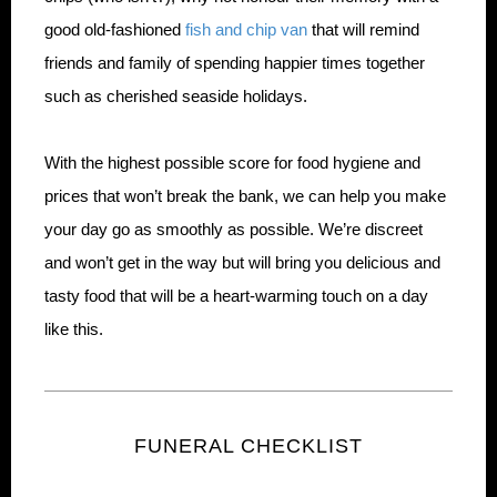
good old-fashioned
fish and chip van
that will remind
friends and family of spending happier times together
such as cherished seaside holidays.
With the highest possible score for food hygiene and
prices that won’t break the bank, we can help you make
your day go as smoothly as possible. We’re discreet
and won’t get in the way but will bring you delicious and
tasty food that will be a heart-warming touch on a day
like this.
FUNERAL CHECKLIST