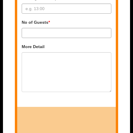
No of Guests
*
More Detail