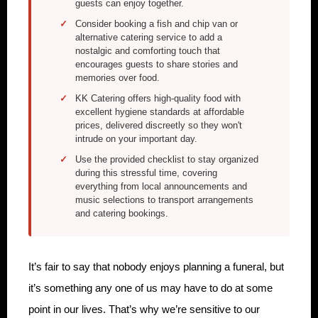
guests can enjoy together.
Consider booking a fish and chip van or
alternative catering service to add a
nostalgic and comforting touch that
encourages guests to share stories and
memories over food.
KK Catering offers high-quality food with
excellent hygiene standards at affordable
prices, delivered discreetly so they won't
intrude on your important day.
Use the provided checklist to stay organized
during this stressful time, covering
everything from local announcements and
music selections to transport arrangements
and catering bookings.
It’s fair to say that nobody enjoys planning a funeral, but
it’s something any one of us may have to do at some
point in our lives. That’s why we’re sensitive to our