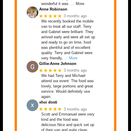
wonderful it was. … More
Anne Robinson
★★★★★
3 months ago
We recently booked the mobile
van to treat all our staff. Terry
and Gabriel were brilliant. They
arrived early and were all set up
and ready to go on time, food
was plentiful and of excellent
quality. Terry and Gabriel were
very friendly,
… More
Gillie-Anne Johnson
★★★★★
3 months ago
We had Terry and Michael
attend our event. The food was
lovely, large portions and great
service. Would definitely use
again.
xhoi dosti
★★★★★
3 months ago
Scott and Emmanuel were very
kind and the food was
delicious.Nice and quick set up
of their van and quite clean