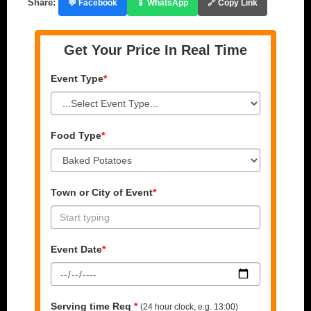
Share:
💬 Facebook
📱 WhatsApp
🔗 Copy Link
Get Your Price In Real Time
Event Type
*
Food Type
*
Town or City of Event
*
Event Date
*
Serving time Req
*
(24 hour clock, e.g. 13:00)