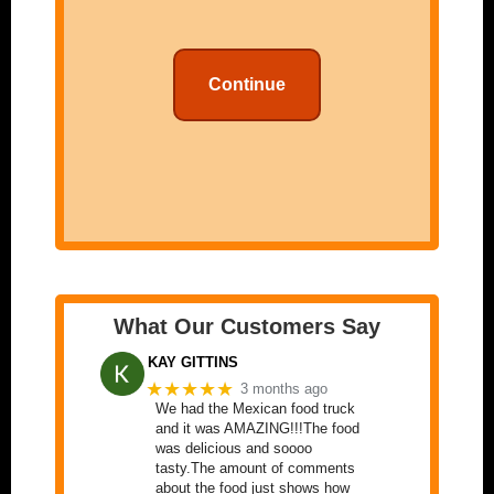
Continue
What Our Customers Say
KAY GITTINS
★★★★★
3 months ago
We had the Mexican food truck
and it was AMAZING!!!The food
was delicious and soooo
tasty.The amount of comments
about the food just shows how