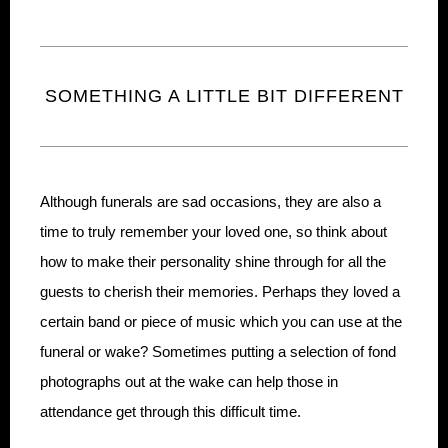
SOMETHING A LITTLE BIT DIFFERENT
Although funerals are sad occasions, they are also a
time to truly remember your loved one, so think about
how to make their personality shine through for all the
guests to cherish their memories. Perhaps they loved a
certain band or piece of music which you can use at the
funeral or wake? Sometimes putting a selection of fond
photographs out at the wake can help those in
attendance get through this difficult time.