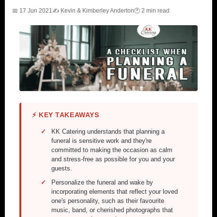
📅 17 Jun 2021
✍️ Kevin & Kimberley Anderton
🕐 2 min read
⚡ KEY TAKEAWAYS
KK Catering understands that planning a
funeral is sensitive work and they're
committed to making the occasion as calm
and stress-free as possible for you and your
guests.
Personalize the funeral and wake by
incorporating elements that reflect your loved
one's personality, such as their favourite
music, band, or cherished photographs that