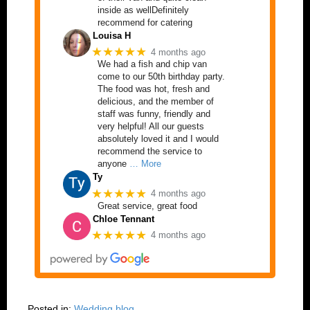
inside as wellDefinitely
recommend for catering
Louisa H
★★★★★
4 months ago
We had a fish and chip van
come to our 50th birthday party.
The food was hot, fresh and
delicious, and the member of
staff was funny, friendly and
very helpful! All our guests
absolutely loved it and I would
recommend the service to
anyone
… More
Ty
★★★★★
4 months ago
Great service, great food
Chloe Tennant
★★★★★
4 months ago
Posted in:
Wedding blog