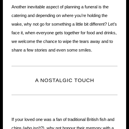
Another inevitable aspect of planning a funeral is the
catering and depending on where you’re holding the
wake, why not go for something a little bit different? Let’s
face it, when everyone gets together for food and drinks,
we welcome the chance to wipe the tears away and to
share a few stories and even some smiles.
A NOSTALGIC TOUCH
If your loved one was a fan of traditional British fish and
chips (who isn’t?), why not honour their memory with a