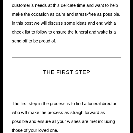
customer’s needs at this delicate time and want to help
make the occasion as calm and stress-free as possible,
in this post we will discuss some ideas and end with a
check list to follow to ensure the funeral and wake is a
send off to be proud of.
THE FIRST STEP
The first step in the process is to find a funeral director
who will make the process as straightforward as
possible and ensure all your wishes are met including
those of your loved one.