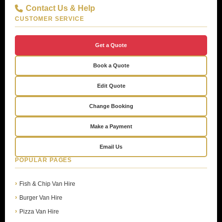
Contact Us & Help
CUSTOMER SERVICE
Get a Quote
Book a Quote
Edit Quote
Change Booking
Make a Payment
Email Us
POPULAR PAGES
Fish & Chip Van Hire
Burger Van Hire
Pizza Van Hire