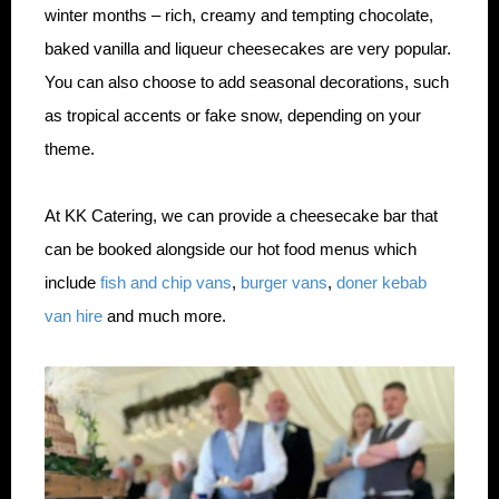
winter months – rich, creamy and tempting chocolate,
baked vanilla and liqueur cheesecakes are very popular.
You can also choose to add seasonal decorations, such
as tropical accents or fake snow, depending on your
theme.
At KK Catering, we can provide a cheesecake bar that
can be booked alongside our hot food menus which
include
fish and chip vans
,
burger vans
,
doner kebab
van hire
and much more.