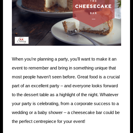
When you’re planning a party, you’ll want to make it an
event to remember and bring in something unique that
most people haven’t seen before. Great food is a crucial
part of an excellent party – and everyone looks forward
to the dessert table as a highlight of the night. Whatever
your party is celebrating, from a corporate success to a
wedding or a baby shower – a cheesecake bar could be
the perfect centrepiece for your event!