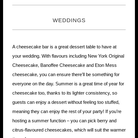
WEDDINGS
A cheesecake bar is a great dessert table to have at
your wedding. With flavours including New York Original
Cheesecake, Banoffee Cheesecake and Eton Mess
cheesecake, you can ensure there’ll be something for
everyone on the day. Summer is a great time of year for
cheesecake too, thanks to its lighter consistency, so
guests can enjoy a dessert without feeling too stuffed,
meaning they can enjoy the rest of your party! If you’re
hosting a summer function – you can pick berry and
citrus-flavoured cheesecakes, which will suit the warmer