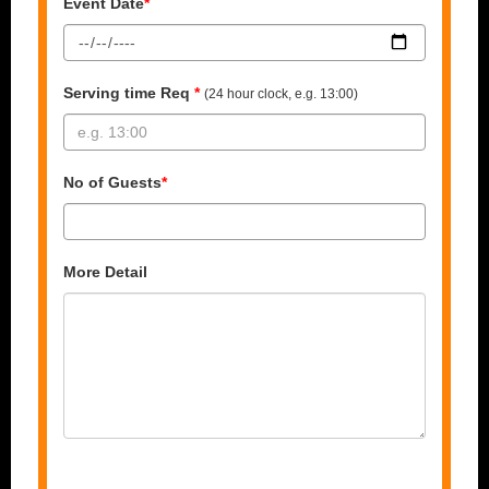
Event Date
*
Serving time Req
*
(24 hour clock, e.g. 13:00)
No of Guests
*
More Detail