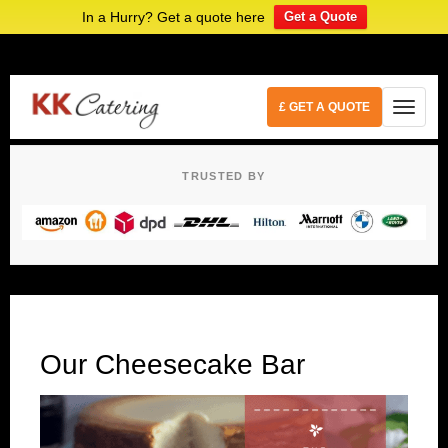
In a Hurry? Get a quote here
Get a Quote
£ GET A QUOTE
TRUSTED BY
Our Cheesecake Bar