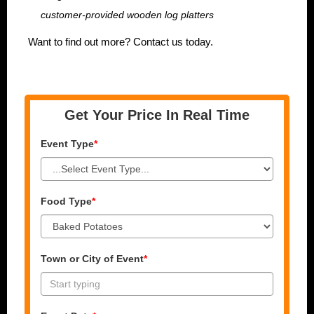
customer-provided wooden log platters
Want to find out more? Contact us today.
Get Your Price In Real Time
Event Type
*
Food Type
*
Town or City of Event
*