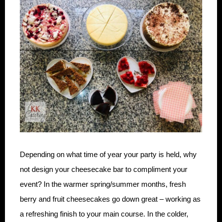
Depending on what time of year your party is held, why
not design your cheesecake bar to compliment your
event? In the warmer spring/summer months, fresh
berry and fruit cheesecakes go down great – working as
a refreshing finish to your main course. In the colder,