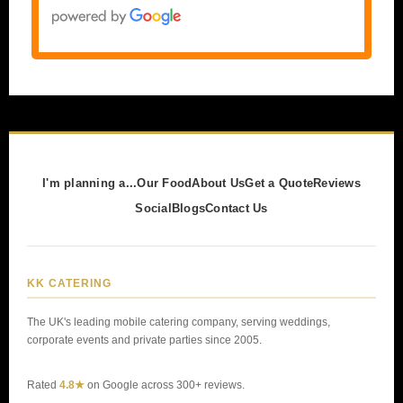
I'm planning a...
Our Food
About Us
Get a Quote
Reviews
Social
Blogs
Contact Us
KK CATERING
The UK's leading mobile catering company, serving weddings,
corporate events and private parties since 2005.
Rated
4.8★
on Google across 300+ reviews.