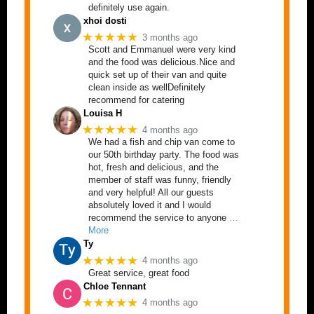
definitely use again.
xhoi dosti
★★★★★
3 months ago
Scott and Emmanuel were very kind
and the food was delicious.Nice and
quick set up of their van and quite
clean inside as wellDefinitely
recommend for catering
Louisa H
★★★★★
4 months ago
We had a fish and chip van come to
our 50th birthday party. The food was
hot, fresh and delicious, and the
member of staff was funny, friendly
and very helpful! All our guests
absolutely loved it and I would
recommend the service to anyone
…
More
Ty
★★★★★
4 months ago
Great service, great food
Chloe Tennant
★★★★★
4 months ago