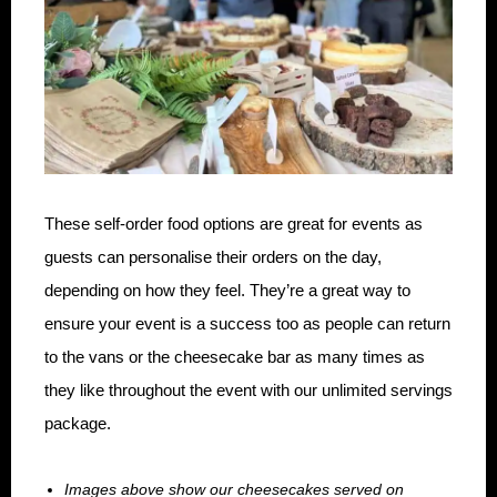
These self-order food options are great for events as
guests can personalise their orders on the day,
depending on how they feel. They’re a great way to
ensure your event is a success too as people can return
to the vans or the cheesecake bar as many times as
they like throughout the event with our unlimited servings
package.
Images above show our cheesecakes served on