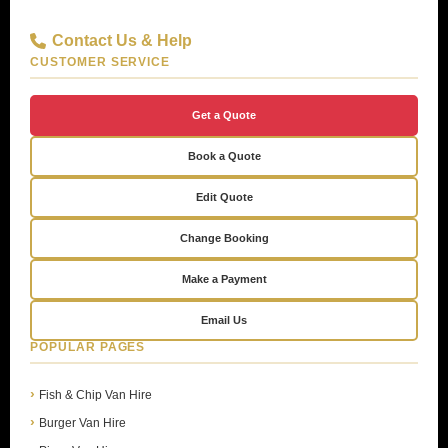
Contact Us & Help
CUSTOMER SERVICE
Get a Quote
Book a Quote
Edit Quote
Change Booking
Make a Payment
Email Us
POPULAR PAGES
Fish & Chip Van Hire
Burger Van Hire