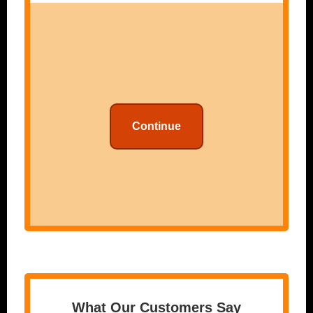
Continue
What Our Customers Say