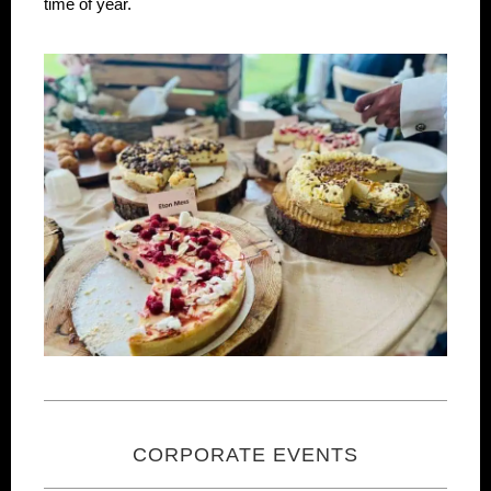
time of year.
CORPORATE EVENTS