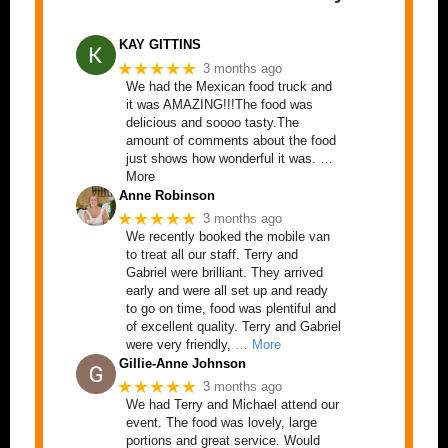
KAY GITTINS
★★★★★
3 months ago
We had the Mexican food truck and
it was AMAZING!!!The food was
delicious and soooo tasty.The
amount of comments about the food
just shows how wonderful it was. …
More
Anne Robinson
★★★★★
3 months ago
We recently booked the mobile van
to treat all our staff. Terry and
Gabriel were brilliant. They arrived
early and were all set up and ready
to go on time, food was plentiful and
of excellent quality. Terry and Gabriel
were very friendly,
… More
Gillie-Anne Johnson
★★★★★
3 months ago
We had Terry and Michael attend our
event. The food was lovely, large
portions and great service. Would