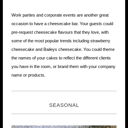
Work parties and corporate events are another great
occasion to have a cheesecake bar. Your guests could
pre-request cheesecake flavours that they love, with
some of the most popular trends including strawberry
cheesecake and Baileys cheesecake. You could theme
the names of your cakes to reflect the different clients
you have in the room, or brand them with your company
name or products.
SEASONAL