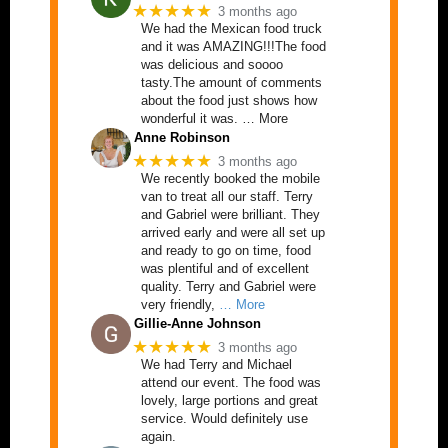
★★★★★
3 months ago
We had the Mexican food truck
and it was AMAZING!!!The food
was delicious and soooo
tasty.The amount of comments
about the food just shows how
wonderful it was. … More
Anne Robinson
★★★★★
3 months ago
We recently booked the mobile
van to treat all our staff. Terry
and Gabriel were brilliant. They
arrived early and were all set up
and ready to go on time, food
was plentiful and of excellent
quality. Terry and Gabriel were
very friendly,
… More
Gillie-Anne Johnson
★★★★★
3 months ago
We had Terry and Michael
attend our event. The food was
lovely, large portions and great
service. Would definitely use
again.