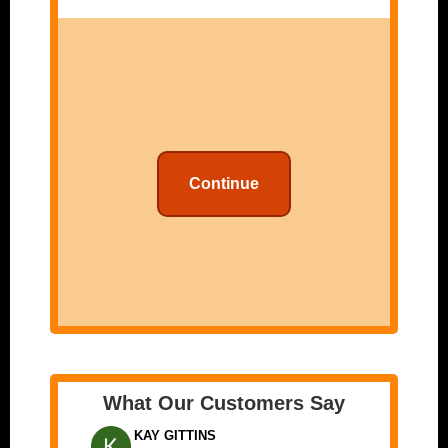
Continue
What Our Customers Say
KAY GITTINS