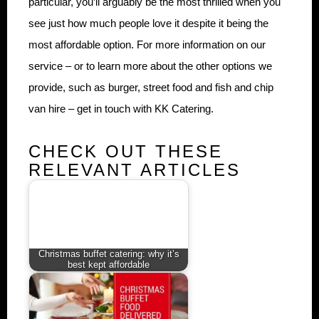
particular, you’ll arguably be the most thrilled when you
see just how much people love it despite it being the
most affordable option. For more information on our
service – or to learn more about the other options we
provide, such as burger, street food and fish and chip
van hire – get in touch with KK Catering.
CHECK OUT THESE
RELEVANT ARTICLES
Christmas buffet catering: why it’s
best kept affordable