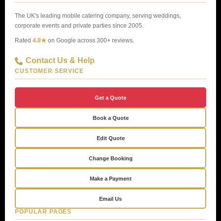
The UK's leading mobile catering company, serving weddings,
corporate events and private parties since 2005.
Rated
4.8★
on Google across 300+ reviews.
Contact Us & Help
CUSTOMER SERVICE
Get a Quote
Book a Quote
Edit Quote
Change Booking
Make a Payment
Email Us
POPULAR PAGES