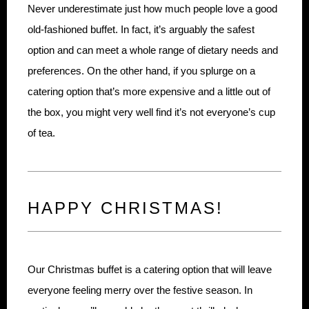
Never underestimate just how much people love a good
old-fashioned buffet. In fact, it’s arguably the safest
option and can meet a whole range of dietary needs and
preferences. On the other hand, if you splurge on a
catering option that’s more expensive and a little out of
the box, you might very well find it’s not everyone’s cup
of tea.
HAPPY CHRISTMAS!
Our Christmas buffet is a catering option that will leave
everyone feeling merry over the festive season. In