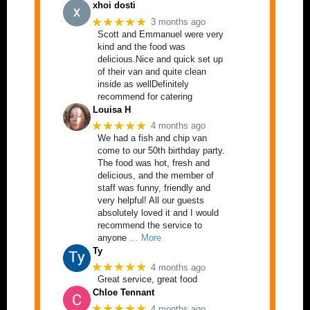
xhoi dosti
★★★★★
3 months ago
Scott and Emmanuel were very
kind and the food was
delicious.Nice and quick set up
of their van and quite clean
inside as wellDefinitely
recommend for catering
Louisa H
★★★★★
4 months ago
We had a fish and chip van
come to our 50th birthday party.
The food was hot, fresh and
delicious, and the member of
staff was funny, friendly and
very helpful! All our guests
absolutely loved it and I would
recommend the service to
anyone
… More
Ty
★★★★★
4 months ago
Great service, great food
Chloe Tennant
★★★★★
4 months ago