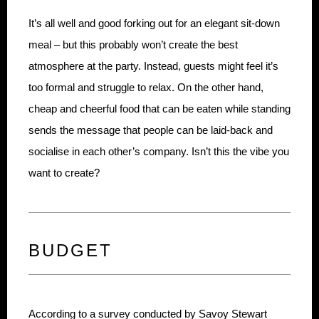
It’s all well and good forking out for an elegant sit-down
meal – but this probably won’t create the best
atmosphere at the party. Instead, guests might feel it’s
too formal and struggle to relax. On the other hand,
cheap and cheerful food that can be eaten while standing
sends the message that people can be laid-back and
socialise in each other’s company. Isn’t this the vibe you
want to create?
BUDGET
According to a survey conducted by Savoy Stewart