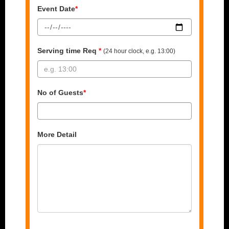
Event Date
*
Serving time Req
*
(24 hour clock, e.g. 13:00)
No of Guests
*
More Detail