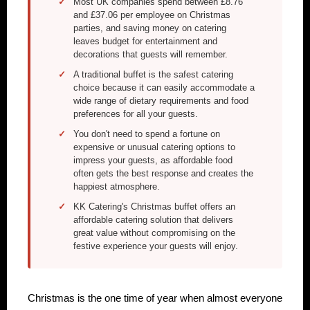
Most UK companies spend between £8.76
and £37.06 per employee on Christmas
parties, and saving money on catering
leaves budget for entertainment and
decorations that guests will remember.
A traditional buffet is the safest catering
choice because it can easily accommodate a
wide range of dietary requirements and food
preferences for all your guests.
You don't need to spend a fortune on
expensive or unusual catering options to
impress your guests, as affordable food
often gets the best response and creates the
happiest atmosphere.
KK Catering's Christmas buffet offers an
affordable catering solution that delivers
great value without compromising on the
festive experience your guests will enjoy.
Christmas is the one time of year when almost everyone