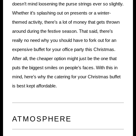
doesn’t mind loosening the purse strings ever so slightly.
Whether it’s splashing out on presents or a winter-
themed activity, there’s a lot of money that gets thrown
around during the festive season. That said, there’s
really no need why you should have to fork out for an
expensive buffet for your office party this Christmas.
After all, the cheaper option might just be the one that
puts the biggest smiles on people’s faces. With this in
mind, here’s why the catering for your Christmas buffet
is best kept affordable.
ATMOSPHERE