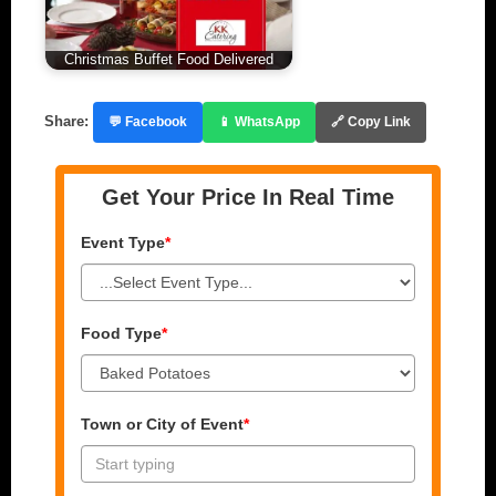
Christmas Buffet Food Delivered
Share:
💬 Facebook
📱 WhatsApp
🔗 Copy Link
Get Your Price In Real Time
Event Type
*
Food Type
*
Town or City of Event
*