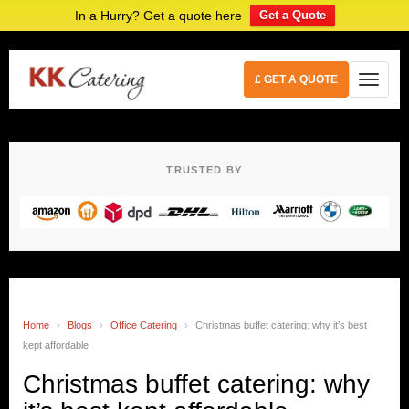
In a Hurry? Get a quote here
Get a Quote
£ GET A QUOTE
TRUSTED BY
Home
›
Blogs
›
Office Catering
›
Christmas buffet catering: why it’s best
kept affordable
Christmas buffet catering: why