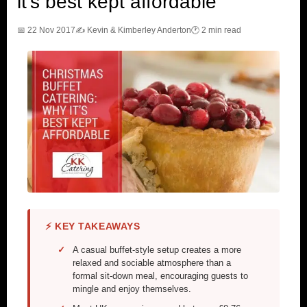
it’s best kept affordable
📅 22 Nov 2017
✍️ Kevin & Kimberley Anderton
🕐 2 min read
⚡ KEY TAKEAWAYS
A casual buffet-style setup creates a more
relaxed and sociable atmosphere than a
formal sit-down meal, encouraging guests to
mingle and enjoy themselves.