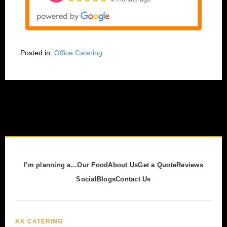
Posted in:
Office Catering
I'm planning a...
Our Food
About Us
Get a Quote
Reviews
Social
Blogs
Contact Us
KK CATERING