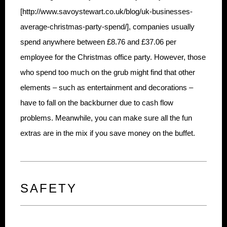
[http://www.savoystewart.co.uk/blog/uk-businesses-
average-christmas-party-spend/], companies usually
spend anywhere between £8.76 and £37.06 per
employee for the Christmas office party. However, those
who spend too much on the grub might find that other
elements – such as entertainment and decorations –
have to fall on the backburner due to cash flow
problems. Meanwhile, you can make sure all the fun
extras are in the mix if you save money on the buffet.
SAFETY