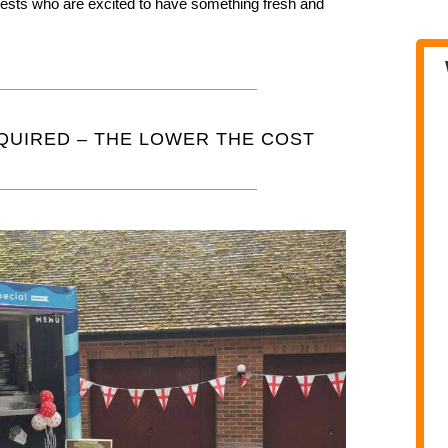
guests who are excited to have something fresh and
QUIRED – THE LOWER THE COST