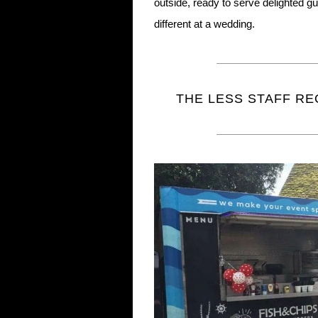
outside, ready to serve delighted 
different at a wedding.
THE LESS STAFF RE