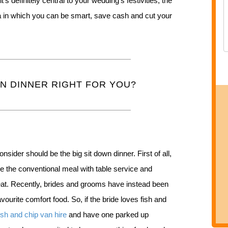
t’s definitely central to your wedding’s festivities, the
ea in which you can be smart, save cash and cut your
WN DINNER RIGHT FOR YOU?
onsider should be the big sit down dinner. First of all,
ave the conventional meal with table service and
seat. Recently, brides and grooms have instead been
avourite comfort food. So, if the bride loves fish and
ish and chip van hire
and have one parked up