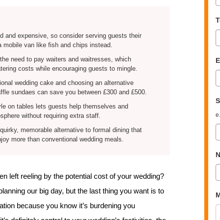
T
d and expensive, so consider serving guests their
a mobile van like fish and chips instead.
 the need to pay waiters and waitresses, which
E
atering costs while encouraging guests to mingle.
tional wedding cake and choosing an alternative
affle sundaes can save you between £300 and £500.
S
yle on tables lets guests help themselves and
e
phere without requiring extra staff.
quirky, memorable alternative to formal dining that
enjoy more than conventional wedding meals.
N
 left reeling by the potential cost of your wedding?
anning our big day, but the last thing you want is to
M
ration because you know it’s burdening you