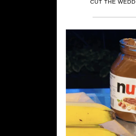
CUT THE WEDDI