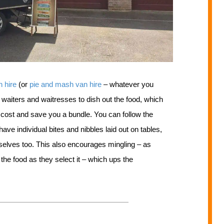
n hire
(or
pie and mash van hire
– whatever you
 waiters and waitresses to dish out the food, which
d cost and save you a bundle. You can follow the
ave individual bites and nibbles laid out on tables,
emselves too. This also encourages mingling – as
 the food as they select it – which ups the