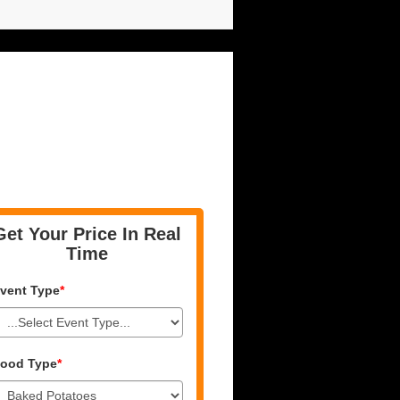
Get Your Price In Real
Time
vent Type
*
ood Type
*