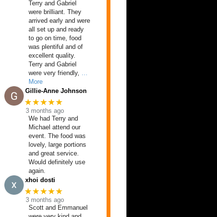
Terry and Gabriel
were brilliant. They
arrived early and were
all set up and ready
to go on time, food
was plentiful and of
excellent quality.
Terry and Gabriel
were very friendly,
…
More
Gillie-Anne Johnson
★★★★★
3 months ago
We had Terry and
Michael attend our
event. The food was
lovely, large portions
and great service.
Would definitely use
again.
xhoi dosti
★★★★★
3 months ago
Scott and Emmanuel
were very kind and