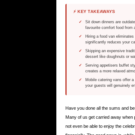
⚡ KEY TAKEAWAYS
Sit down dinners are outdate
favourite comfort food from 
Hiring a food van eliminates
significantly reduces your c
Skipping an expensive tradi
dessert like doughnuts or w
Serving appetisers buffet st
creates a more relaxed atmos
Mobile catering vans offer a 
your guests will genuinely 
Have you done all the sums and been
Many of us get carried away when pl
not even be able to enjoy the celeb