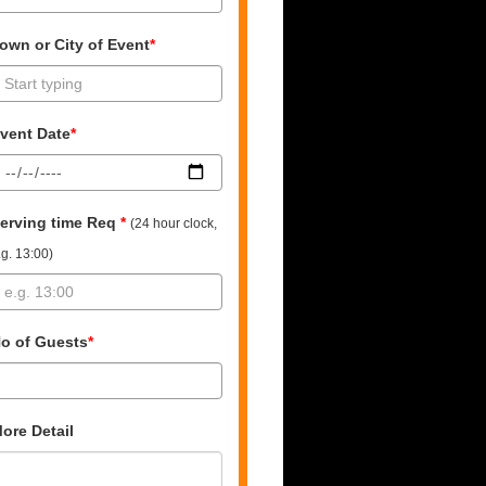
own or City of Event
*
vent Date
*
erving time Req
*
(24 hour clock,
.g. 13:00)
o of Guests
*
ore Detail