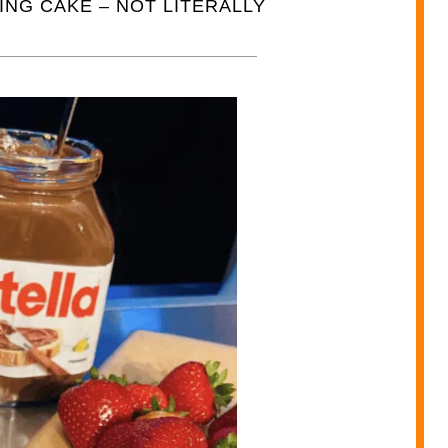
NG CAKE – NOT LITERALLY