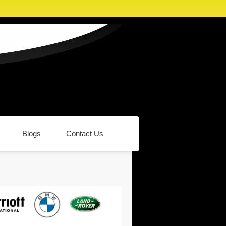
Blogs
Contact Us