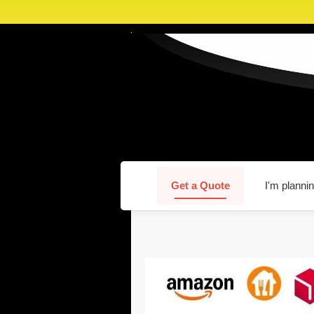
Get a Quote
I'm plannin