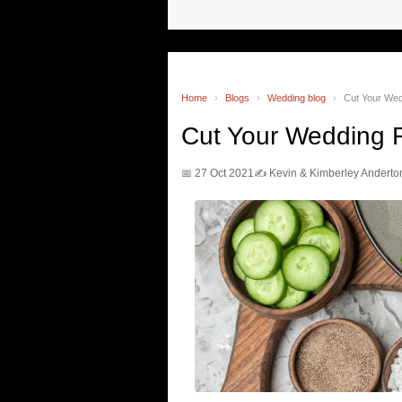
Home
›
Blogs
›
Wedding blog
›
Cut Your We
Cut Your Wedding 
📅 27 Oct 2021
✍️ Kevin & Kimberley Anderto