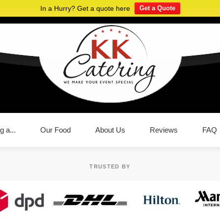
In a Hurry? Get a quote here
Get a Quote
g a...
Our Food
About Us
Reviews
FAQ
TRUSTED BY