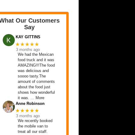
What Our Customers
Say
KAY GITTINS
★★★★★
3 months ago
We had the Mexican
food truck and it was
AMAZING!!!The food
was delicious and
soooo tasty.The
amount of comments
about the food just
shows how wonderful
it was. … More
Anne Robinson
★★★★★
3 months ago
We recently booked
the mobile van to
treat all our staff.