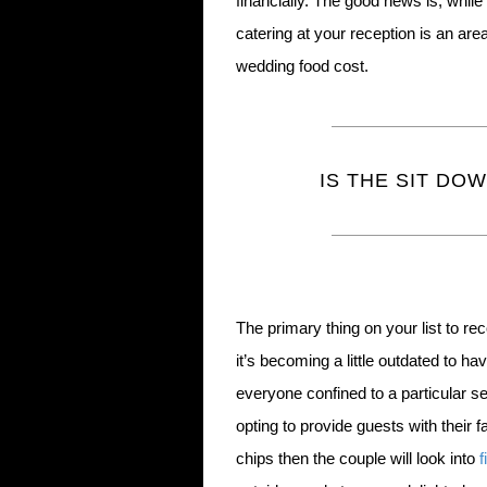
financially. The good news is, while i
catering at your reception is an ar
wedding food cost.
IS THE SIT DO
The primary thing on your list to rec
it’s becoming a little outdated to h
everyone confined to a particular 
opting to provide guests with their f
chips then the couple will look into
f