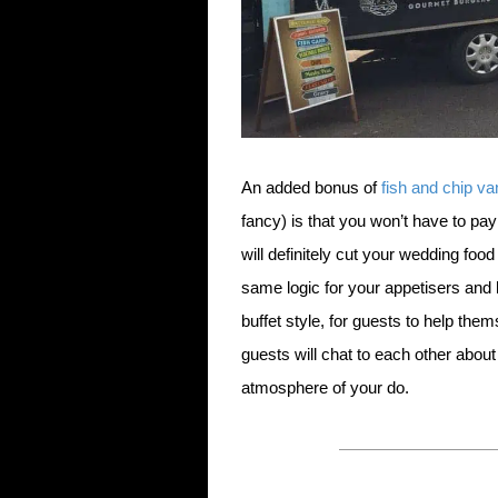
An added bonus of
fish and chip va
fancy) is that you won’t have to pay
will definitely cut your wedding foo
same logic for your appetisers and h
buffet style, for guests to help th
guests will chat to each other about
atmosphere of your do.