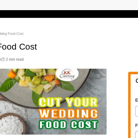
dding Food Cost
Food Cost
n
🕐 2 min read
E
F