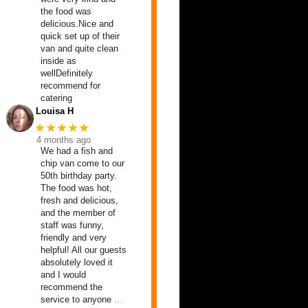
the food was
delicious.Nice and
quick set up of their
van and quite clean
inside as
wellDefinitely
recommend for
catering
Louisa H
★★★★★
4 months ago
We had a fish and
chip van come to our
50th birthday party.
The food was hot,
fresh and delicious,
and the member of
staff was funny,
friendly and very
helpful! All our guests
absolutely loved it
and I would
recommend the
service to anyone
…