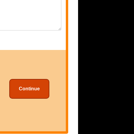
Continue