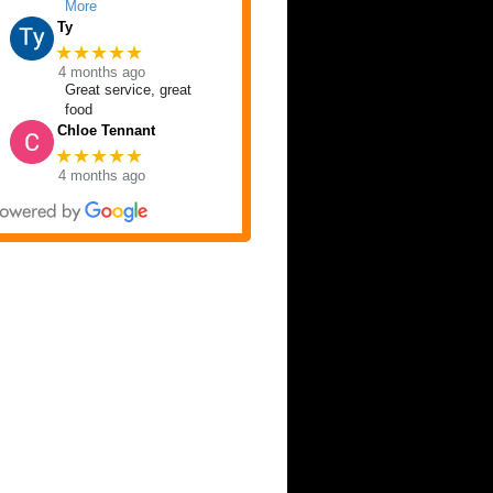
More
Ty
★★★★★
4 months ago
Great service, great
food
Chloe Tennant
★★★★★
4 months ago