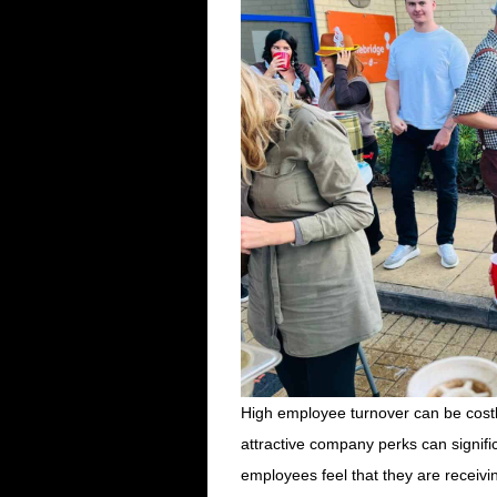
High employee turnover can be costly
attractive company perks can signifi
employees feel that they are receivi