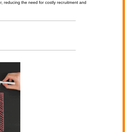
r, reducing the need for costly recruitment and