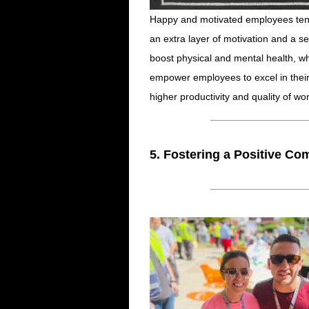
Happy and motivated employees ten
an extra layer of motivation and a 
boost physical and mental health, w
empower employees to excel in their r
higher productivity and quality of wor
5. Fostering a Positive Co