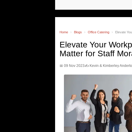
Home
›
Blogs
›
Office Catering
›
Elevate Yo
Elevate Your Work
Matter for Staff Mor
📅 09 Nov 2023
✍️ Kevin & Kimberley Andert