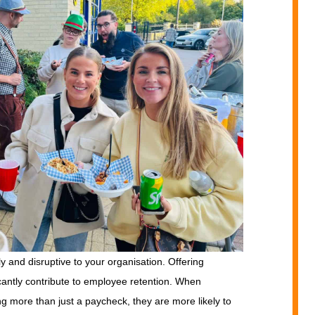
 and disruptive to your organisation. Offering
cantly contribute to employee retention. When
ng more than just a paycheck, they are more likely to