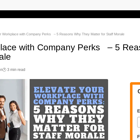
ur Workplace with Company Perks – 5 Reasons Why They Matter for Staff Morale
place with Company Perks – 5 Re
ale
on
🕐 3 min read
E
F