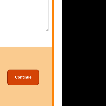
Continue