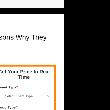
asons Why They
Get Your Price In Real
Time
vent Type
*
ood Type
*