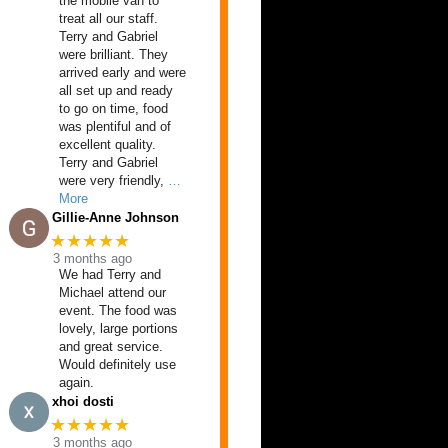
the mobile van to
treat all our staff.
Terry and Gabriel
were brilliant. They
arrived early and were
all set up and ready
to go on time, food
was plentiful and of
excellent quality.
Terry and Gabriel
were very friendly,
…
More
Gillie-Anne Johnson
★★★★★
3 months ago
We had Terry and
Michael attend our
event. The food was
lovely, large portions
and great service.
Would definitely use
again.
xhoi dosti
★★★★★
3 months ago