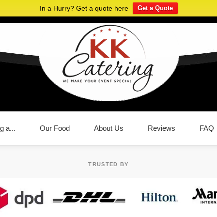
In a Hurry? Get a quote here
Get a Quote
g a...
Our Food
About Us
Reviews
FAQ
TRUSTED BY