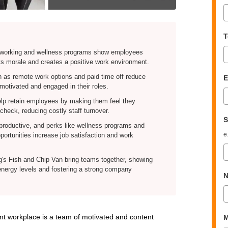
T
e working and wellness programs show employees
ts morale and creates a positive work environment.
h as remote work options and paid time off reduce
E
otivated and engaged in their roles.
lp retain employees by making them feel they
check, reducing costly staff turnover.
S
roductive, and perks like wellness programs and
e
ortunities increase job satisfaction and work
's Fish and Chip Van bring teams together, showing
energy levels and fostering a strong company
N
rant workplace is a team of motivated and content
M