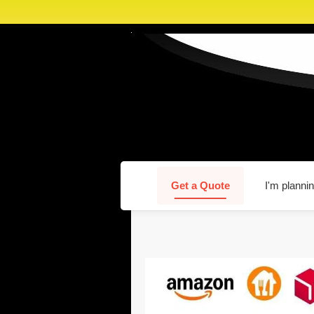
Get a Quote
I'm plannin