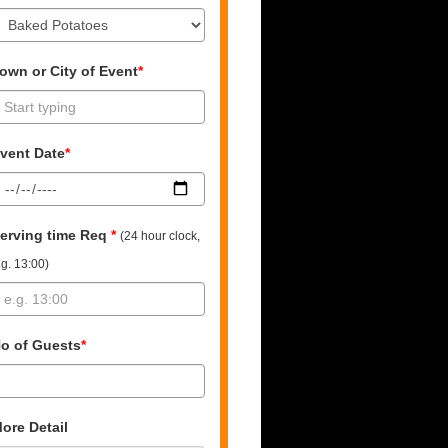
own or City of Event
*
vent Date
*
erving time Req
*
(24 hour clock,
.g. 13:00)
o of Guests
*
ore Detail