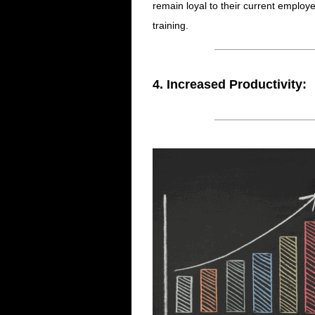
remain loyal to their current employe
training.
4. Increased Productivity: