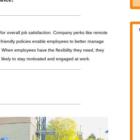
l for overall job satisfaction. Company perks like remote
ly-friendly policies enable employees to better manage
s. When employees have the flexibility they need, they
 likely to stay motivated and engaged at work.