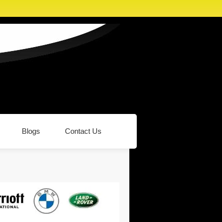
Blogs
Contact Us