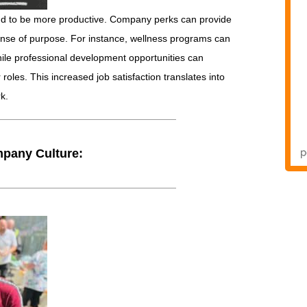
d to be more productive. Company perks can provide
sense of purpose. For instance, wellness programs can
hile professional development opportunities can
oles. This increased job satisfaction translates into
k.
mpany Culture: