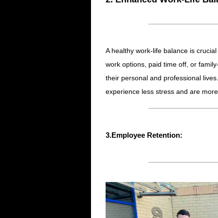
A healthy work-life balance is crucia
work options, paid time off, or fami
their personal and professional live
experience less stress and are more
3.Employee Retention: