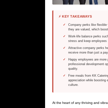
⚡ KEY TAKEAWAYS
Company perks like flexibl
they are valued, which boos
Work-life balance perks suc
stress and keep employees m
Attractive company perks he
receive more than just a pay
Happy employees are more p
professional development opp
quality.
Free meals from KK Catering
appreciation while boosting 
culture.
At the heart of any thriving and vib