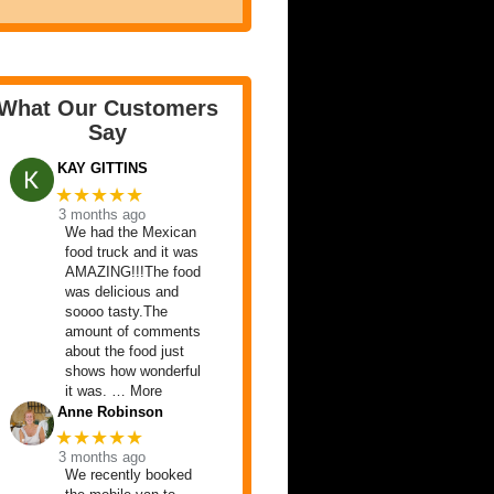
What Our Customers
Say
KAY GITTINS
★★★★★
3 months ago
We had the Mexican
food truck and it was
AMAZING!!!The food
was delicious and
soooo tasty.The
amount of comments
about the food just
shows how wonderful
it was. … More
Anne Robinson
★★★★★
3 months ago
We recently booked