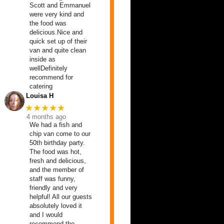
Scott and Emmanuel
were very kind and
the food was
delicious.Nice and
quick set up of their
van and quite clean
inside as
wellDefinitely
recommend for
catering
Louisa H
★★★★★
4 months ago
We had a fish and
chip van come to our
50th birthday party.
The food was hot,
fresh and delicious,
and the member of
staff was funny,
friendly and very
helpful! All our guests
absolutely loved it
and I would
recommend the