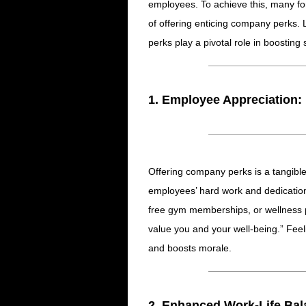
employees. To achieve this, many fo
of offering enticing company perks. 
perks play a pivotal role in boostin
1. Employee Appreciation:
Offering company perks is a tangibl
employees’ hard work and dedication.
free gym memberships, or wellness
value you and your well-being.” Feel
and boosts morale.
2. Enhanced Work-Life Bal