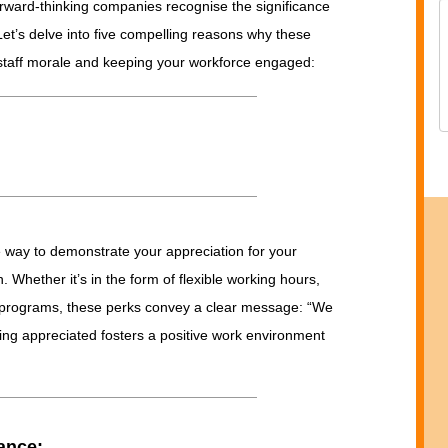
rward-thinking companies recognise the significance
Let’s delve into five compelling reasons why these
g staff morale and keeping your workforce engaged:
e way to demonstrate your appreciation for your
 Whether it’s in the form of flexible working hours,
 programs, these perks convey a clear message: “We
ing appreciated fosters a positive work environment
ance: