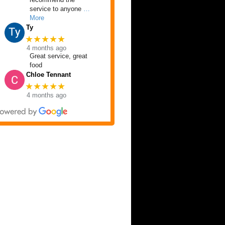
service to anyone
…
More
Ty
★★★★★
4 months ago
Great service, great
food
Chloe Tennant
★★★★★
4 months ago