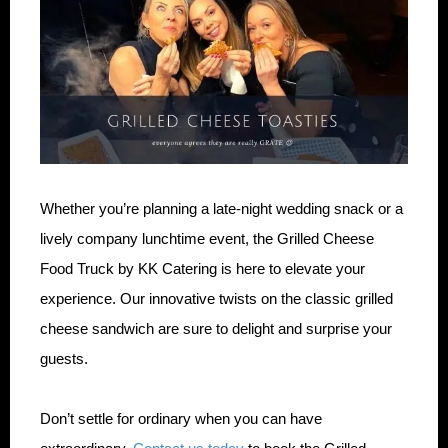
Whether you’re planning a late-night wedding snack or a
lively company lunchtime event, the Grilled Cheese
Food Truck by KK Catering is here to elevate your
experience. Our innovative twists on the classic grilled
cheese sandwich are sure to delight and surprise your
guests.
Don’t settle for ordinary when you can have