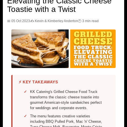
Elevating the Classic Cheese
Toastie with a Twist
📅 05 Oct 2023
✍️ Kevin & Kimberley Anderton
🕐 3 min read
⚡ KEY TAKEAWAYS
KK Catering's Grilled Cheese Food Truck
transforms the classic cheese toastie into
gourmet American-style sandwiches perfect
for weddings and corporate events.
The menu features creative varieties
including BBQ Pulled Pork, Mac 'n' Cheese,
Tuna Cheese Melt, Baconator, Monte Cristo,