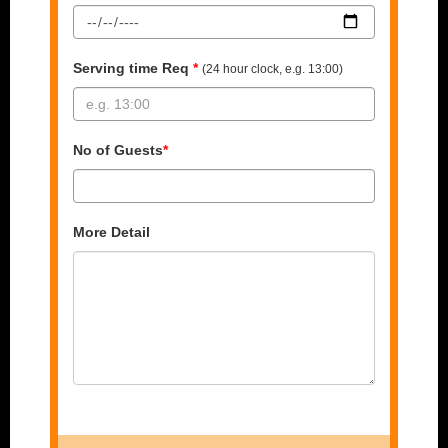
Serving time Req
*
(24 hour clock, e.g. 13:00)
No of Guests
*
More Detail