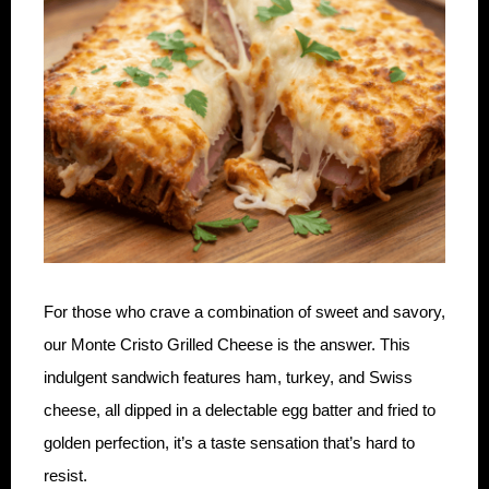
For those who crave a combination of sweet and savory,
our Monte Cristo Grilled Cheese is the answer. This
indulgent sandwich features ham, turkey, and Swiss
cheese, all dipped in a delectable egg batter and fried to
golden perfection, it’s a taste sensation that’s hard to
resist.