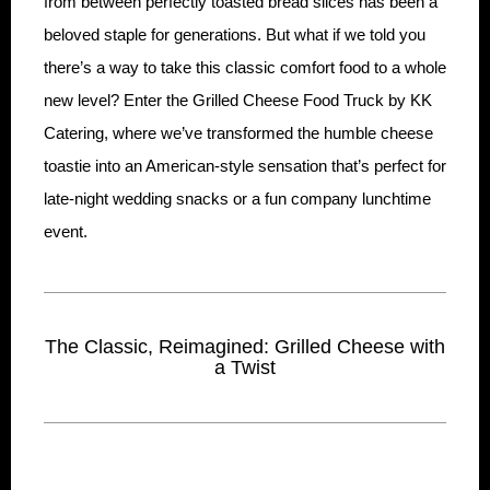
from between perfectly toasted bread slices has been a
beloved staple for generations. But what if we told you
there’s a way to take this classic comfort food to a whole
new level? Enter the Grilled Cheese Food Truck by KK
Catering, where we’ve transformed the humble cheese
toastie into an American-style sensation that’s perfect for
late-night wedding snacks or a fun company lunchtime
event.
The Classic, Reimagined: Grilled Cheese with
a Twist