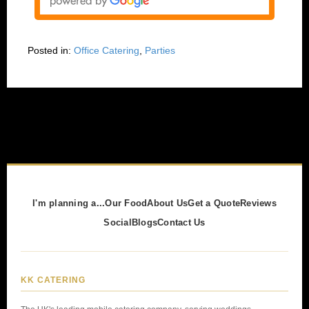
Posted in:
Office Catering
,
Parties
I'm planning a...
Our Food
About Us
Get a Quote
Reviews
Social
Blogs
Contact Us
KK CATERING