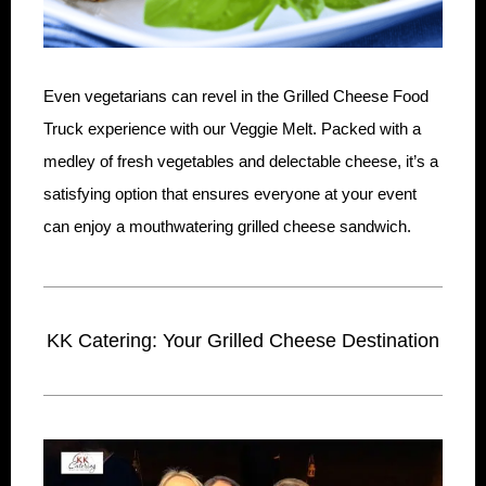
Even vegetarians can revel in the Grilled Cheese Food
Truck experience with our Veggie Melt. Packed with a
medley of fresh vegetables and delectable cheese, it’s a
satisfying option that ensures everyone at your event
can enjoy a mouthwatering grilled cheese sandwich.
KK Catering: Your Grilled Cheese Destination