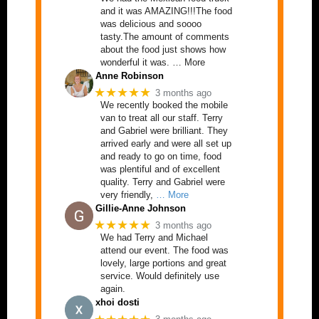
and it was AMAZING!!!The food
was delicious and soooo
tasty.The amount of comments
about the food just shows how
wonderful it was. … More
Anne Robinson
★★★★★
3 months ago
We recently booked the mobile
van to treat all our staff. Terry
and Gabriel were brilliant. They
arrived early and were all set up
and ready to go on time, food
was plentiful and of excellent
quality. Terry and Gabriel were
very friendly,
… More
Gillie-Anne Johnson
★★★★★
3 months ago
We had Terry and Michael
attend our event. The food was
lovely, large portions and great
service. Would definitely use
again.
xhoi dosti