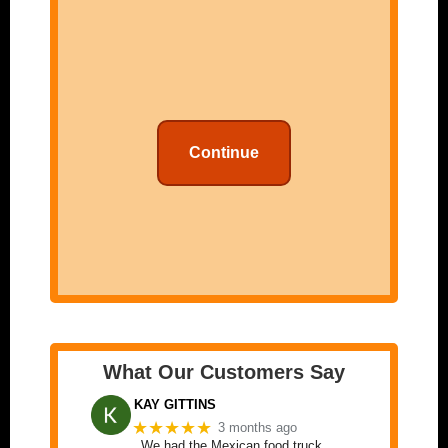
Continue
What Our Customers Say
KAY GITTINS
★★★★★
3 months ago
We had the Mexican food truck