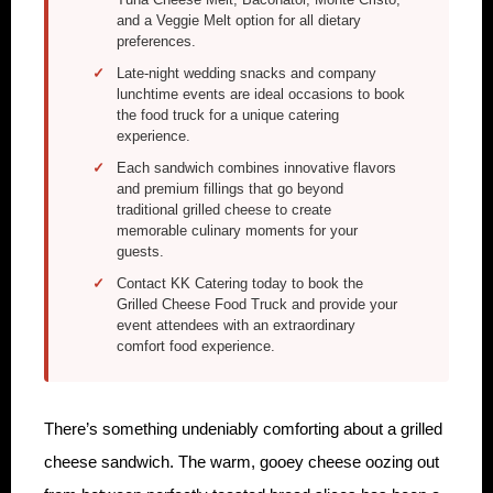
and a Veggie Melt option for all dietary
preferences.
Late-night wedding snacks and company
lunchtime events are ideal occasions to book
the food truck for a unique catering
experience.
Each sandwich combines innovative flavors
and premium fillings that go beyond
traditional grilled cheese to create
memorable culinary moments for your
guests.
Contact KK Catering today to book the
Grilled Cheese Food Truck and provide your
event attendees with an extraordinary
comfort food experience.
There’s something undeniably comforting about a grilled
cheese sandwich. The warm, gooey cheese oozing out