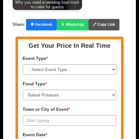
Why you need a wedding food truck
to cater for guests
Share:
💬 Facebook
📱 WhatsApp
🔗 Copy Link
Get Your Price In Real Time
Event Type
*
Food Type
*
Town or City of Event
*
Event Date
*