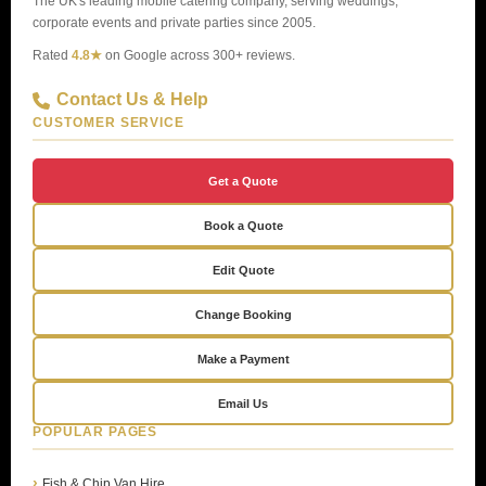
The UK's leading mobile catering company, serving weddings,
corporate events and private parties since 2005.
Rated
4.8★
on Google across 300+ reviews.
Contact Us & Help
CUSTOMER SERVICE
Get a Quote
Book a Quote
Edit Quote
Change Booking
Make a Payment
Email Us
POPULAR PAGES
Fish & Chip Van Hire