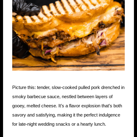
Picture this: tender, slow-cooked pulled pork drenched in
smoky barbecue sauce, nestled between layers of
gooey, melted cheese. It’s a flavor explosion that’s both
savory and satisfying, making it the perfect indulgence
for late-night wedding snacks or a hearty lunch.