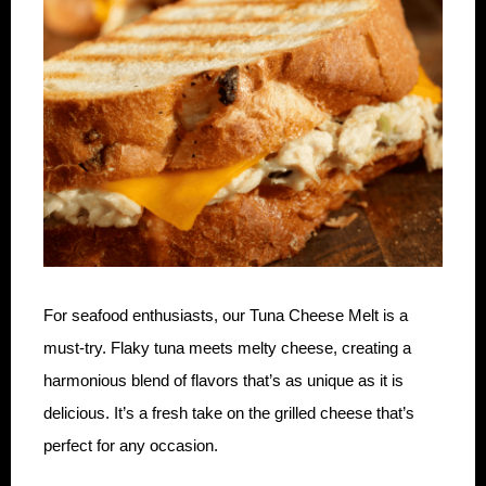
For seafood enthusiasts, our Tuna Cheese Melt is a
must-try. Flaky tuna meets melty cheese, creating a
harmonious blend of flavors that’s as unique as it is
delicious. It’s a fresh take on the grilled cheese that’s
perfect for any occasion.