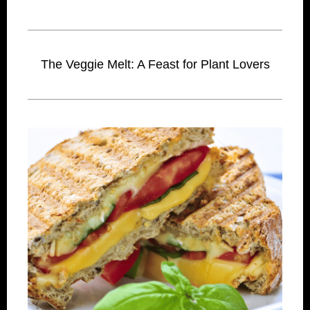
The Veggie Melt: A Feast for Plant Lovers