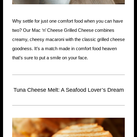
Why settle for just one comfort food when you can have
two? Our Mac ‘n’ Cheese Grilled Cheese combines
creamy, cheesy macaroni with the classic grilled cheese
goodness. It’s a match made in comfort food heaven
that’s sure to put a smile on your face.
Tuna Cheese Melt: A Seafood Lover’s Dream