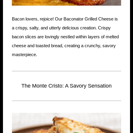
Bacon lovers, rejoice! Our Baconator Grilled Cheese is
a crispy, salty, and utterly delicious creation. Crispy
bacon slices are lovingly nestled within layers of melted
cheese and toasted bread, creating a crunchy, savory
masterpiece.
The Monte Cristo: A Savory Sensation