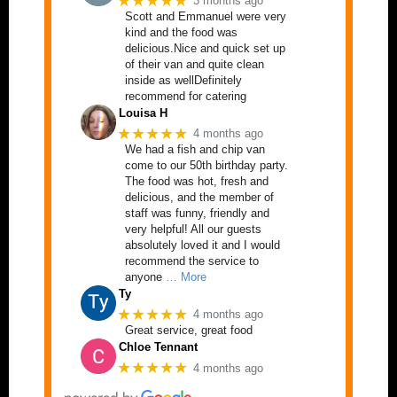
★★★★★
3 months ago
Scott and Emmanuel were very
kind and the food was
delicious.Nice and quick set up
of their van and quite clean
inside as wellDefinitely
recommend for catering
Louisa H
★★★★★
4 months ago
We had a fish and chip van
come to our 50th birthday party.
The food was hot, fresh and
delicious, and the member of
staff was funny, friendly and
very helpful! All our guests
absolutely loved it and I would
recommend the service to
anyone
… More
Ty
★★★★★
4 months ago
Great service, great food
Chloe Tennant
★★★★★
4 months ago