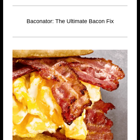
Baconator: The Ultimate Bacon Fix