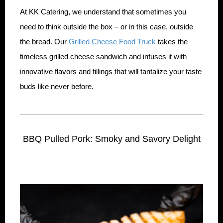
At KK Catering, we understand that sometimes you
need to think outside the box – or in this case, outside
the bread. Our
Grilled Cheese Food Truck
takes the
timeless grilled cheese sandwich and infuses it with
innovative flavors and fillings that will tantalize your taste
buds like never before.
BBQ Pulled Pork: Smoky and Savory Delight