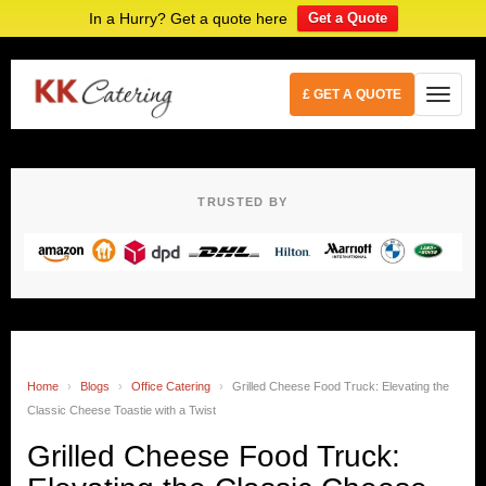
In a Hurry? Get a quote here
Get a Quote
£ GET A QUOTE
TRUSTED BY
Home
›
Blogs
›
Office Catering
›
Grilled Cheese Food Truck: Elevating the
Classic Cheese Toastie with a Twist
Grilled Cheese Food Truck: