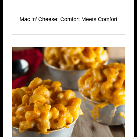
Mac ‘n’ Cheese: Comfort Meets Comfort