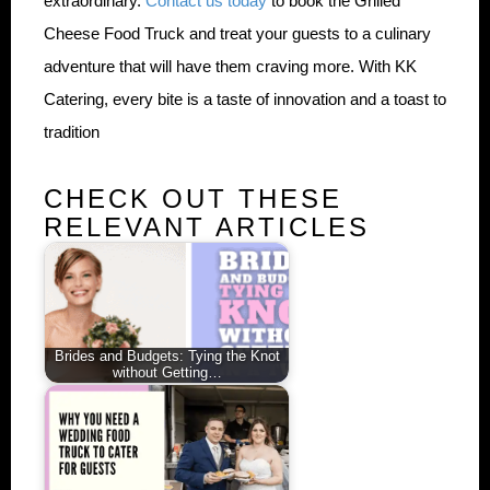
extraordinary.
Contact us today
to book the Grilled
Cheese Food Truck and treat your guests to a culinary
adventure that will have them craving more. With KK
Catering, every bite is a taste of innovation and a toast to
tradition
CHECK OUT THESE
RELEVANT ARTICLES
Brides and Budgets: Tying the Knot
without Getting…