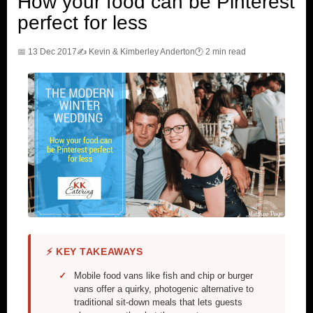
How your food can be Pinterest
perfect for less
📅 13 Dec 2017
✍️ Kevin & Kimberley Anderton
🕐 2 min read
⚡ KEY TAKEAWAYS
Mobile food vans like fish and chip or burger
vans offer a quirky, photogenic alternative to
traditional sit-down meals that lets guests