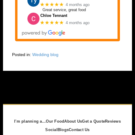
★★★★★
4 months ago
Great service, great food
Chloe Tennant
★★★★★
4 months ago
Posted in:
Wedding blog
I'm planning a...
Our Food
About Us
Get a Quote
Reviews
Social
Blogs
Contact Us