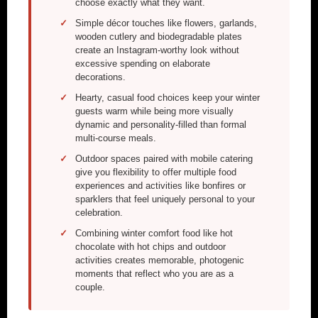
choose exactly what they want.
Simple décor touches like flowers, garlands,
wooden cutlery and biodegradable plates
create an Instagram-worthy look without
excessive spending on elaborate
decorations.
Hearty, casual food choices keep your winter
guests warm while being more visually
dynamic and personality-filled than formal
multi-course meals.
Outdoor spaces paired with mobile catering
give you flexibility to offer multiple food
experiences and activities like bonfires or
sparklers that feel uniquely personal to your
celebration.
Combining winter comfort food like hot
chocolate with hot chips and outdoor
activities creates memorable, photogenic
moments that reflect who you are as a
couple.