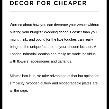
DECOR FOR CHEAPER
Worried about how you can decorate your venue without
busting your budget? Wedding decor is easier than you
might think, and opting for the little touches can really
bring out the unique features of your chosen location. A
London industrial location can really be made individual
with flowers, accessories and garlands.
Minimalism is in, so take advantage of that but opting for
simplicity. Wooden cutlery and biodegradable plates are
all the rage.