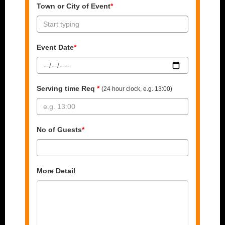
Town or City of Event
*
Event Date
*
Serving time Req
*
(24 hour clock, e.g. 13:00)
No of Guests
*
More Detail