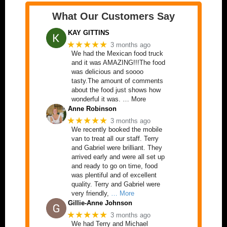
What Our Customers Say
KAY GITTINS
★★★★★
3 months ago
We had the Mexican food truck
and it was AMAZING!!!The food
was delicious and soooo
tasty.The amount of comments
about the food just shows how
wonderful it was. … More
Anne Robinson
★★★★★
3 months ago
We recently booked the mobile
van to treat all our staff. Terry
and Gabriel were brilliant. They
arrived early and were all set up
and ready to go on time, food
was plentiful and of excellent
quality. Terry and Gabriel were
very friendly,
… More
Gillie-Anne Johnson
★★★★★
3 months ago
We had Terry and Michael