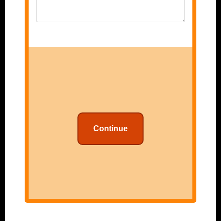
Continue