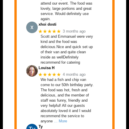
attend our event. The food was
lovely, large portions and great
service. Would definitely use
again.
xhoi dosti
★★★★★
3 months ago
Scott and Emmanuel were very
kind and the food was
delicious.Nice and quick set up
of their van and quite clean
inside as wellDefinitely
recommend for catering
Louisa H
★★★★★
4 months ago
We had a fish and chip van
come to our 50th birthday party.
The food was hot, fresh and
delicious, and the member of
staff was funny, friendly and
very helpful! All our guests
absolutely loved it and I would
recommend the service to
anyone
… More
Ty