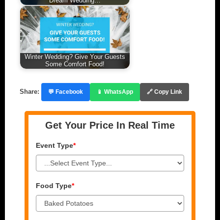
Dream Wedding…
Winter Wedding? Give Your Guests
Some Comfort Food!
Share:
💬 Facebook
📱 WhatsApp
🔗 Copy Link
Get Your Price In Real Time
Event Type
*
Food Type
*