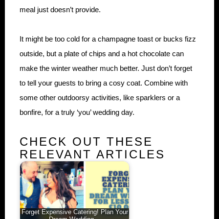
meal just doesn’t provide.
It might be too cold for a champagne toast or bucks fizz
outside, but a plate of chips and a hot chocolate can
make the winter weather much better. Just don’t forget
to tell your guests to bring a cosy coat. Combine with
some other outdoorsy activities, like sparklers or a
bonfire, for a truly ‘you’ wedding day.
CHECK OUT THESE
RELEVANT ARTICLES
Forget Expensive Catering! Plan Your