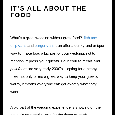
IT’S ALL ABOUT THE
FOOD
What’s a great wedding without great food?
fish and
chip vans
and
burger vans
can offer a quirky and unique
way to make food a big part of your wedding, not to
mention impress your guests. Four course meals and
petit fours
are very early 2000’s – opting for a hearty
meal not only offers a great way to keep your guests
warm, it means everyone can get exactly what they
want.
A big part of the wedding experience is showing off the
couple’s personality, and for the down-to-earth