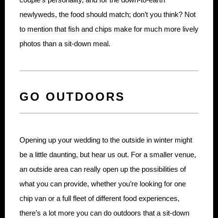
newlyweds, the food should match; don’t you think? Not
to mention that fish and chips make for much more lively
photos than a sit-down meal.
GO OUTDOORS
Opening up your wedding to the outside in winter might
be a little daunting, but hear us out. For a smaller venue,
an outside area can really open up the possibilities of
what you can provide, whether you’re looking for one
chip van or a full fleet of different food experiences,
there’s a lot more you can do outdoors that a sit-down