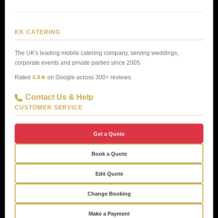
KK CATERING
The UK's leading mobile catering company, serving weddings,
corporate events and private parties since 2005.
Rated
4.8★
on Google across 300+ reviews.
Contact Us & Help
CUSTOMER SERVICE
Get a Quote
Book a Quote
Edit Quote
Change Booking
Make a Payment