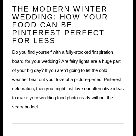
THE MODERN WINTER
WEDDING: HOW YOUR
FOOD CAN BE
PINTEREST PERFECT
FOR LESS
Do you find yourself with a fully-stocked ‘inspiration
board’ for your wedding? Are fairy lights are a huge part
of your big day? If you aren’t going to let the cold
weather beat out your love of a picture-perfect Pinterest
celebration, then you might just love our alternative ideas
to make your wedding food photo-ready without the
scary budget.