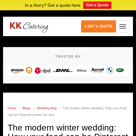
In a Hurry? Get a quote here
Get a Quote
£ GET A QUOTE
TRUSTED BY
Home
›
Blogs
›
Wedding blog
›
The modern winter wedding: How your food
can be Pinterest perfect for less
The modern winter wedding: