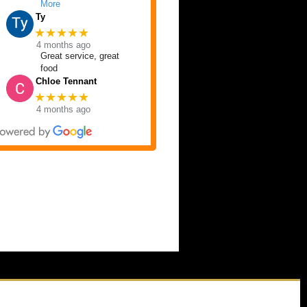
More
Ty
★★★★★
4 months ago
Great service, great
food
Chloe Tennant
★★★★★
4 months ago