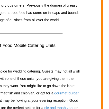
hungry customers. Previously the domain of greasy
ers, street food has come on in leaps and bounds
nge of cuisines from all over the world.
 Food Mobile Catering Units
 choice for wedding catering. Guests may not all wish
with one of these units, you are giving them the
n they want. You might like to go down the Kate
met fish and chip van, or opt for a
gourmet burger
hat may be flowing at your evening reception. Good
re the perfect setting for a
pie and mash van
, or