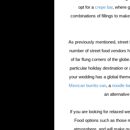
opt for a
crepe bar
, where g
combinations of fillings to mak
As previously mentioned, street fo
number of street food vendors h
of far flung corners of the glo
particular holiday destination or 
your wedding has a global theme
Mexican burrito van
, a
noodle b
an alternative
If you are looking for relaxed we
Food options such as those m
atmosphere, and will make gu