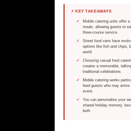
⚡ KEY TAKEAWAYS
Mobile catering units offer a 
meals, allowing guests to eat
three-course service.
Street food vans have evolv
options like fish and chips,
world.
Choosing casual food cateri
creates a memorable, talkin
traditional celebrations.
Mobile catering works partic
feed guests who may arrive a
event.
You can personalise your wed
shared holiday memory, favou
both.