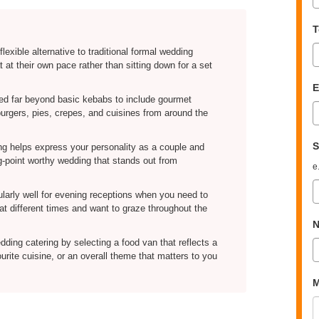
T
flexible alternative to traditional formal wedding
 at their own pace rather than sitting down for a set
E
ed far beyond basic kebabs to include gourmet
 burgers, pies, crepes, and cuisines from around the
S
ng helps express your personality as a couple and
g-point worthy wedding that stands out from
e
ularly well for evening receptions when you need to
t different times and want to graze throughout the
N
ding catering by selecting a food van that reflects a
rite cuisine, or an overall theme that matters to you
M