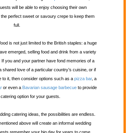
uests will be able to enjoy choosing their own
e the perfect sweet or savoury crepe to keep them
full.
od is not just limited to the British staples: a huge
ave emerged, selling food and drink from a variety
be. If you and your partner have fond memories of a
a shared love of a particular country’s cuisine, or if
 to it, then consider options such as a
pizza bar
, a
ar
or even a
Bavarian sausage barbecue
to provide
 catering option for your guests.
dding catering ideas, the possibilities are endless.
entioned above will create an informal wedding
ests remember your big day for years to come.