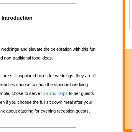
Introduction
 weddings and elevate the celebration with this fun,
d non-traditional food ideas.
 are still popular choices for weddings, they aren’t
ebrities choose to shun the standard wedding
xample, chose to serve
fish and chips
to her guests
en if you choose the full sit down meal after your
think about catering for evening reception guests.