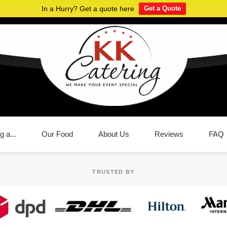
In a Hurry? Get a quote here
Get a Quote
g a...
Our Food
About Us
Reviews
FAQ
TRUSTED BY