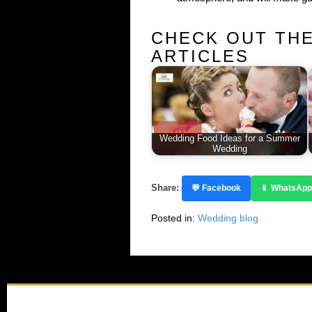
CHECK OUT TH
ARTICLES
Wedding Food Ideas for a Summer
Wedding
Share:
💬 Facebook
📱 WhatsApp
Posted in:
Wedding blog