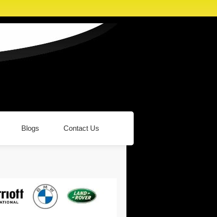
Blogs
Contact Us