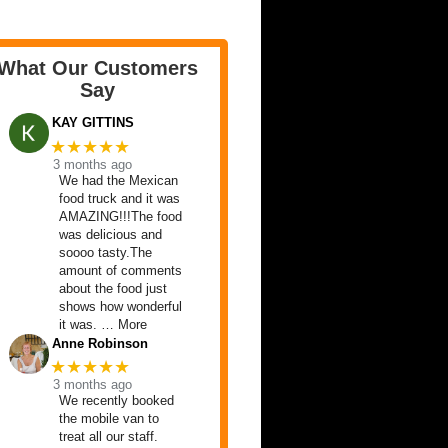
What Our Customers
Say
KAY GITTINS
★★★★★
3 months ago
We had the Mexican
food truck and it was
AMAZING!!!The food
was delicious and
soooo tasty.The
amount of comments
about the food just
shows how wonderful
it was. … More
Anne Robinson
★★★★★
3 months ago
We recently booked
the mobile van to
treat all our staff.