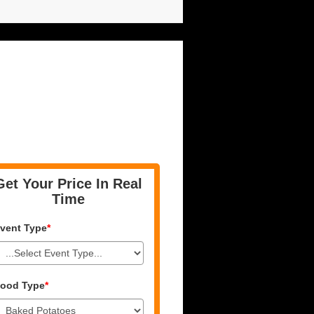
Get Your Price In Real
Time
vent Type
*
ood Type
*