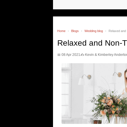
Home
›
Blogs
›
Wedding blog
›
Relaxed and 
Relaxed and Non-T
📅 08 Apr 2021
✍️ Kevin & Kimberley Anderto