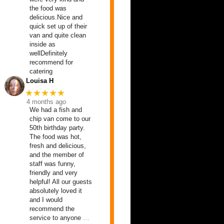
the food was
delicious.Nice and
quick set up of their
van and quite clean
inside as
wellDefinitely
recommend for
catering
Louisa H
★★★★★
4 months ago
We had a fish and
chip van come to our
50th birthday party.
The food was hot,
fresh and delicious,
and the member of
staff was funny,
friendly and very
helpful! All our guests
absolutely loved it
and I would
recommend the
service to anyone
…