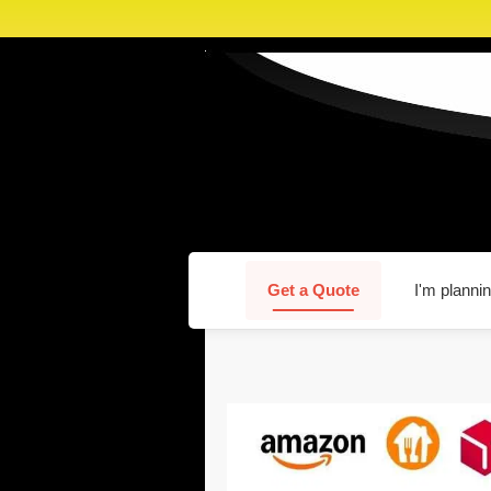
Get a Quote
I'm plannin