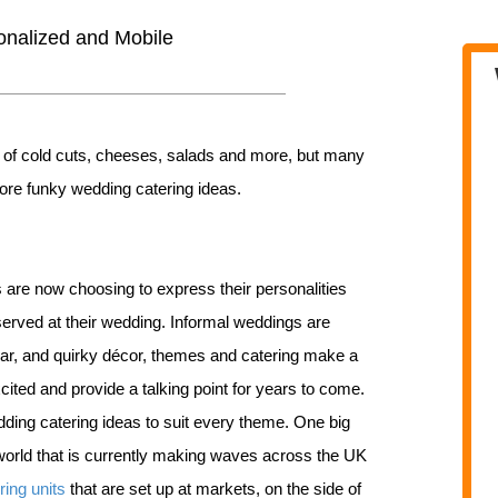
onalized and Mobile
fet of cold cuts, cheeses, salads and more, but many
more funky wedding catering ideas.
re now choosing to express their personalities
 served at their wedding. Informal weddings are
r, and quirky décor, themes and catering make a
ited and provide a talking point for years to come.
dding catering ideas to suit every theme. One big
world that is currently making waves across the UK
ring units
that are set up at markets, on the side of