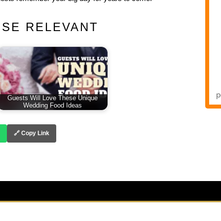
ESE RELEVANT
Guests Will Love These Unique
Wedding Food Ideas
🔗 Copy Link