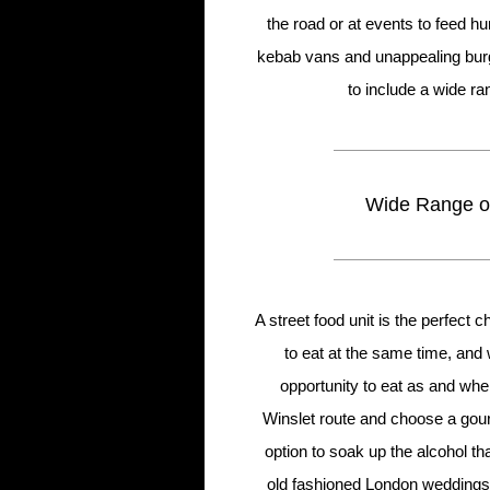
the road or at events to feed 
kebab vans and unappealing burg
to include a wide ra
Wide Range of
A street food unit is the perfect
to eat at the same time, and 
opportunity to eat as and whe
Winslet route and choose a gour
option to soak up the alcohol t
old fashioned London weddings a