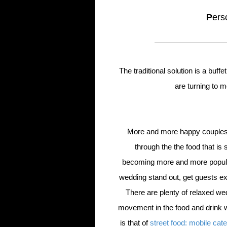
P
ers
The traditional solution is a buf
are turning to 
More and more happy couples a
through the the food that is
becoming more and more popula
wedding stand out, get guests exc
There are plenty of relaxed we
movement in the food and drink 
is that of
street food: mobile cate