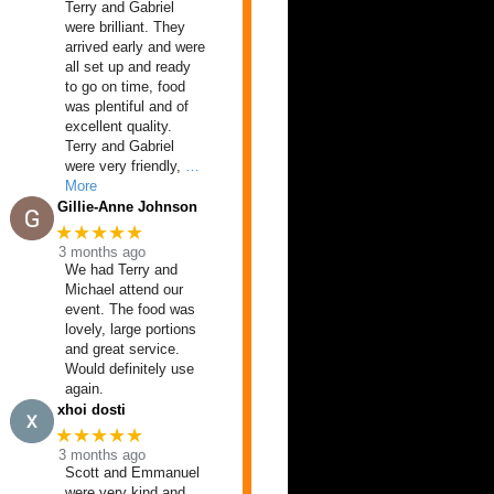
Terry and Gabriel
were brilliant. They
arrived early and were
all set up and ready
to go on time, food
was plentiful and of
excellent quality.
Terry and Gabriel
were very friendly,
…
More
Gillie-Anne Johnson
★★★★★
3 months ago
We had Terry and
Michael attend our
event. The food was
lovely, large portions
and great service.
Would definitely use
again.
xhoi dosti
★★★★★
3 months ago
Scott and Emmanuel
were very kind and