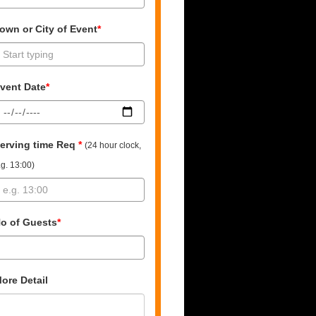
own or City of Event
*
vent Date
*
erving time Req
*
(24 hour clock,
.g. 13:00)
o of Guests
*
ore Detail