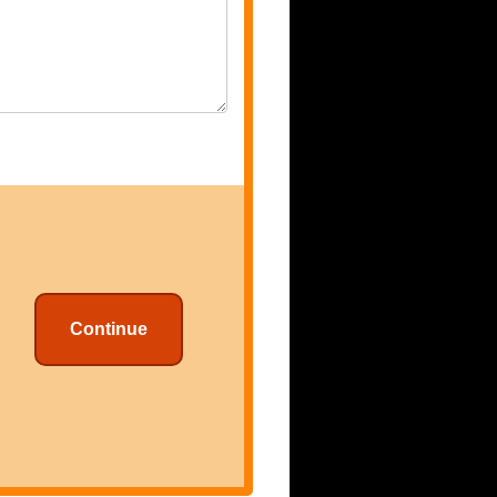
Continue