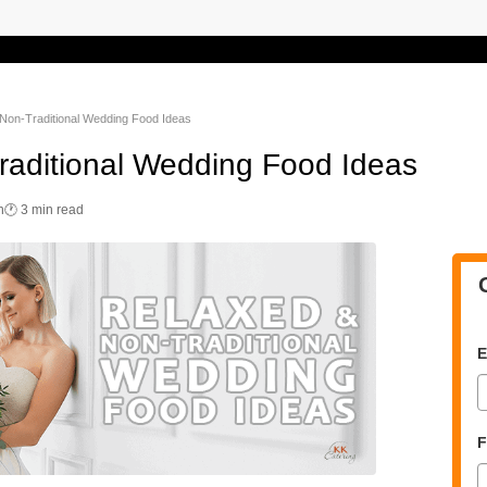
Non-Traditional Wedding Food Ideas
raditional Wedding Food Ideas
n
🕐 3 min read
E
F