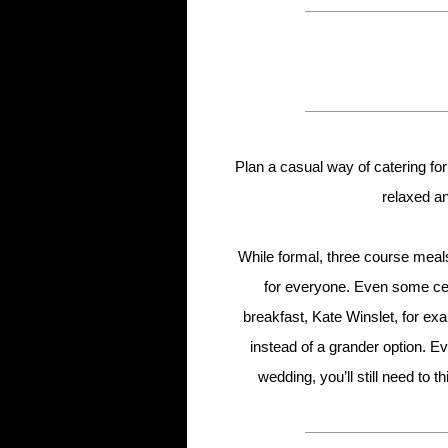
Plan a casual way of catering for
relaxed an
While formal, three course meals
for everyone. Even some cel
breakfast, Kate Winslet, for e
instead of a grander option. Ev
wedding, you’ll still need to 