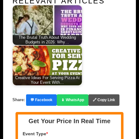
RELEVANT ARTICLES
The Brutal Truth About Wedding
Budgets in 2026: Why…
Creative Ideas For Serving Pizza At
Your Event With…
Share:
💬 Facebook
📱 WhatsApp
🔗 Copy Link
Get Your Price In Real Time
Event Type
*