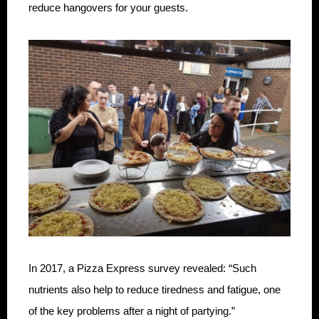
reduce hangovers for your guests.
In 2017, a Pizza Express survey revealed: “Such
nutrients also help to reduce tiredness and fatigue, one
of the key problems after a night of partying.”