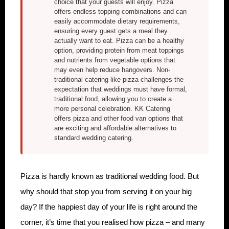
choice that your guests will enjoy. Pizza
offers endless topping combinations and can
easily accommodate dietary requirements,
ensuring every guest gets a meal they
actually want to eat. Pizza can be a healthy
option, providing protein from meat toppings
and nutrients from vegetable options that
may even help reduce hangovers. Non-
traditional catering like pizza challenges the
expectation that weddings must have formal,
traditional food, allowing you to create a
more personal celebration. KK Catering
offers pizza and other food van options that
are exciting and affordable alternatives to
standard wedding catering.
Pizza is hardly known as traditional wedding food. But
why should that stop you from serving it on your big
day? If the happiest day of your life is right around the
corner, it’s time that you realised how pizza – and many