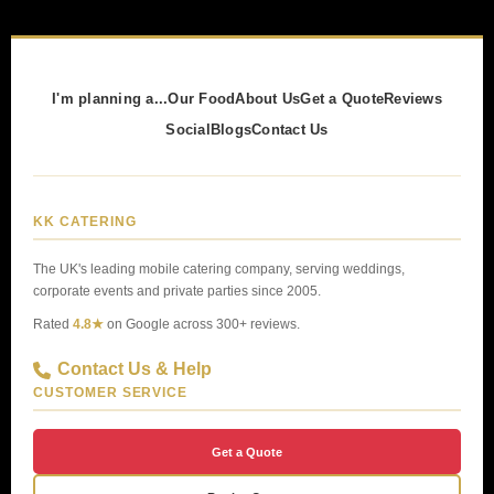
I'm planning a...
Our Food
About Us
Get a Quote
Reviews
Social
Blogs
Contact Us
KK CATERING
The UK's leading mobile catering company, serving weddings,
corporate events and private parties since 2005.
Rated
4.8★
on Google across 300+ reviews.
Contact Us & Help
CUSTOMER SERVICE
Get a Quote