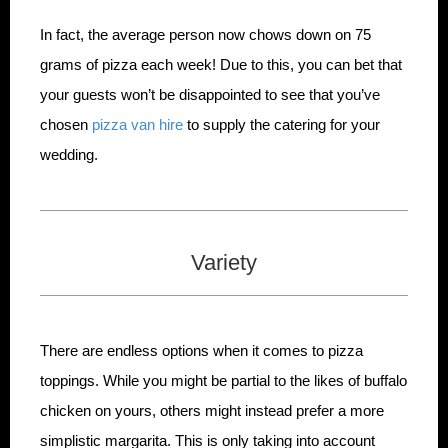
In fact, the average person now chows down on 75
grams of pizza each week! Due to this, you can bet that
your guests won’t be disappointed to see that you’ve
chosen
pizza van hire
to supply the catering for your
wedding.
Variety
There are endless options when it comes to pizza
toppings. While you might be partial to the likes of buffalo
chicken on yours, others might instead prefer a more
simplistic margarita. This is only taking into account