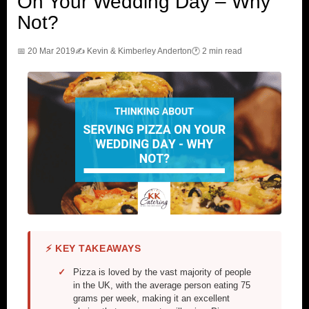
On Your Wedding Day – Why
Not?
📅 20 Mar 2019
✍️ Kevin & Kimberley Anderton
🕐 2 min read
⚡ KEY TAKEAWAYS
Pizza is loved by the vast majority of people
in the UK, with the average person eating 75
grams per week, making it an excellent