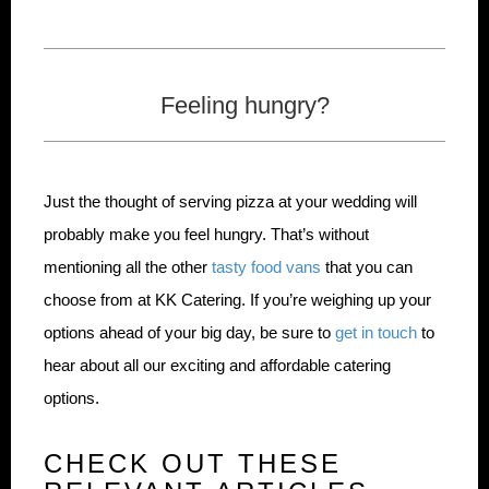
Feeling hungry?
Just the thought of serving pizza at your wedding will
probably make you feel hungry. That’s without
mentioning all the other
tasty food vans
that you can
choose from at KK Catering. If you’re weighing up your
options ahead of your big day, be sure to
get in touch
to
hear about all our exciting and affordable catering
options.
CHECK OUT THESE