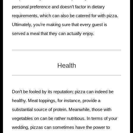
personal preference and doesn’t factor in dietary
requirements, which can also be catered for with pizza.
Ultimately, you’re making sure that every guest is
served a meal that they can actually enjoy.
Health
Don’t be fooled by its reputation; pizza can indeed be
healthy. Meat toppings, for instance, provide a
substantial source of protein. Meanwhile, those with
vegetables on can be rather nutritious. In terms of your
wedding, pizzas can sometimes have the power to