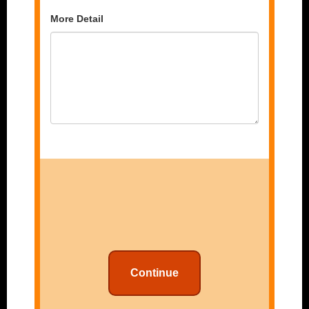
More Detail
Continue