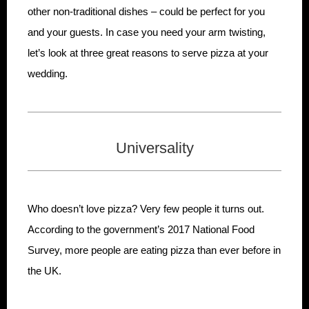
other non-traditional dishes – could be perfect for you
and your guests. In case you need your arm twisting,
let’s look at three great reasons to serve pizza at your
wedding.
Universality
Who doesn’t love pizza? Very few people it turns out.
According to the government’s 2017 National Food
Survey, more people are eating pizza than ever before in
the UK.