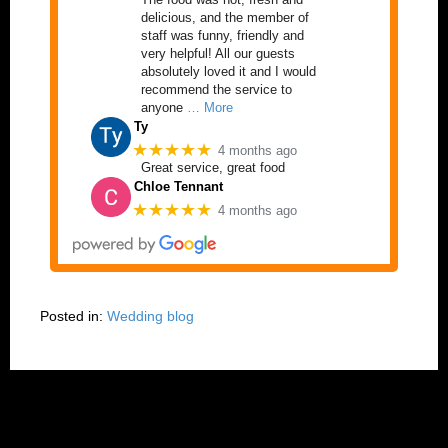
delicious, and the member of
staff was funny, friendly and
very helpful! All our guests
absolutely loved it and I would
recommend the service to
anyone
… More
Ty
★★★★★
4 months ago
Great service, great food
Chloe Tennant
★★★★★
4 months ago
Posted in:
Wedding blog