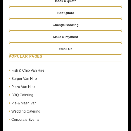
Book a Quote
Edit Quote
Change Booking
Make a Payment
Email Us
POPULAR PAGES
Fish & Chip Van Hire
Burger Van Hire
Pizza Van Hire
BBQ Catering
Pie & Mash Van
Wedding Catering
Corporate Events