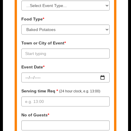
Food Type
*
Town or City of Event
*
Event Date
*
Serving time Req
*
(24 hour clock, e.g. 13:00)
No of Guests
*