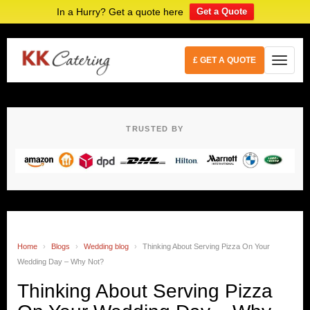
In a Hurry? Get a quote here
Get a Quote
£ GET A QUOTE
TRUSTED BY
Home
›
Blogs
›
Wedding blog
›
Thinking About Serving Pizza On Your
Wedding Day – Why Not?
Thinking About Serving Pizza