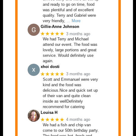
and ready to go on time, food
was plentiful and of excellent
quality. Terry and Gabriel were
very friendly,
… More
Gillie-Anne Johnson
★★★★★
3 months ago
We had Terry and Michael
attend our event. The food was
lovely, large portions and great
service. Would definitely use
again.
xhoi dosti
★★★★★
3 months ago
Scott and Emmanuel were very
kind and the food was
delicious.Nice and quick set up
of their van and quite clean
inside as wellDefinitely
recommend for catering
Louisa H
★★★★★
4 months ago
We had a fish and chip van
come to our 50th birthday party.
The food was hot, fresh and