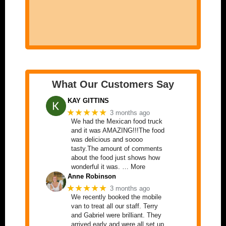
What Our Customers Say
KAY GITTINS
★★★★★
3 months ago
We had the Mexican food truck
and it was AMAZING!!!The food
was delicious and soooo
tasty.The amount of comments
about the food just shows how
wonderful it was. … More
Anne Robinson
★★★★★
3 months ago
We recently booked the mobile
van to treat all our staff. Terry
and Gabriel were brilliant. They
arrived early and were all set up