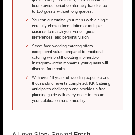
hour service period comfortably handles up
to 150 guests without long queues.
You can customize your menu with a single
carefully chosen food station or multiple
cuisines to match your venue, guest
preferences, and personal vision.
Street food wedding catering offers
exceptional value compared to traditional
catering while still creating memorable,
Instagram-worthy moments your guests will
discuss for months.
With over 18 years of wedding expertise and
thousands of events completed, KK Catering
anticipates challenges and provides a free
planning guide with every quote to ensure
your celebration runs smoothly.
A Love Story Served Fresh