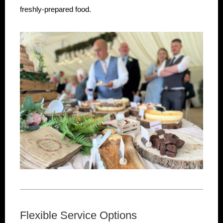
freshly-prepared food.
Flexible Service Options