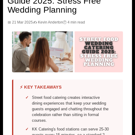
Guide 2025: Stress Free
Wedding Planning
📅 21 Mar 2025
✍️ Kevin Anderton
🕐 4 min read
⚡ KEY TAKEAWAYS
Street food catering creates interactive
dining experiences that keep your wedding
guests engaged and chatting throughout the
celebration rather than sitting in formal
courses.
KK Catering's food stations can serve 25-30
guests every 15 minutes, so a standard 2-