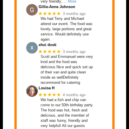
very friendly,
… More
Gillie-Anne Johnson
★★★★★
3 months ago
We had Terry and Michael
attend our event. The food was
lovely, large portions and great
service. Would definitely use
again.
xhoi dosti
★★★★★
3 months ago
Scott and Emmanuel were very
kind and the food was
delicious.Nice and quick set up
of their van and quite clean
inside as wellDefinitely
recommend for catering
Louisa H
★★★★★
4 months ago
We had a fish and chip van
come to our 50th birthday party.
The food was hot, fresh and
delicious, and the member of
staff was funny, friendly and
very helpful! All our guests