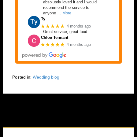
absolutely loved it and I would
recommend the service to
anyone
… More
Ty
★★★★★
4 months ago
Great service, great food
Chloe Tennant
★★★★★
4 months ago
Posted in:
Wedding blog