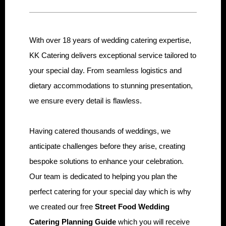
With over 18 years of wedding catering expertise,
KK Catering delivers exceptional service tailored to
your special day. From seamless logistics and
dietary accommodations to stunning presentation,
we ensure every detail is flawless.
Having catered thousands of weddings, we
anticipate challenges before they arise, creating
bespoke solutions to enhance your celebration.
Our team is dedicated to helping you plan the
perfect catering for your special day which is why
we created our free
Street Food Wedding
Catering Planning Guide
which you will receive