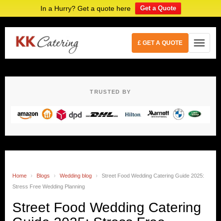
In a Hurry? Get a quote here
Get a Quote
£ GET A QUOTE
TRUSTED BY
Home
›
Blogs
›
Wedding blog
›
Street Food Wedding Catering Guide 2025:
Stress Free Wedding Planning
Street Food Wedding Catering