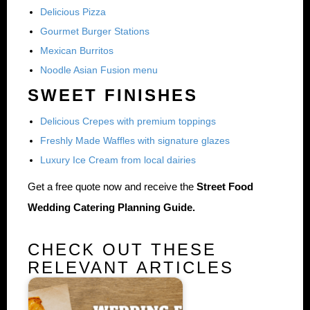
Delicious Pizza
Gourmet Burger Stations
Mexican Burritos
Noodle Asian Fusion menu
SWEET FINISHES
Delicious Crepes with premium toppings
Freshly Made Waffles with signature glazes
Luxury Ice Cream from local dairies
Get a free quote now and receive the
Street Food
Wedding Catering Planning Guide.
CHECK OUT THESE
RELEVANT ARTICLES