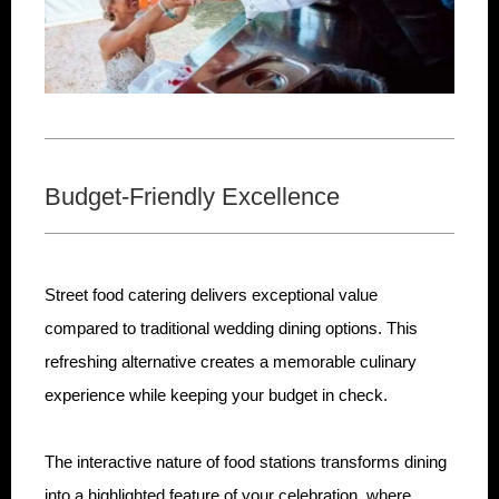
Budget-Friendly Excellence
Street food catering delivers exceptional value
compared to traditional wedding dining options. This
refreshing alternative creates a memorable culinary
experience while keeping your budget in check.
The interactive nature of food stations transforms dining
into a highlighted feature of your celebration, where