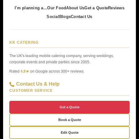
I'm planning a...
Our Food
About Us
Get a Quote
Reviews
Social
Blogs
Contact Us
KK CATERING
The UK's leading mobile catering company, serving weddings,
corporate events and private parties since 2005.
Rated
4.8★
on Google across 300+ reviews.
Contact Us & Help
CUSTOMER SERVICE
Get a Quote
Book a Quote
Edit Quote