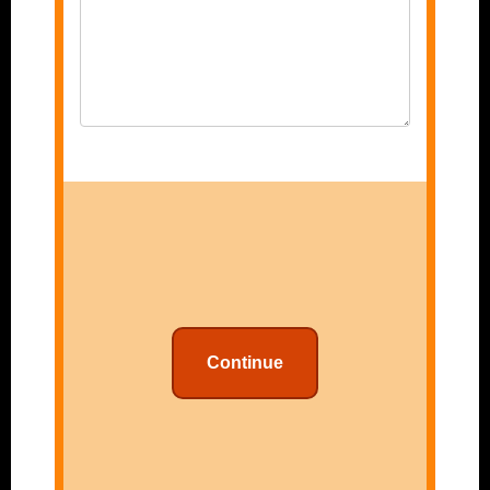
Continue