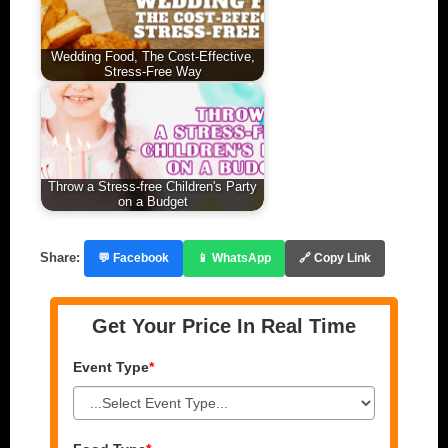
Wedding Food, The Cost-Effective,
Stress-Free Way
Throw a Stress-free Children's Party
on a Budget
Share:
💬 Facebook
📱 WhatsApp
🔗 Copy Link
Get Your Price In Real Time
Event Type
*