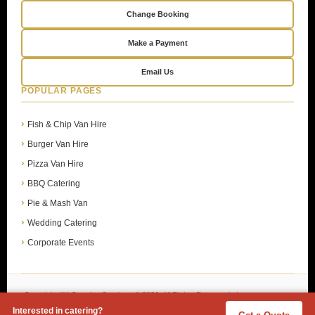
Change Booking
Make a Payment
Email Us
POPULAR PAGES
Fish & Chip Van Hire
Burger Van Hire
Pizza Van Hire
BBQ Catering
Pie & Mash Van
Wedding Catering
Corporate Events
Copyright KK Catering Services © 2026. All Rights Reserved. |
Privacy Policy
Interested in catering?