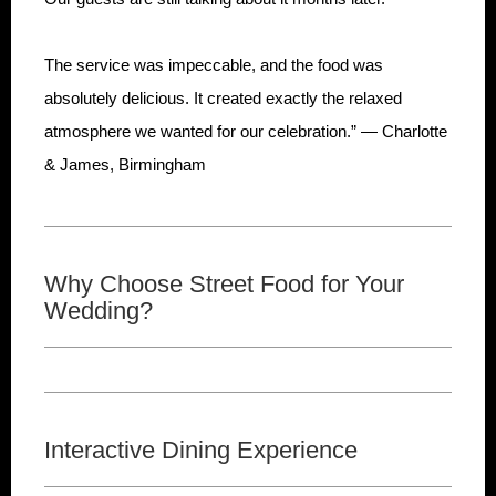
The service was impeccable, and the food was
absolutely delicious. It created exactly the relaxed
atmosphere we wanted for our celebration.” — Charlotte
& James, Birmingham
Why Choose Street Food for Your
Wedding?
Interactive Dining Experience