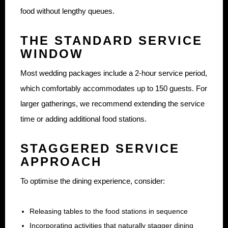
food without lengthy queues.
THE STANDARD SERVICE
WINDOW
Most wedding packages include a 2-hour service period,
which comfortably accommodates up to 150 guests. For
larger gatherings, we recommend extending the service
time or adding additional food stations.
STAGGERED SERVICE
APPROACH
To optimise the dining experience, consider:
Releasing tables to the food stations in sequence
Incorporating activities that naturally stagger dining