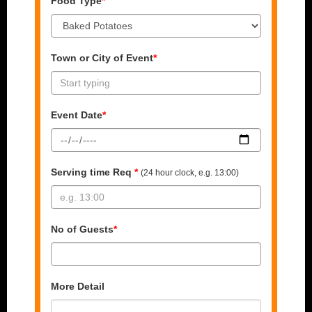
Food Type
*
Town or City of Event
*
Event Date
*
Serving time Req
*
(24 hour clock, e.g. 13:00)
No of Guests
*
More Detail