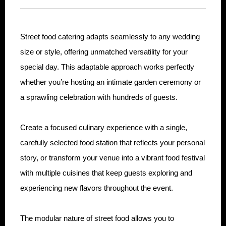
Street food catering adapts seamlessly to any wedding
size or style, offering unmatched versatility for your
special day. This adaptable approach works perfectly
whether you’re hosting an intimate garden ceremony or
a sprawling celebration with hundreds of guests.
Create a focused culinary experience with a single,
carefully selected food station that reflects your personal
story, or transform your venue into a vibrant food festival
with multiple cuisines that keep guests exploring and
experiencing new flavors throughout the event.
The modular nature of street food allows you to