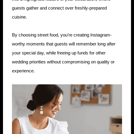
guests gather and connect over freshly-prepared
cuisine.
By choosing street food, you’re creating Instagram-
worthy moments that guests will remember long after
your special day, while freeing up funds for other
wedding priorities without compromising on quality or
experience.