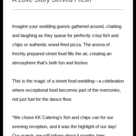
Imagine your wedding guests gathered around, chatting
and laughing as they queue for perfectly crisp fish and
chips or authentic wood-fired pizza. The aroma of
freshly prepared street food fills the air, creating an
atmosphere that’s both fun and festive.
This is the magic of a street food wedding—a celebration
where exceptional food becomes part of the memories,
not just fuel for the dance floor.
“We chose KK Catering’s fish and chips van for our
evening reception, and it was the highlight of our day!
Our guests are still talking about it months later.