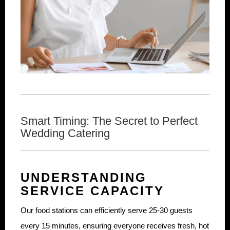
Smart Timing: The Secret to Perfect
Wedding Catering
UNDERSTANDING
SERVICE CAPACITY
Our food stations can efficiently serve 25-30 guests
every 15 minutes, ensuring everyone receives fresh, hot