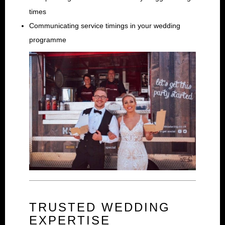
times
Communicating service timings in your wedding
programme
TRUSTED WEDDING
EXPERTISE