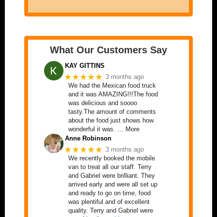
What Our Customers Say
KAY GITTINS
★★★★★
3 months ago
We had the Mexican food truck
and it was AMAZING!!!The food
was delicious and soooo
tasty.The amount of comments
about the food just shows how
wonderful it was. … More
Anne Robinson
★★★★★
3 months ago
We recently booked the mobile
van to treat all our staff. Terry
and Gabriel were brilliant. They
arrived early and were all set up
and ready to go on time, food
was plentiful and of excellent
quality. Terry and Gabriel were