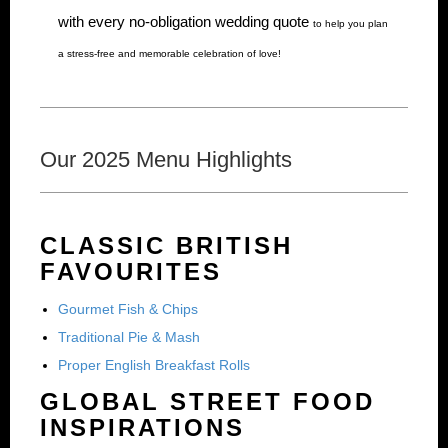
with every no-obligation wedding quote
to help you plan
a stress-free and memorable celebration of love!
Our 2025 Menu Highlights
CLASSIC BRITISH
FAVOURITES
Gourmet Fish & Chips
Traditional Pie & Mash
Proper English Breakfast Rolls
GLOBAL STREET FOOD
INSPIRATIONS