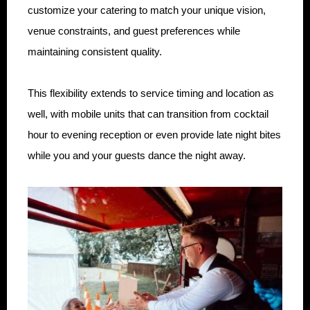
customize your catering to match your unique vision,
venue constraints, and guest preferences while
maintaining consistent quality.
This flexibility extends to service timing and location as
well, with mobile units that can transition from cocktail
hour to evening reception or even provide late night bites
while you and your guests dance the night away.