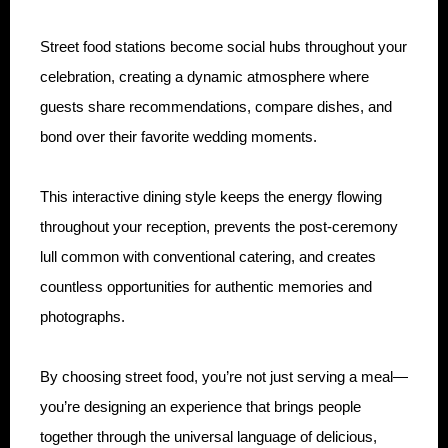
Street food stations become social hubs throughout your
celebration, creating a dynamic atmosphere where
guests share recommendations, compare dishes, and
bond over their favorite wedding moments.
This interactive dining style keeps the energy flowing
throughout your reception, prevents the post-ceremony
lull common with conventional catering, and creates
countless opportunities for authentic memories and
photographs.
By choosing street food, you’re not just serving a meal—
you’re designing an experience that brings people
together through the universal language of delicious,