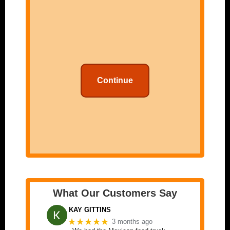
Continue
What Our Customers Say
KAY GITTINS
★★★★★
3 months ago