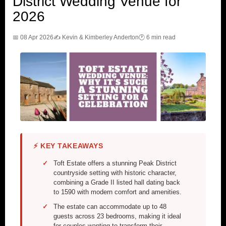
District Wedding Venue for
2026
📅 08 Apr 2026
✍️ Kevin & Kimberley Anderton
🕐 6 min read
⚡ KEY TAKEAWAYS
Toft Estate offers a stunning Peak District
countryside setting with historic character,
combining a Grade II listed hall dating back
to 1590 with modern comfort and amenities.
The estate can accommodate up to 48
guests across 23 bedrooms, making it ideal
for couples wanting to transform their