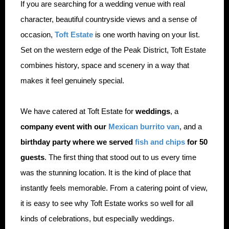
If you are searching for a wedding venue with real
character, beautiful countryside views and a sense of
occasion,
Toft Estate
is one worth having on your list.
Set on the western edge of the Peak District, Toft Estate
combines history, space and scenery in a way that
makes it feel genuinely special.
We have catered at Toft Estate for
weddings
, a
company event with our
Mexican burrito van
, and a
birthday party where we served
fish and chips
for 50
guests
. The first thing that stood out to us every time
was the stunning location. It is the kind of place that
instantly feels memorable. From a catering point of view,
it is easy to see why Toft Estate works so well for all
kinds of celebrations, but especially weddings.