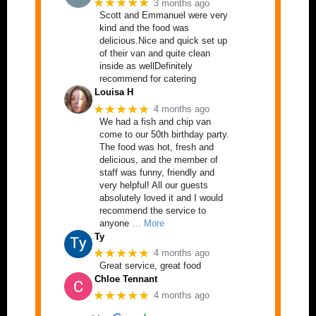
★★★★★
3 months ago
Scott and Emmanuel were very
kind and the food was
delicious.Nice and quick set up
of their van and quite clean
inside as wellDefinitely
recommend for catering
Louisa H
★★★★★
4 months ago
We had a fish and chip van
come to our 50th birthday party.
The food was hot, fresh and
delicious, and the member of
staff was funny, friendly and
very helpful! All our guests
absolutely loved it and I would
recommend the service to
anyone
… More
Ty
★★★★★
4 months ago
Great service, great food
Chloe Tennant
★★★★★
4 months ago