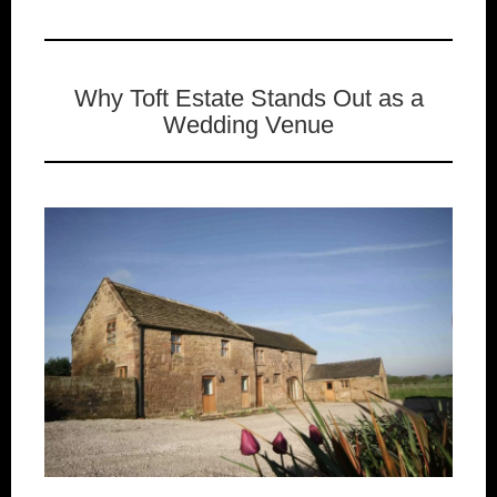
Why Toft Estate Stands Out as a
Wedding Venue