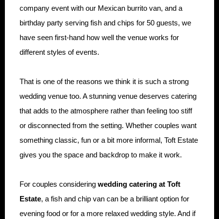
company event with our Mexican burrito van, and a
birthday party serving fish and chips for 50 guests, we
have seen first-hand how well the venue works for
different styles of events.
That is one of the reasons we think it is such a strong
wedding venue too. A stunning venue deserves catering
that adds to the atmosphere rather than feeling too stiff
or disconnected from the setting. Whether couples want
something classic, fun or a bit more informal, Toft Estate
gives you the space and backdrop to make it work.
For couples considering
wedding catering at Toft
Estate
, a fish and chip van can be a brilliant option for
evening food or for a more relaxed wedding style. And if