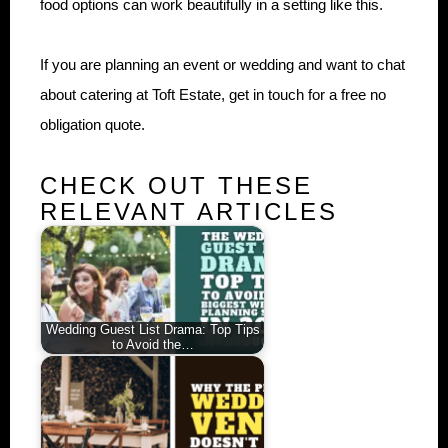
food options can work beautifully in a setting like this.
If you are planning an event or wedding and want to chat
about catering at Toft Estate, get in touch for a free no
obligation quote.
CHECK OUT THESE
RELEVANT ARTICLES
Wedding Guest List Drama: Top Tips
to Avoid the…