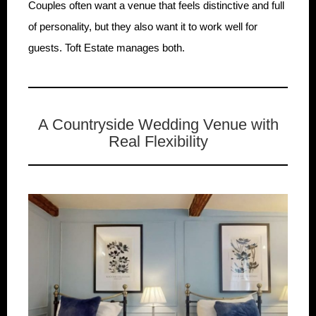
Couples often want a venue that feels distinctive and full
of personality, but they also want it to work well for
guests. Toft Estate manages both.
A Countryside Wedding Venue with
Real Flexibility