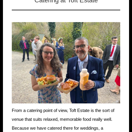
Catering at Toft Estate
From a catering point of view, Toft Estate is the sort of
venue that suits relaxed, memorable food really well.
Because we have catered there for weddings, a