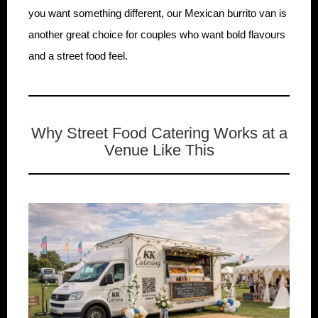
you want something different, our Mexican burrito van is
another great choice for couples who want bold flavours
and a street food feel.
Why Street Food Catering Works at a
Venue Like This