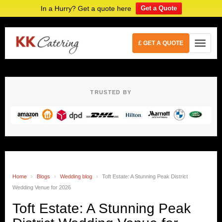
In a Hurry? Get a quote here
Get a Quote
£ GET A QUOTE
TRUSTED BY
Home
›
Blogs
›
Wedding blog
›
Toft Estate: A Stunning Peak District
Wedding Venue for 2026
Toft Estate: A Stunning Peak