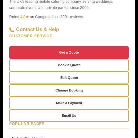
The UK's leading mobile catering company, serving weddings,
corporate events and private parties since 2005.
Rated
4.8★
on Google across 300+ reviews.
Contact Us & Help
CUSTOMER SERVICE
Get a Quote
Book a Quote
Edit Quote
Change Booking
Make a Payment
Email Us
POPULAR PAGES