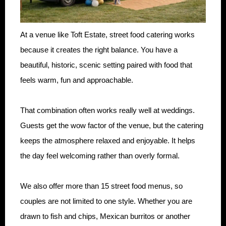
At a venue like Toft Estate, street food catering works
because it creates the right balance. You have a
beautiful, historic, scenic setting paired with food that
feels warm, fun and approachable.
That combination often works really well at weddings.
Guests get the wow factor of the venue, but the catering
keeps the atmosphere relaxed and enjoyable. It helps
the day feel welcoming rather than overly formal.
We also offer more than 15 street food menus, so
couples are not limited to one style. Whether you are
drawn to fish and chips, Mexican burritos or another