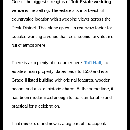
One of the biggest strengths of
Toft Estate wedding
venue
is the setting. The estate sits in a beautiful
countryside location with sweeping views across the
Peak District. That alone gives it a real wow factor for
couples wanting a venue that feels scenic, private and
full of atmosphere.
There is also plenty of character here.
Toft Hall
, the
estate’s main property, dates back to 1590 and is a
Grade II listed building with original features, wooden
beams and a lot of historic charm. At the same time, it
has been modernised enough to feel comfortable and
practical for a celebration.
That mix of old and new is a big part of the appeal.