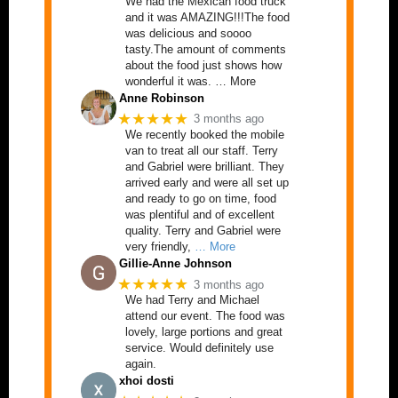
We had the Mexican food truck
and it was AMAZING!!!The food
was delicious and soooo
tasty.The amount of comments
about the food just shows how
wonderful it was. … More
Anne Robinson
★★★★★
3 months ago
We recently booked the mobile
van to treat all our staff. Terry
and Gabriel were brilliant. They
arrived early and were all set up
and ready to go on time, food
was plentiful and of excellent
quality. Terry and Gabriel were
very friendly,
… More
Gillie-Anne Johnson
★★★★★
3 months ago
We had Terry and Michael
attend our event. The food was
lovely, large portions and great
service. Would definitely use
again.
xhoi dosti