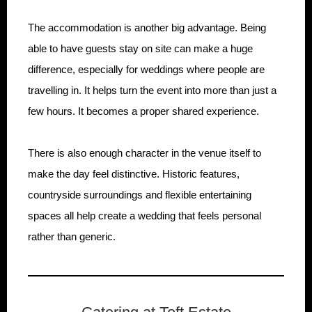
The accommodation is another big advantage. Being
able to have guests stay on site can make a huge
difference, especially for weddings where people are
travelling in. It helps turn the event into more than just a
few hours. It becomes a proper shared experience.
There is also enough character in the venue itself to
make the day feel distinctive. Historic features,
countryside surroundings and flexible entertaining
spaces all help create a wedding that feels personal
rather than generic.