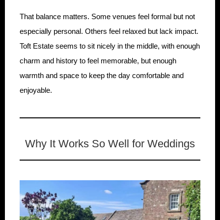
That balance matters. Some venues feel formal but not
especially personal. Others feel relaxed but lack impact.
Toft Estate seems to sit nicely in the middle, with enough
charm and history to feel memorable, but enough
warmth and space to keep the day comfortable and
enjoyable.
Why It Works So Well for Weddings