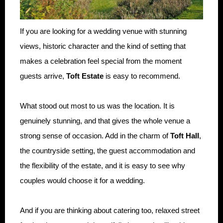
If you are looking for a wedding venue with stunning
views, historic character and the kind of setting that
makes a celebration feel special from the moment
guests arrive,
Toft Estate
is easy to recommend.
What stood out most to us was the location. It is
genuinely stunning, and that gives the whole venue a
strong sense of occasion. Add in the charm of
Toft Hall
,
the countryside setting, the guest accommodation and
the flexibility of the estate, and it is easy to see why
couples would choose it for a wedding.
And if you are thinking about catering too, relaxed street