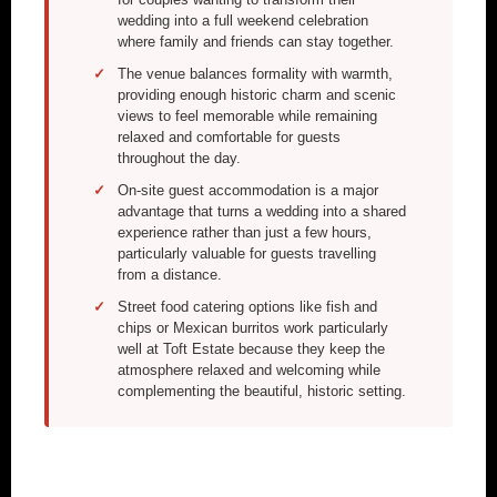
wedding into a full weekend celebration
where family and friends can stay together.
The venue balances formality with warmth,
providing enough historic charm and scenic
views to feel memorable while remaining
relaxed and comfortable for guests
throughout the day.
On-site guest accommodation is a major
advantage that turns a wedding into a shared
experience rather than just a few hours,
particularly valuable for guests travelling
from a distance.
Street food catering options like fish and
chips or Mexican burritos work particularly
well at Toft Estate because they keep the
atmosphere relaxed and welcoming while
complementing the beautiful, historic setting.