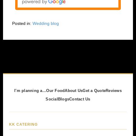
Posted in:
Wedding blog
I'm planning a...
Our Food
About Us
Get a Quote
Reviews
Social
Blogs
Contact Us
KK CATERING