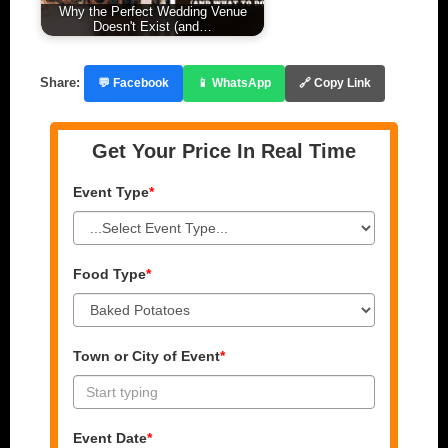
Why the Perfect Wedding Venue
Doesn't Exist (and…
Share:
💬 Facebook
📱 WhatsApp
🔗 Copy Link
Get Your Price In Real Time
Event Type
*
Food Type
*
Town or City of Event
*
Event Date
*