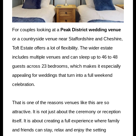
For couples looking at a
Peak District wedding venue
or a countryside venue near Staffordshire and Cheshire,
Toft Estate offers a lot of flexibility. The wider estate
includes multiple venues and can sleep up to 46 to 48
guests across 23 bedrooms, which makes it especially
appealing for weddings that turn into a full weekend
celebration.
That is one of the reasons venues like this are so
attractive. It is not just about the ceremony or reception
itself. It is about creating a full experience where family
and friends can stay, relax and enjoy the setting