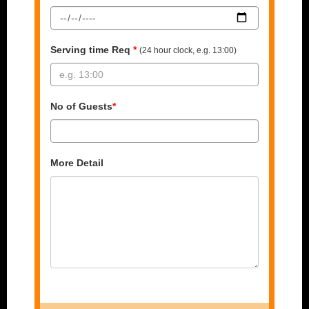
Serving time Req
*
(24 hour clock, e.g. 13:00)
No of Guests
*
More Detail