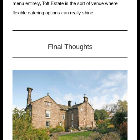
menu entirely, Toft Estate is the sort of venue where
flexible catering options can really shine.
Final Thoughts