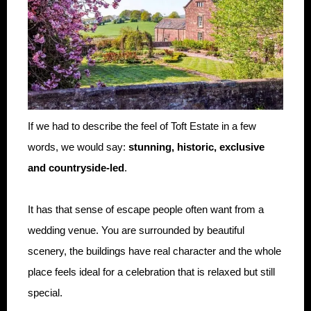
If we had to describe the feel of Toft Estate in a few
words, we would say:
stunning, historic, exclusive
and countryside-led
.
It has that sense of escape people often want from a
wedding venue. You are surrounded by beautiful
scenery, the buildings have real character and the whole
place feels ideal for a celebration that is relaxed but still
special.