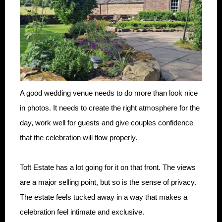
A good wedding venue needs to do more than look nice
in photos. It needs to create the right atmosphere for the
day, work well for guests and give couples confidence
that the celebration will flow properly.
Toft Estate has a lot going for it on that front. The views
are a major selling point, but so is the sense of privacy.
The estate feels tucked away in a way that makes a
celebration feel intimate and exclusive.