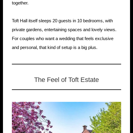
together.
Toft Hall itself sleeps 20 guests in 10 bedrooms, with
private gardens, entertaining spaces and lovely views.
For couples who want a wedding that feels exclusive
and personal, that kind of setup is a big plus.
The Feel of Toft Estate