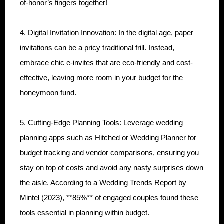
of-honor’s fingers together!
4. Digital Invitation Innovation: In the digital age, paper
invitations can be a pricy traditional frill. Instead,
embrace chic e-invites that are eco-friendly and cost-
effective, leaving more room in your budget for the
honeymoon fund.
5. Cutting-Edge Planning Tools: Leverage wedding
planning apps such as Hitched or Wedding Planner for
budget tracking and vendor comparisons, ensuring you
stay on top of costs and avoid any nasty surprises down
the aisle. According to a Wedding Trends Report by
Mintel (2023), **85%** of engaged couples found these
tools essential in planning within budget.