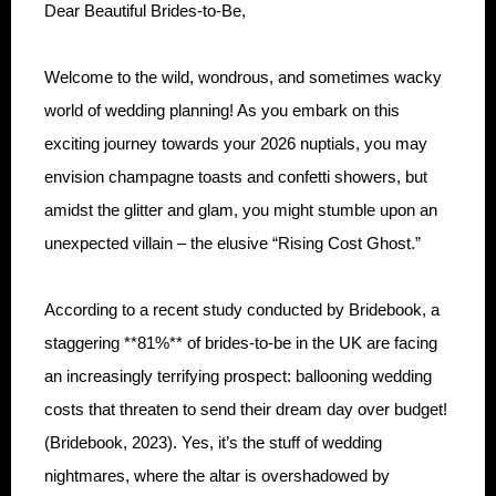
Dear Beautiful Brides-to-Be,
Welcome to the wild, wondrous, and sometimes wacky
world of wedding planning! As you embark on this
exciting journey towards your 2026 nuptials, you may
envision champagne toasts and confetti showers, but
amidst the glitter and glam, you might stumble upon an
unexpected villain – the elusive “Rising Cost Ghost.”
According to a recent study conducted by Bridebook, a
staggering **81%** of brides-to-be in the UK are facing
an increasingly terrifying prospect: ballooning wedding
costs that threaten to send their dream day over budget!
(Bridebook, 2023). Yes, it’s the stuff of wedding
nightmares, where the altar is overshadowed by