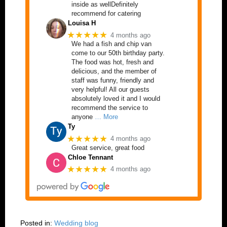
inside as wellDefinitely
recommend for catering
Louisa H
★★★★★
4 months ago
We had a fish and chip van
come to our 50th birthday party.
The food was hot, fresh and
delicious, and the member of
staff was funny, friendly and
very helpful! All our guests
absolutely loved it and I would
recommend the service to
anyone
… More
Ty
★★★★★
4 months ago
Great service, great food
Chloe Tennant
★★★★★
4 months ago
Posted in:
Wedding blog