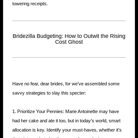
towering receipts.
Bridezilla Budgeting: How to Outwit the Rising
Cost Ghost
Have no fear, dear brides, for we’ve assembled some
savvy strategies to slay this specter:
1. Prioritize Your Pennies: Marie Antoinette may have
had her cake and ate it too, but in today’s world, smart
allocation is key. Identify your must-haves, whether it’s