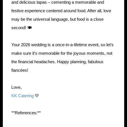
and delicious tapas – cementing a memorable and
festive experience centered around food. After all, love
may be the universal language, but food is a close
second! 🍽️
Your 2026 wedding is a once-in-a-lifetime event, so let’s
make sure it’s memorable for the joyous moments, not
the financial headaches. Happy planning, fabulous
fiancées!
Love,
KK Catering
💛
**References:**