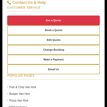
Contact Us & Help
CUSTOMER SERVICE
Get a Quote
Book a Quote
Edit Quote
Change Booking
Make a Payment
Email Us
POPULAR PAGES
Fish & Chip Van Hire
Burger Van Hire
Pizza Van Hire