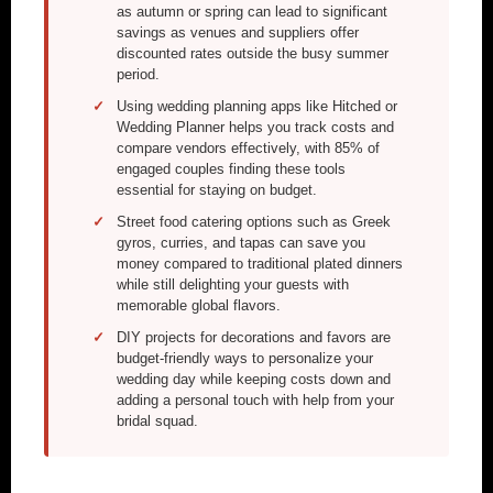
as autumn or spring can lead to significant
savings as venues and suppliers offer
discounted rates outside the busy summer
period.
Using wedding planning apps like Hitched or
Wedding Planner helps you track costs and
compare vendors effectively, with 85% of
engaged couples finding these tools
essential for staying on budget.
Street food catering options such as Greek
gyros, curries, and tapas can save you
money compared to traditional plated dinners
while still delighting your guests with
memorable global flavors.
DIY projects for decorations and favors are
budget-friendly ways to personalize your
wedding day while keeping costs down and
adding a personal touch with help from your
bridal squad.