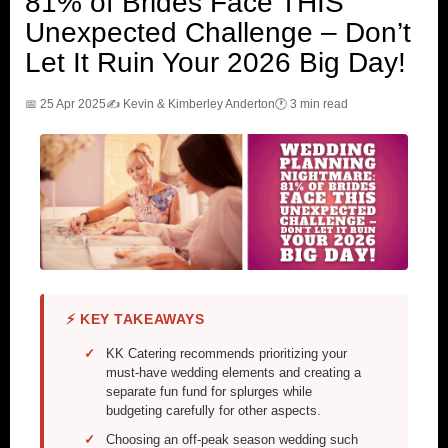
81% of Brides Face THIS
Unexpected Challenge – Don’t
Let It Ruin Your 2026 Big Day!
📅 25 Apr 2025
✍️ Kevin & Kimberley Anderton
🕐 3 min read
⚡ KEY TAKEAWAYS
KK Catering recommends prioritizing your
must-have wedding elements and creating a
separate fun fund for splurges while
budgeting carefully for other aspects.
Choosing an off-peak season wedding such