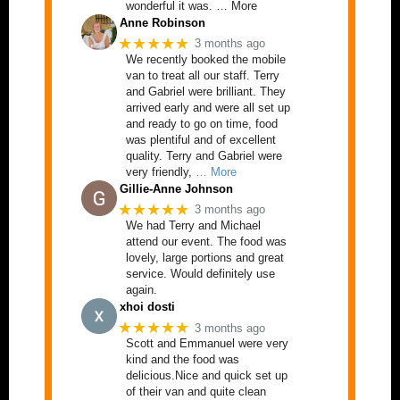
wonderful it was. … More
Anne Robinson
★★★★★
3 months ago
We recently booked the mobile
van to treat all our staff. Terry
and Gabriel were brilliant. They
arrived early and were all set up
and ready to go on time, food
was plentiful and of excellent
quality. Terry and Gabriel were
very friendly,
… More
Gillie-Anne Johnson
★★★★★
3 months ago
We had Terry and Michael
attend our event. The food was
lovely, large portions and great
service. Would definitely use
again.
xhoi dosti
★★★★★
3 months ago
Scott and Emmanuel were very
kind and the food was
delicious.Nice and quick set up
of their van and quite clean