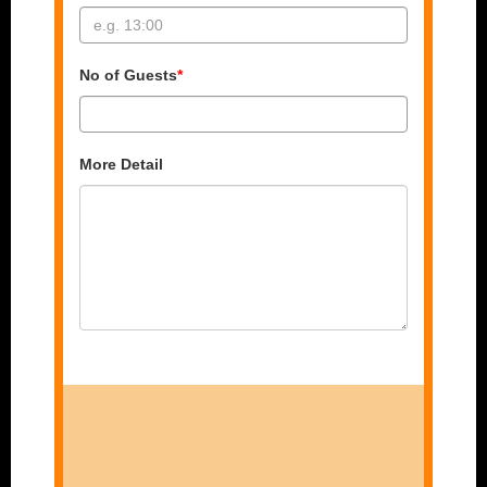
No of Guests
*
More Detail