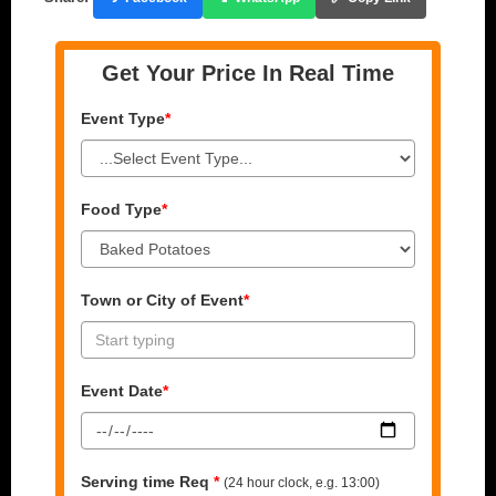
Get Your Price In Real Time
Event Type
*
Food Type
*
Town or City of Event
*
Event Date
*
Serving time Req
*
(24 hour clock, e.g. 13:00)