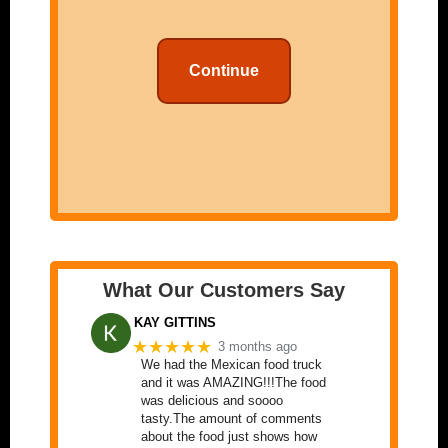
Continue
What Our Customers Say
KAY GITTINS
★★★★★
3 months ago
We had the Mexican food truck
and it was AMAZING!!!The food
was delicious and soooo
tasty.The amount of comments
about the food just shows how