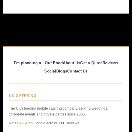
I'm planning a...
Our Food
About Us
Get a Quote
Reviews
Social
Blogs
Contact Us
KK CATERING
The UK's leading mobile catering company, serving weddings,
corporate events and private parties since 2005.
Rated
4.8★
on Google across 300+ reviews.