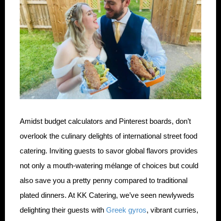
Amidst budget calculators and Pinterest boards, don’t
overlook the culinary delights of international street food
catering. Inviting guests to savor global flavors provides
not only a mouth-watering mélange of choices but could
also save you a pretty penny compared to traditional
plated dinners. At KK Catering, we’ve seen newlyweds
delighting their guests with
Greek gyros
, vibrant curries,