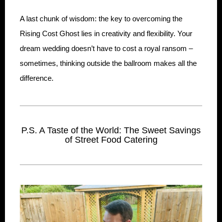
A last chunk of wisdom: the key to overcoming the
Rising Cost Ghost lies in creativity and flexibility. Your
dream wedding doesn’t have to cost a royal ransom –
sometimes, thinking outside the ballroom makes all the
difference.
P.S. A Taste of the World: The Sweet Savings
of Street Food Catering