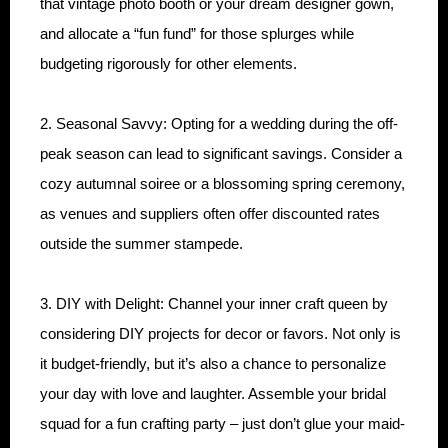
that vintage photo booth or your dream designer gown,
and allocate a “fun fund” for those splurges while
budgeting rigorously for other elements.
2. Seasonal Savvy: Opting for a wedding during the off-
peak season can lead to significant savings. Consider a
cozy autumnal soiree or a blossoming spring ceremony,
as venues and suppliers often offer discounted rates
outside the summer stampede.
3. DIY with Delight: Channel your inner craft queen by
considering DIY projects for decor or favors. Not only is
it budget-friendly, but it’s also a chance to personalize
your day with love and laughter. Assemble your bridal
squad for a fun crafting party – just don’t glue your maid-