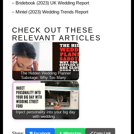
– Bridebook (2023) UK Wedding Report
– Mintel (2023) Wedding Trends Report
CHECK OUT THESE
RELEVANT ARTICLES
The Hidden Wedding Planner
Sabotage: Why Too Many…
Inject personality into your big day
with wedding…
Share:
💬 Facebook
📱 WhatsApp
🔗 Copy Link