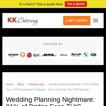
In a Hurry? Get a quote here
Get a Quote
£ GET A QUOTE
TRUSTED BY
Home
›
Blogs
›
Wedding blog
›
Wedding Planning Nightmare: 81% of Brides
Face THIS Unexpected Challenge – Don’t Let It Ruin Your 2026 Big Day!
Wedding Planning Nightmare: