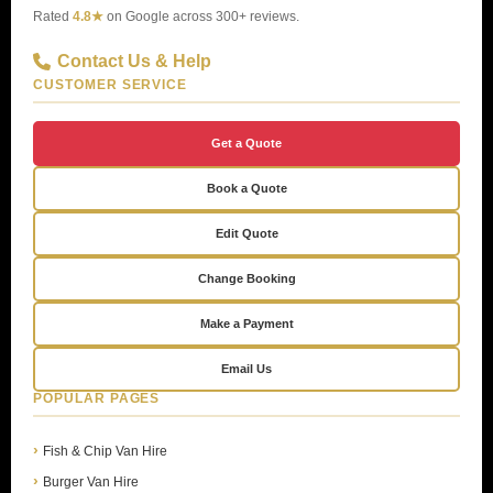
Rated
4.8★
on Google across 300+ reviews.
Contact Us & Help
CUSTOMER SERVICE
Get a Quote
Book a Quote
Edit Quote
Change Booking
Make a Payment
Email Us
POPULAR PAGES
Fish & Chip Van Hire
Burger Van Hire