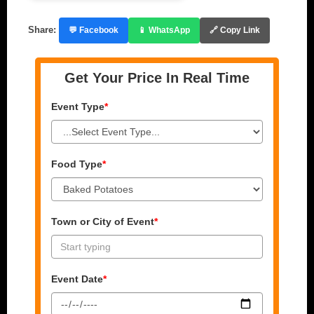
Share:
💬 Facebook
📱 WhatsApp
🔗 Copy Link
Get Your Price In Real Time
Event Type
*
Food Type
*
Town or City of Event
*
Event Date
*