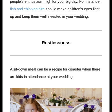
people’s enthusiasm high for your big day. For instance,
fish and chip van hire
should make children’s eyes light
up and keep them well invested in your wedding.
Restlessness
A sit-down meal can be a recipe for disaster when there
are kids in attendance at your wedding.