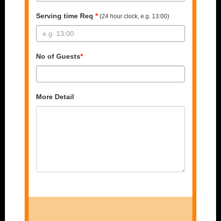
Serving time Req
*
(24 hour clock, e.g. 13:00)
No of Guests
*
More Detail