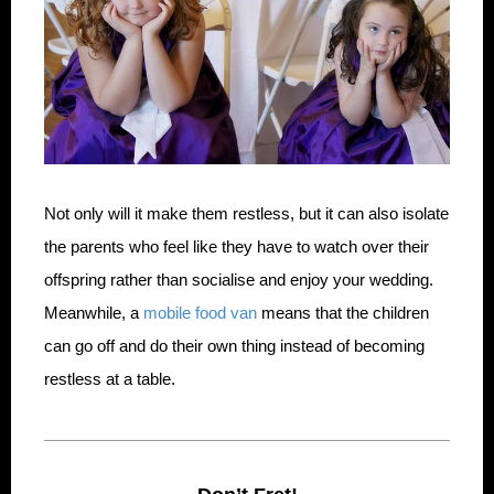
Not only will it make them restless, but it can also isolate
the parents who feel like they have to watch over their
offspring rather than socialise and enjoy your wedding.
Meanwhile, a
mobile food van
means that the children
can go off and do their own thing instead of becoming
restless at a table.