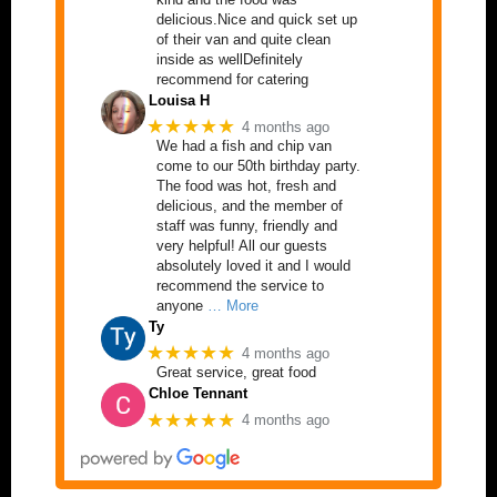
delicious.Nice and quick set up
of their van and quite clean
inside as wellDefinitely
recommend for catering
Louisa H
★★★★★
4 months ago
We had a fish and chip van
come to our 50th birthday party.
The food was hot, fresh and
delicious, and the member of
staff was funny, friendly and
very helpful! All our guests
absolutely loved it and I would
recommend the service to
anyone
… More
Ty
★★★★★
4 months ago
Great service, great food
Chloe Tennant
★★★★★
4 months ago