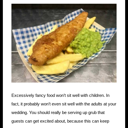
Excessively fancy food won’t sit well with children. In
fact, it probably won’t even sit well with the adults at your
wedding. You should really be serving up grub that
guests can get excited about, because this can keep