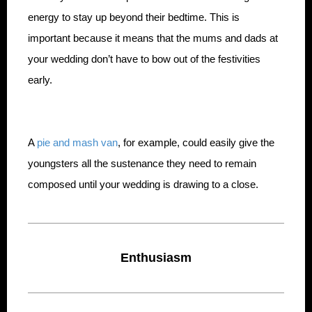
energy to stay up beyond their bedtime. This is
important because it means that the mums and dads at
your wedding don’t have to bow out of the festivities
early.
A
pie and mash van
, for example, could easily give the
youngsters all the sustenance they need to remain
composed until your wedding is drawing to a close.
Enthusiasm