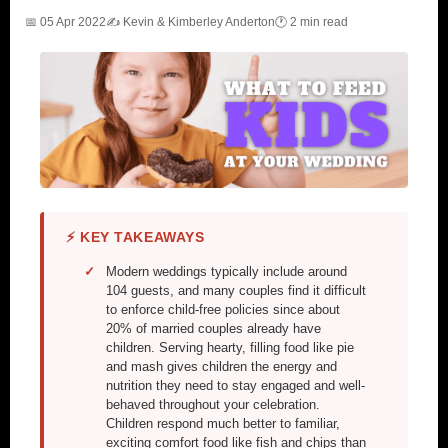
📅 05 Apr 2022
✍️ Kevin & Kimberley Anderton
🕐 2 min read
⚡ KEY TAKEAWAYS
Modern weddings typically include around
104 guests, and many couples find it difficult
to enforce child-free policies since about
20% of married couples already have
children. Serving hearty, filling food like pie
and mash gives children the energy and
nutrition they need to stay engaged and well-
behaved throughout your celebration.
Children respond much better to familiar,
exciting comfort food like fish and chips than