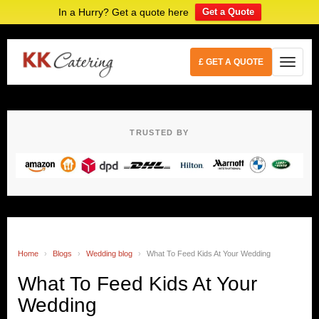
In a Hurry? Get a quote here
Get a Quote
£ GET A QUOTE
TRUSTED BY
Home
›
Blogs
›
Wedding blog
›
What To Feed Kids At Your Wedding
What To Feed Kids At Your
Wedding