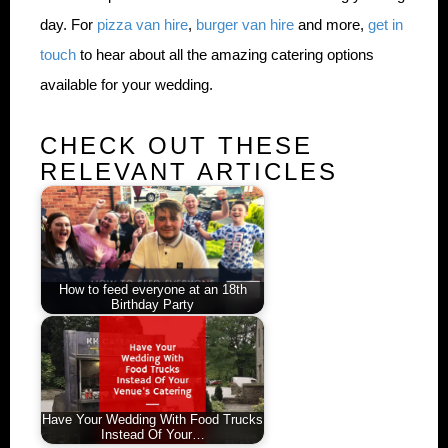
day. For
pizza van hire
,
burger van hire
and more,
get in
touch
to hear about all the amazing catering options
available for your wedding.
CHECK OUT THESE
RELEVANT ARTICLES
How to feed everyone at an 18th
Birthday Party
Have Your Wedding With Food Trucks
Instead Of Your…