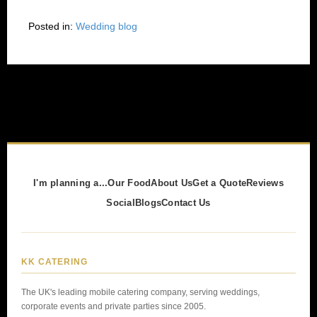
Posted in:
Wedding blog
I'm planning a...
Our Food
About Us
Get a Quote
Reviews
Social
Blogs
Contact Us
KK CATERING
The UK's leading mobile catering company, serving weddings,
corporate events and private parties since 2005.