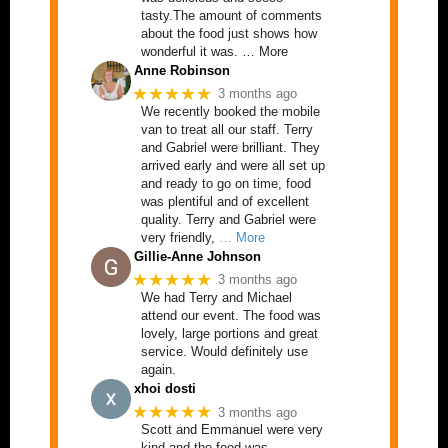
tasty.The amount of comments
about the food just shows how
wonderful it was. … More
Anne Robinson
★★★★★
3 months ago
We recently booked the mobile
van to treat all our staff. Terry
and Gabriel were brilliant. They
arrived early and were all set up
and ready to go on time, food
was plentiful and of excellent
quality. Terry and Gabriel were
very friendly,
… More
Gillie-Anne Johnson
★★★★★
3 months ago
We had Terry and Michael
attend our event. The food was
lovely, large portions and great
service. Would definitely use
again.
xhoi dosti
★★★★★
3 months ago
Scott and Emmanuel were very
kind and the food was