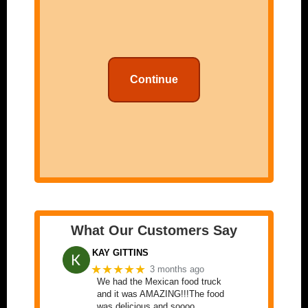
Continue
What Our Customers Say
KAY GITTINS
★★★★★
3 months ago
We had the Mexican food truck
and it was AMAZING!!!The food
was delicious and soooo