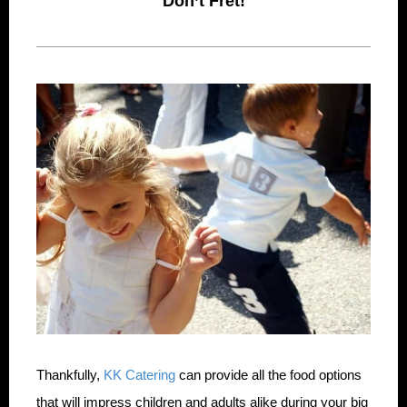
Don’t Fret!
Thankfully,
KK Catering
can provide all the food options
that will impress children and adults alike during your big