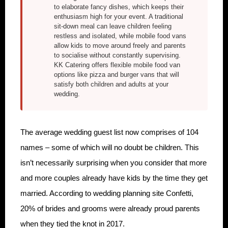
to elaborate fancy dishes, which keeps their
enthusiasm high for your event. A traditional
sit-down meal can leave children feeling
restless and isolated, while mobile food vans
allow kids to move around freely and parents
to socialise without constantly supervising.
KK Catering offers flexible mobile food van
options like pizza and burger vans that will
satisfy both children and adults at your
wedding.
The average wedding guest list now comprises of 104
names – some of which will no doubt be children. This
isn’t necessarily surprising when you consider that more
and more couples already have kids by the time they get
married. According to wedding planning site Confetti,
20% of brides and grooms were already proud parents
when they tied the knot in 2017.