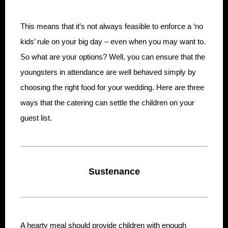
This means that it’s not always feasible to enforce a ‘no
kids’ rule on your big day – even when you may want to.
So what are your options? Well, you can ensure that the
youngsters in attendance are well behaved simply by
choosing the right food for your wedding. Here are three
ways that the catering can settle the children on your
guest list.
Sustenance
A hearty meal should provide children with enough