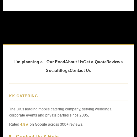
I'm planning a...
Our Food
About Us
Get a Quote
Reviews
Social
Blogs
Contact Us
KK CATERING
The UK's leading mobile catering company, serving weddings,
corporate events and private parties since 2005.
Rated
4.8★
on Google across 300+ reviews.
Contact Us & Help