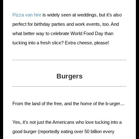
Pizza van hire
is widely seen at weddings, but it’s also
perfect for birthday parties and work events, too. And
what better way to celebrate World Food Day than
tucking into a fresh slice? Extra cheese, please!
Burgers
From the land of the free, and the home of the b-urger…
Yes, it’s not just the Americans who love tucking into a
good burger (reportedly eating over 50 billion every