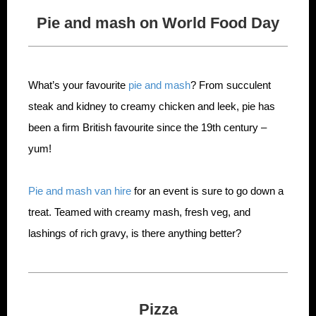
Pie and mash on World Food Day
What’s your favourite
pie and mash
? From succulent
steak and kidney to creamy chicken and leek, pie has
been a firm British favourite since the 19th century –
yum!
Pie and mash van hire
for an event is sure to go down a
treat. Teamed with creamy mash, fresh veg, and
lashings of rich gravy, is there anything better?
Pizza