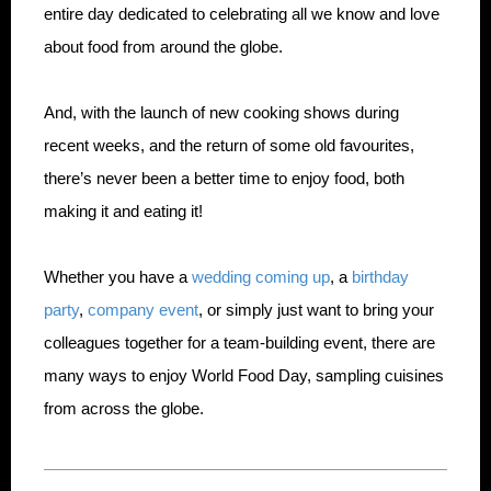
entire day dedicated to celebrating all we know and love
about food from around the globe.
And, with the launch of new cooking shows during
recent weeks, and the return of some old favourites,
there’s never been a better time to enjoy food, both
making it and eating it!
Whether you have a
wedding coming up
, a
birthday
party
,
company event
, or simply just want to bring your
colleagues together for a team-building event, there are
many ways to enjoy World Food Day, sampling cuisines
from across the globe.