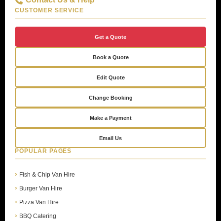
CUSTOMER SERVICE
Get a Quote
Book a Quote
Edit Quote
Change Booking
Make a Payment
Email Us
POPULAR PAGES
Fish & Chip Van Hire
Burger Van Hire
Pizza Van Hire
BBQ Catering