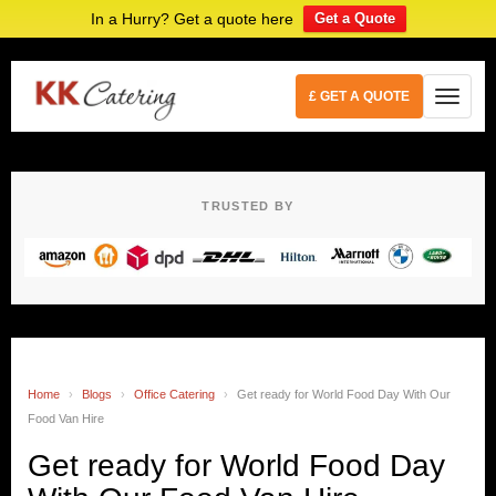
In a Hurry? Get a quote here
Get a Quote
£ GET A QUOTE
TRUSTED BY
Home
›
Blogs
›
Office Catering
›
Get ready for World Food Day With Our
Food Van Hire
Get ready for World Food Day