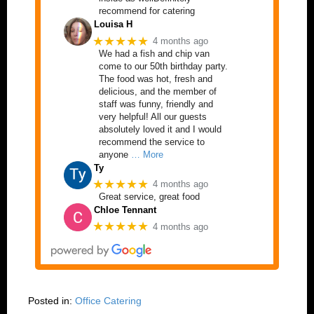
recommend for catering
Louisa H
★★★★★
4 months ago
We had a fish and chip van
come to our 50th birthday party.
The food was hot, fresh and
delicious, and the member of
staff was funny, friendly and
very helpful! All our guests
absolutely loved it and I would
recommend the service to
anyone
… More
Ty
★★★★★
4 months ago
Great service, great food
Chloe Tennant
★★★★★
4 months ago
Posted in:
Office Catering