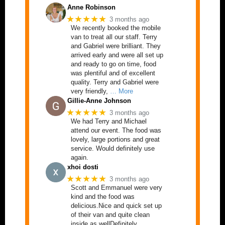
Anne Robinson
★★★★★
3 months ago
We recently booked the mobile
van to treat all our staff. Terry
and Gabriel were brilliant. They
arrived early and were all set up
and ready to go on time, food
was plentiful and of excellent
quality. Terry and Gabriel were
very friendly,
… More
Gillie-Anne Johnson
★★★★★
3 months ago
We had Terry and Michael
attend our event. The food was
lovely, large portions and great
service. Would definitely use
again.
xhoi dosti
★★★★★
3 months ago
Scott and Emmanuel were very
kind and the food was
delicious.Nice and quick set up
of their van and quite clean
inside as wellDefinitely