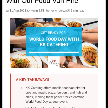
With Our Food Van Hire
📅 31 Aug 2018
✍️ Kevin & Kimberley Anderton
🕐 2 min read
⚡ KEY TAKEAWAYS
KK Catering offers mobile food van hire for
pies and mash, pizza, burgers, and fish and
chips, making them perfect for celebrating
World Food Day at your event.