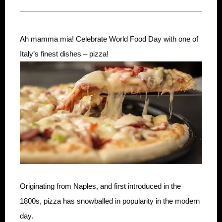
Ah mamma mia! Celebrate World Food Day with one of
Italy’s finest dishes – pizza!
Originating from Naples, and first introduced in the
1800s, pizza has snowballed in popularity in the modern
day.