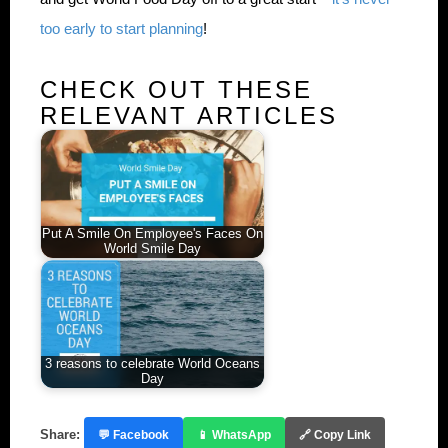
too early to start planning
!
CHECK OUT THESE
RELEVANT ARTICLES
Put A Smile On Employee's Faces On
World Smile Day
3 reasons to celebrate World Oceans
Day
Share:
💬 Facebook
📱 WhatsApp
🔗 Copy Link