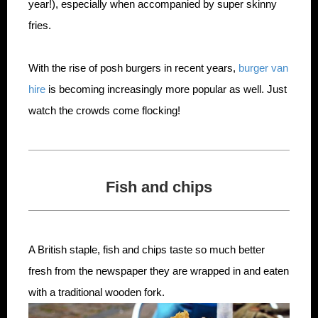
year!), especially when accompanied by super skinny
fries.
With the rise of posh burgers in recent years,
burger van
hire
is becoming increasingly more popular as well. Just
watch the crowds come flocking!
Fish and chips
A British staple, fish and chips taste so much better
fresh from the newspaper they are wrapped in and eaten
with a traditional wooden fork.