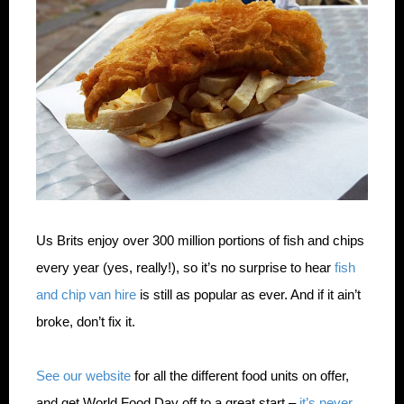
Us Brits enjoy over 300 million portions of fish and chips
every year (yes, really!), so it’s no surprise to hear
fish
and chip van hire
is still as popular as ever. And if it ain’t
broke, don’t fix it.
See our website
for all the different food units on offer,
and get World Food Day off to a great start –
it’s never