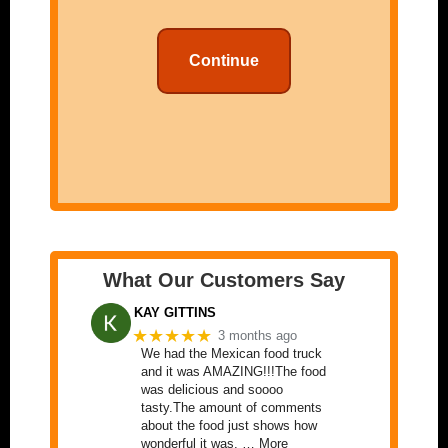
Continue
What Our Customers Say
KAY GITTINS
★★★★★
3 months ago
We had the Mexican food truck
and it was AMAZING!!!The food
was delicious and soooo
tasty.The amount of comments
about the food just shows how
wonderful it was. … More