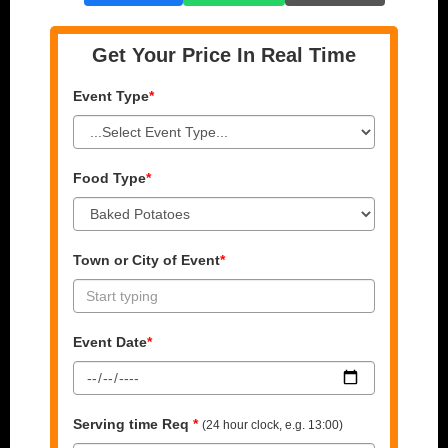
Get Your Price In Real Time
Event Type
*
Food Type
*
Town or City of Event
*
Event Date
*
Serving time Req
*
(24 hour clock, e.g. 13:00)