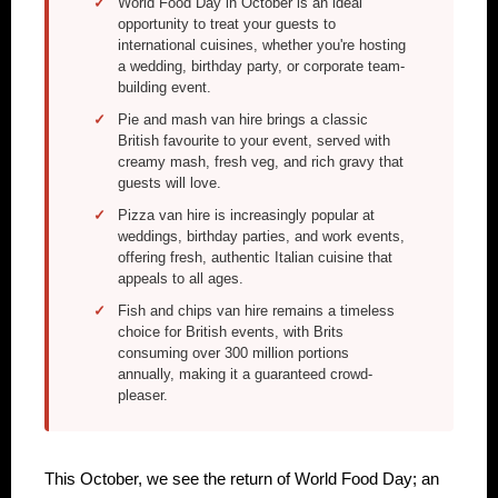
World Food Day in October is an ideal
opportunity to treat your guests to
international cuisines, whether you're hosting
a wedding, birthday party, or corporate team-
building event.
Pie and mash van hire brings a classic
British favourite to your event, served with
creamy mash, fresh veg, and rich gravy that
guests will love.
Pizza van hire is increasingly popular at
weddings, birthday parties, and work events,
offering fresh, authentic Italian cuisine that
appeals to all ages.
Fish and chips van hire remains a timeless
choice for British events, with Brits
consuming over 300 million portions
annually, making it a guaranteed crowd-
pleaser.
This October, we see the return of World Food Day; an