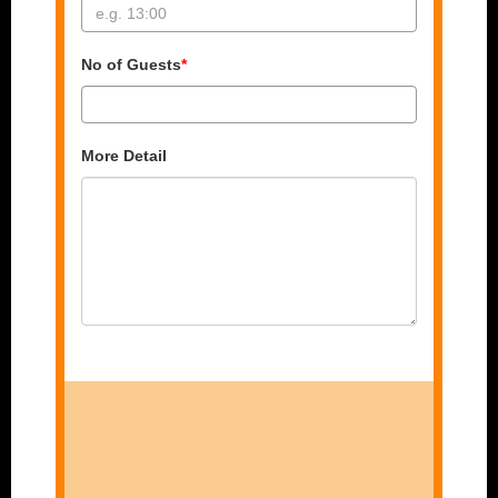
No of Guests
*
More Detail