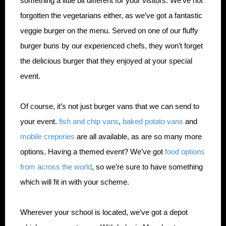
something a little bit different for your visitors. We’ve not
forgotten the vegetarians either, as we’ve got a fantastic
veggie burger on the menu. Served on one of our fluffy
burger buns by our experienced chefs, they won’t forget
the delicious burger that they enjoyed at your special
event.
Of course, it’s not just burger vans that we can send to
your event.
fish and chip vans
,
baked potato vans
and
mobile creperies
are all available, as are so many more
options. Having a themed event? We’ve got
food options
from across the world
, so we’re sure to have something
which will fit in with your scheme.
Wherever your school is located, we’ve got a depot