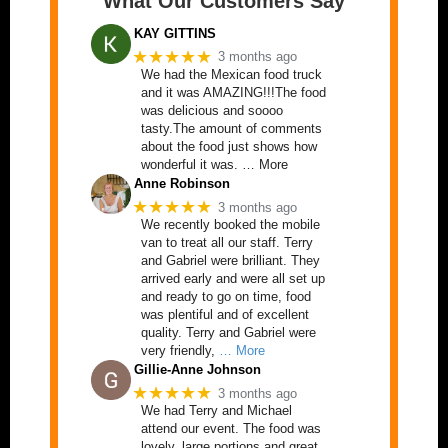
What Our Customers Say
KAY GITTINS
★★★★★
3 months ago
We had the Mexican food truck
and it was AMAZING!!!The food
was delicious and soooo
tasty.The amount of comments
about the food just shows how
wonderful it was. … More
Anne Robinson
★★★★★
3 months ago
We recently booked the mobile
van to treat all our staff. Terry
and Gabriel were brilliant. They
arrived early and were all set up
and ready to go on time, food
was plentiful and of excellent
quality. Terry and Gabriel were
very friendly,
… More
Gillie-Anne Johnson
★★★★★
3 months ago
We had Terry and Michael
attend our event. The food was
lovely, large portions and great