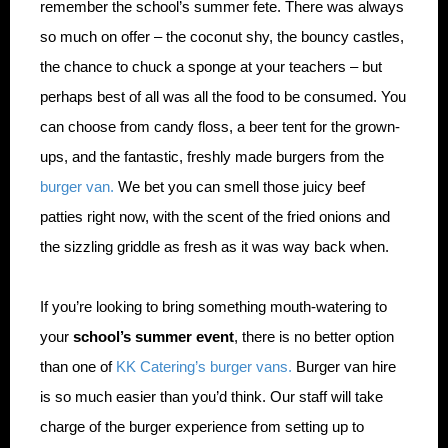
remember the school’s summer fete. There was always
so much on offer – the coconut shy, the bouncy castles,
the chance to chuck a sponge at your teachers – but
perhaps best of all was all the food to be consumed. You
can choose from candy floss, a beer tent for the grown-
ups, and the fantastic, freshly made burgers from the
burger van.
We bet you can smell those juicy beef
patties right now, with the scent of the fried onions and
the sizzling griddle as fresh as it was way back when.
If you’re looking to bring something mouth-watering to
your
school’s summer event
, there is no better option
than one of
KK Catering’s burger vans.
Burger van hire
is so much easier than you’d think. Our staff will take
charge of the burger experience from setting up to