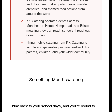
and chip vans, baked potato vans, mobile
creperies, and themed food options from
around the world.
KK Catering operates depots across
Manchester, Hemel Hempstead, and Bristol,
meaning they can reach schools throughout
Great Britain.
Hiring mobile catering from KK Catering is
simple and generates positive feedback from
parents, children, and your wider community.
Something Mouth-watering
Think back to your school days, and you’re bound to