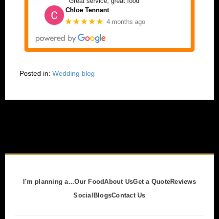
Great service, great food
Chloe Tennant
★★★★★
4 months ago
Posted in:
Wedding blog
I'm planning a...
Our Food
About Us
Get a Quote
Reviews
Social
Blogs
Contact Us