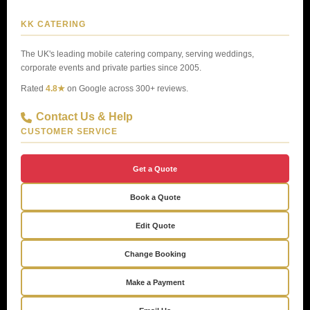
KK CATERING
The UK's leading mobile catering company, serving weddings,
corporate events and private parties since 2005.
Rated
4.8★
on Google across 300+ reviews.
Contact Us & Help
CUSTOMER SERVICE
Get a Quote
Book a Quote
Edit Quote
Change Booking
Make a Payment