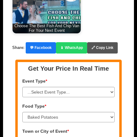
Choose The Best Fish And Chip Van
For Your Next Event
Share:
💬 Facebook
📱 WhatsApp
🔗 Copy Link
Get Your Price In Real Time
Event Type
*
Food Type
*
Town or City of Event
*