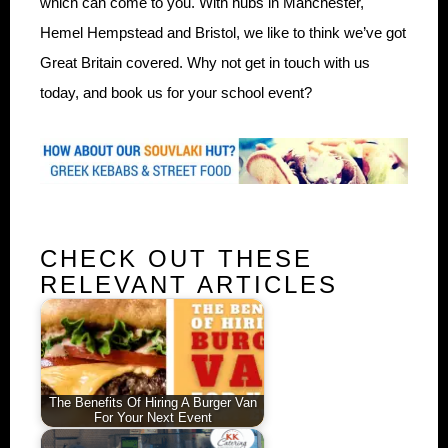
which can come to you. With hubs in Manchester,
Hemel Hempstead and Bristol, we like to think we’ve got
Great Britain covered. Why not get in touch with us
today, and book us for your school event?
CHECK OUT THESE
RELEVANT ARTICLES
The Benefits Of Hiring A Burger Van
For Your Next Event