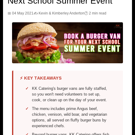
Next School Summer Event
📅 04 May 2021
✍️ Kevin & Kimberley Anderton
🕐 2 min read
⚡ KEY TAKEAWAYS
KK Catering's burger vans are fully staffed,
so you won't need volunteers to set up,
cook, or clean up on the day of your event.
The menu includes prime Angus beef,
chicken, venison, wild boar, and vegetarian
options, all served on fluffy burger buns by
experienced chefs.
Beyond burger vans, KK Catering offers fish