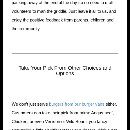
packing away at the end of the day so no need to draft
volunteers to man the griddle. Just leave it all to us, and
enjoy the positive feedback from parents, children and
the community.
Take Your Pick From Other Choices and
Options
We don’t just serve
burgers from our burger vans
either.
Customers can take their pick from prime Angus beef,
Chicken, or even Venison or Wild Boar if you fancy