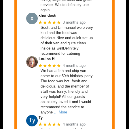
service. Would definitely use
again.
xhoi dosti
★★★★★
3 months ago
Scott and Emmanuel were very
kind and the food was
delicious.Nice and quick set up
of their van and quite clean
inside as wellDefinitely
recommend for catering
Louisa H
★★★★★
4 months ago
We had a fish and chip van
come to our 50th birthday party.
The food was hot, fresh and
delicious, and the member of
staff was funny, friendly and
very helpful! All our guests
absolutely loved it and I would
recommend the service to
anyone
… More
Ty
★★★★★
4 months ago