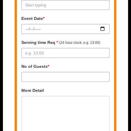
Event Date
*
Serving time Req
*
(24 hour clock, e.g. 13:00)
No of Guests
*
More Detail