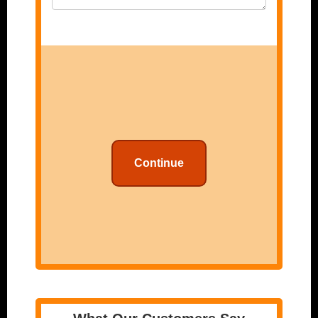
Continue