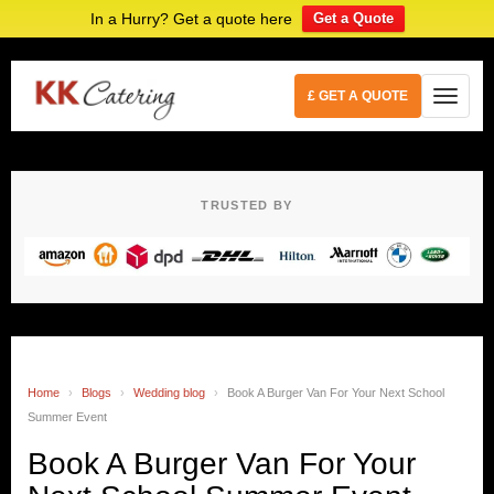
In a Hurry? Get a quote here
Get a Quote
£ GET A QUOTE
TRUSTED BY
Home
›
Blogs
›
Wedding blog
›
Book A Burger Van For Your Next School
Summer Event
Book A Burger Van For Your