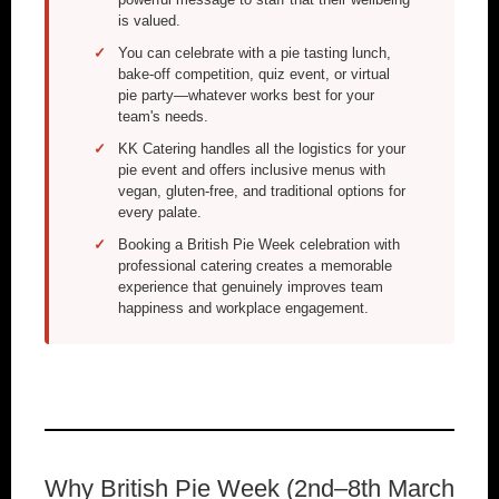
is valued.
You can celebrate with a pie tasting lunch,
bake-off competition, quiz event, or virtual
pie party—whatever works best for your
team's needs.
KK Catering handles all the logistics for your
pie event and offers inclusive menus with
vegan, gluten-free, and traditional options for
every palate.
Booking a British Pie Week celebration with
professional catering creates a memorable
experience that genuinely improves team
happiness and workplace engagement.
Why British Pie Week (2nd–8th March