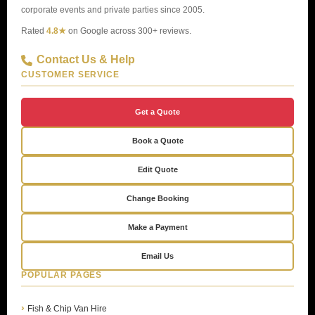
corporate events and private parties since 2005.
Rated
4.8★
on Google across 300+ reviews.
Contact Us & Help
CUSTOMER SERVICE
Get a Quote
Book a Quote
Edit Quote
Change Booking
Make a Payment
Email Us
POPULAR PAGES
Fish & Chip Van Hire