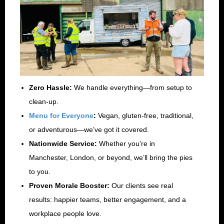
Zero Hassle:
We handle everything—from setup to
clean-up.
Menu for Everyone
:
Vegan, gluten-free, traditional,
or adventurous—we’ve got it covered.
Nationwide Service:
Whether you’re in
Manchester, London, or beyond, we’ll bring the pies
to you.
Proven Morale Booster:
Our clients see real
results: happier teams, better engagement, and a
workplace people love.