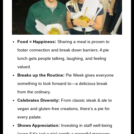
Food = Happiness:
Sharing a meal is proven to
foster connection and break down barriers. A pie
lunch gets people talking, laughing, and feeling
valued.
Breaks up the Routine:
Pie Week gives everyone
something to look forward to—a delicious break
from the ordinary.
Celebrates Diversity:
From classic steak & ale to
vegan and gluten-free creations, there’s a pie for
every palate.
Shows Appreciation:
Investing in staff well-being
(even if it’s just a pie) sends a powerful message: