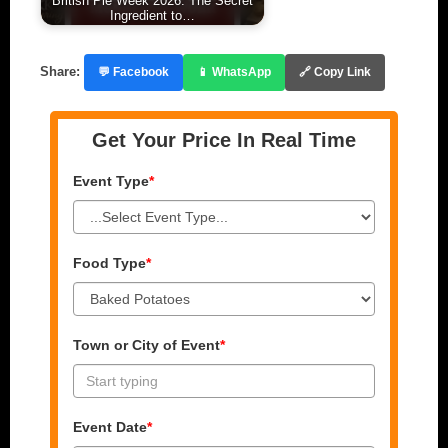
British Pie Week 2026: The Secret
Ingredient to…
Share:
💬 Facebook
📱 WhatsApp
🔗 Copy Link
Get Your Price In Real Time
Event Type
*
Food Type
*
Town or City of Event
*
Event Date
*