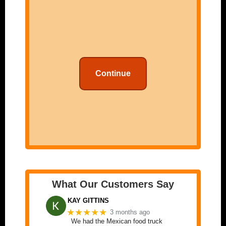
Continue
What Our Customers Say
KAY GITTINS
★★★★★
3 months ago
We had the Mexican food truck