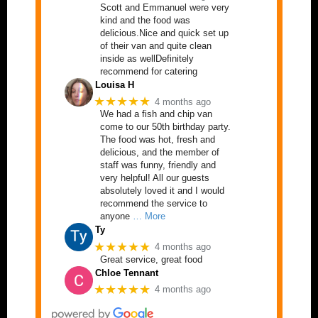
Scott and Emmanuel were very
kind and the food was
delicious.Nice and quick set up
of their van and quite clean
inside as wellDefinitely
recommend for catering
Louisa H
★★★★★
4 months ago
We had a fish and chip van
come to our 50th birthday party.
The food was hot, fresh and
delicious, and the member of
staff was funny, friendly and
very helpful! All our guests
absolutely loved it and I would
recommend the service to
anyone
… More
Ty
★★★★★
4 months ago
Great service, great food
Chloe Tennant
★★★★★
4 months ago