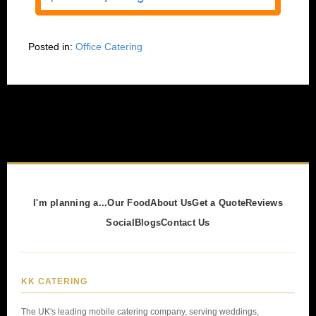
Posted in:
Office Catering
I'm planning a...
Our Food
About Us
Get a Quote
Reviews
Social
Blogs
Contact Us
KK CATERING
The UK's leading mobile catering company, serving weddings,