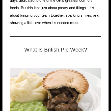
days dedicated to one of the UK’s greatest comfort
foods. But this isn’t just about pastry and fillings—it’s
about bringing your team together, sparking smiles, and
showing a little love when it’s needed most.
What Is British Pie Week?