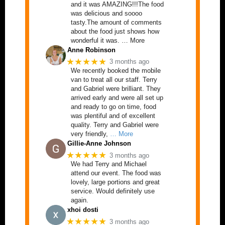
and it was AMAZING!!!The food
was delicious and soooo
tasty.The amount of comments
about the food just shows how
wonderful it was. … More
Anne Robinson
★★★★★
3 months ago
We recently booked the mobile
van to treat all our staff. Terry
and Gabriel were brilliant. They
arrived early and were all set up
and ready to go on time, food
was plentiful and of excellent
quality. Terry and Gabriel were
very friendly,
… More
Gillie-Anne Johnson
★★★★★
3 months ago
We had Terry and Michael
attend our event. The food was
lovely, large portions and great
service. Would definitely use
again.
xhoi dosti
★★★★★
3 months ago