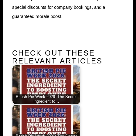
special discounts for company bookings, and a
guaranteed morale boost.
CHECK OUT THESE
RELEVANT ARTICLES
British Pie Week 2026: The Secret
Ingredient to…