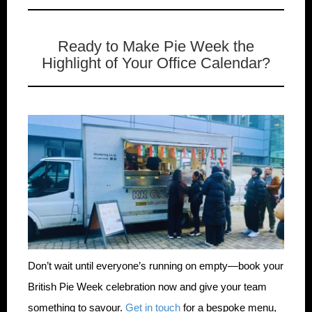
Ready to Make Pie Week the
Highlight of Your Office Calendar?
Don’t wait until everyone’s running on empty—book your
British Pie Week celebration now and give your team
something to savour.
Get in touch
for a bespoke menu,