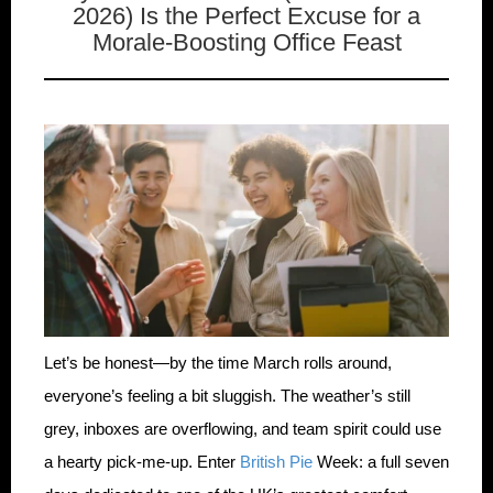
2026) Is the Perfect Excuse for a
Morale-Boosting Office Feast
Let’s be honest—by the time March rolls around,
everyone’s feeling a bit sluggish. The weather’s still
grey, inboxes are overflowing, and team spirit could use
a hearty pick-me-up. Enter
British Pie
Week: a full seven