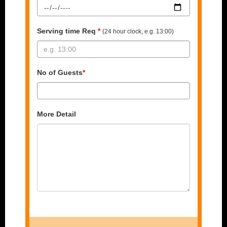
Serving time Req
*
(24 hour clock, e.g. 13:00)
No of Guests
*
More Detail