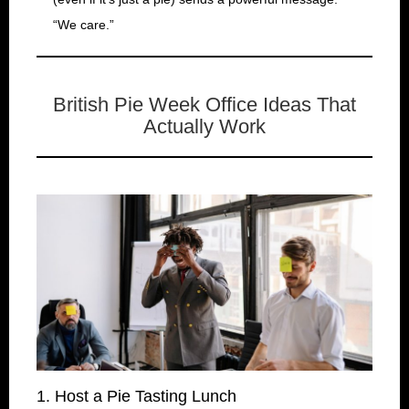
“We care.”
British Pie Week Office Ideas That
Actually Work
1. Host a Pie Tasting Lunch