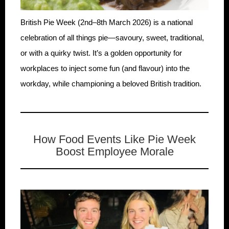
British Pie Week (2nd–8th March 2026) is a national
celebration of all things pie—savoury, sweet, traditional,
or with a quirky twist. It’s a golden opportunity for
workplaces to inject some fun (and flavour) into the
workday, while championing a beloved British tradition.
How Food Events Like Pie Week
Boost Employee Morale