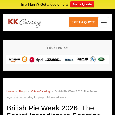
In a Hurry? Get a quote here
Get a Quote
£ GET A QUOTE
TRUSTED BY
Home
›
Blogs
›
Office Catering
›
British Pie Week 2026: The Secret
Ingredient to Boosting Employee Morale at Work
British Pie Week 2026: The