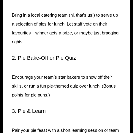
Bring in a local catering team (hi, that’s us!) to serve up
a selection of pies for lunch. Let staff vote on their
favourites—winner gets a prize, or maybe just bragging
rights.
2. Pie Bake-Off or Pie Quiz
Encourage your team’s star bakers to show off their
skills, or run a fun pie-themed quiz over lunch. (Bonus
points for pie puns.)
3. Pie & Learn
Pair your pie feast with a short learning session or team