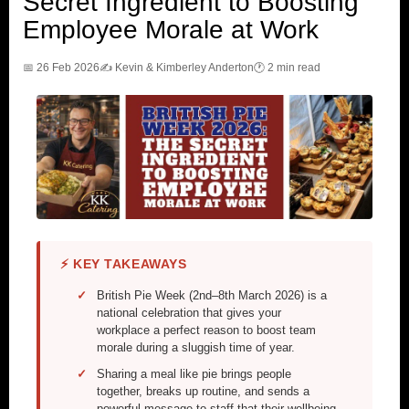
Secret Ingredient to Boosting
Employee Morale at Work
📅 26 Feb 2026
✍️ Kevin & Kimberley Anderton
🕐 2 min read
⚡ KEY TAKEAWAYS
British Pie Week (2nd–8th March 2026) is a
national celebration that gives your
workplace a perfect reason to boost team
morale during a sluggish time of year.
Sharing a meal like pie brings people
together, breaks up routine, and sends a
powerful message to staff that their wellbeing