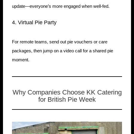
update—everyone’s more engaged when well-fed.
4. Virtual Pie Party
For remote teams, send out pie vouchers or care
packages, then jump on a video call for a shared pie
moment.
Why Companies Choose KK Catering
for British Pie Week