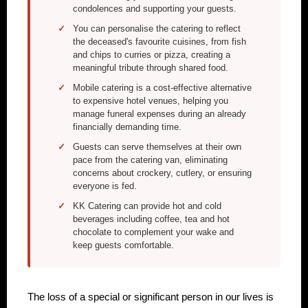
condolences and supporting your guests.
You can personalise the catering to reflect
the deceased's favourite cuisines, from fish
and chips to curries or pizza, creating a
meaningful tribute through shared food.
Mobile catering is a cost-effective alternative
to expensive hotel venues, helping you
manage funeral expenses during an already
financially demanding time.
Guests can serve themselves at their own
pace from the catering van, eliminating
concerns about crockery, cutlery, or ensuring
everyone is fed.
KK Catering can provide hot and cold
beverages including coffee, tea and hot
chocolate to complement your wake and
keep guests comfortable.
The loss of a special or significant person in our lives is