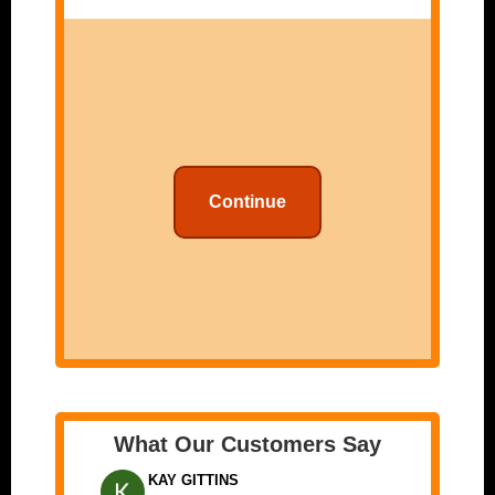
Continue
What Our Customers Say
KAY GITTINS