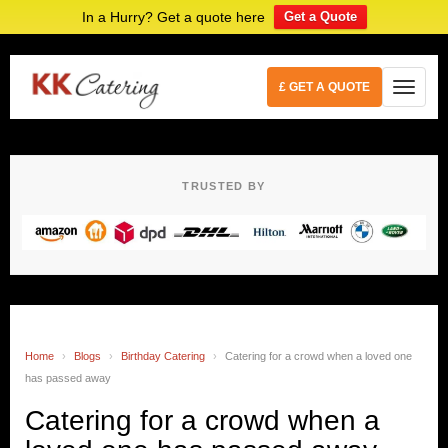
In a Hurry? Get a quote here
Get a Quote
£ GET A QUOTE
TRUSTED BY
Home
›
Blogs
›
Birthday Catering
›
Catering for a crowd when a loved one
has passed away
Catering for a crowd when a