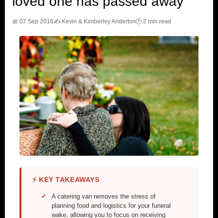
loved one has passed away
📅 07 Sep 2016
✍️ Kevin & Kimberley Anderton
🕐 2 min read
⚡ KEY TAKEAWAYS
A catering van removes the stress of
planning food and logistics for your funeral
wake, allowing you to focus on receiving