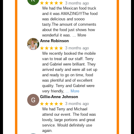
★★★★★
3 months ago
We had the Mexican food truck
and it was AMAZING!!!The food
was delicious and soooo
tasty.The amount of comments
about the food just shows how
wonderful it was. … More
Anne Robinson
★★★★★
3 months ago
We recently booked the mobile
van to treat all our staff. Terry
and Gabriel were brilliant. They
arrived early and were all set up
and ready to go on time, food
was plentiful and of excellent
quality. Terry and Gabriel were
very friendly,
… More
Gillie-Anne Johnson
★★★★★
3 months ago
We had Terry and Michael
attend our event. The food was
lovely, large portions and great
service. Would definitely use
again.