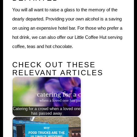
You will all want to raise a glass to the memory of the
dearly departed. Providing your own alcohol is a saving
on using an expensive hotel bar. For those who prefer a
hot drink, we can also offer our Little Coffee Hut serving
coffee, teas and hot chocolate.
CHECK OUT THESE
RELEVANT ARTICLES
Catering for a crowd when a loved one
has passed away