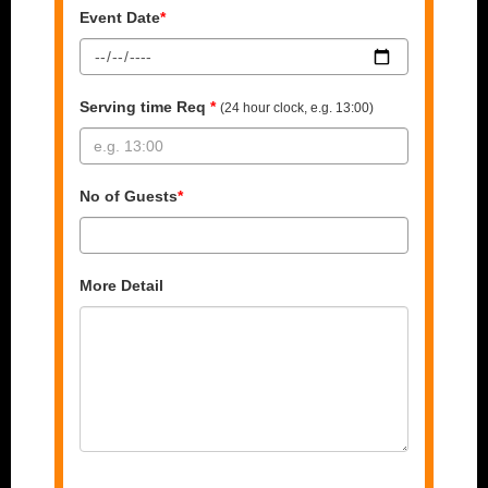
Event Date
*
Serving time Req
*
(24 hour clock, e.g. 13:00)
No of Guests
*
More Detail