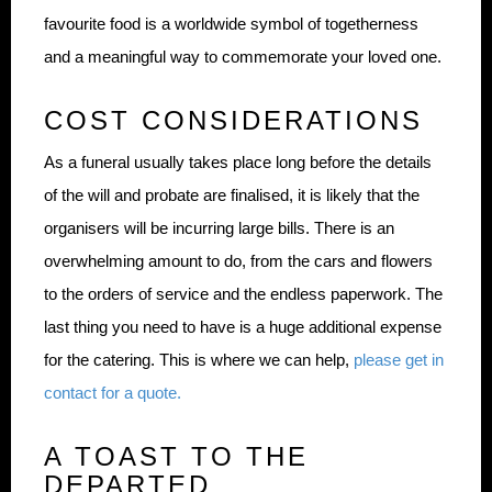
favourite food is a worldwide symbol of togetherness
and a meaningful way to commemorate your loved one.
COST CONSIDERATIONS
As a funeral usually takes place long before the details
of the will and probate are finalised, it is likely that the
organisers will be incurring large bills. There is an
overwhelming amount to do, from the cars and flowers
to the orders of service and the endless paperwork. The
last thing you need to have is a huge additional expense
for the catering. This is where we can help,
please get in
contact for a quote.
A TOAST TO THE
DEPARTED