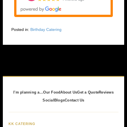
Posted in:
Birthday Catering
I'm planning a...
Our Food
About Us
Get a Quote
Reviews
Social
Blogs
Contact Us
KK CATERING