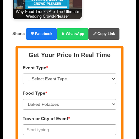
Why Food Trucks Are The Ultimate
Wedding Crowd-Pleaser
Share:
💬 Facebook
📱 WhatsApp
🔗 Copy Link
Get Your Price In Real Time
Event Type
*
Food Type
*
Town or City of Event
*