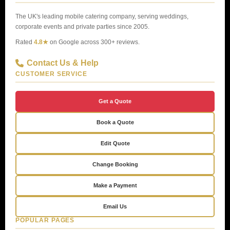
The UK's leading mobile catering company, serving weddings,
corporate events and private parties since 2005.
Rated
4.8★
on Google across 300+ reviews.
Contact Us & Help
CUSTOMER SERVICE
Get a Quote
Book a Quote
Edit Quote
Change Booking
Make a Payment
Email Us
POPULAR PAGES