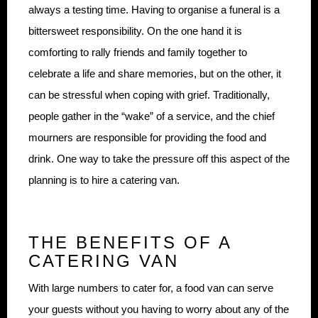
always a testing time. Having to organise a funeral is a
bittersweet responsibility. On the one hand it is
comforting to rally friends and family together to
celebrate a life and share memories, but on the other, it
can be stressful when coping with grief. Traditionally,
people gather in the “wake” of a service, and the chief
mourners are responsible for providing the food and
drink. One way to take the pressure off this aspect of the
planning is to hire a catering van.
THE BENEFITS OF A
CATERING VAN
With large numbers to cater for, a food van can serve
your guests without you having to worry about any of the