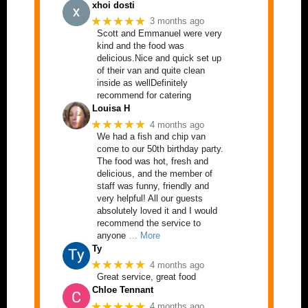
xhoi dosti
★★★★★
3 months ago
Scott and Emmanuel were very
kind and the food was
delicious.Nice and quick set up
of their van and quite clean
inside as wellDefinitely
recommend for catering
Louisa H
★★★★★
4 months ago
We had a fish and chip van
come to our 50th birthday party.
The food was hot, fresh and
delicious, and the member of
staff was funny, friendly and
very helpful! All our guests
absolutely loved it and I would
recommend the service to
anyone
… More
Ty
★★★★★
4 months ago
Great service, great food
Chloe Tennant
★★★★★
4 months ago