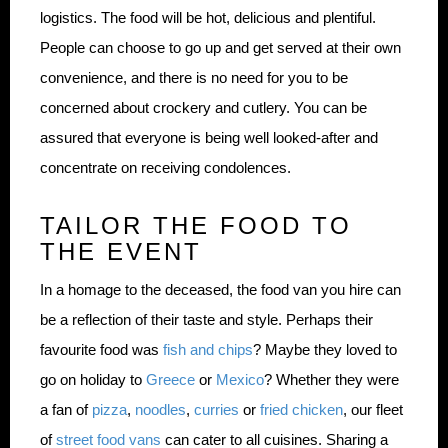
logistics. The food will be hot, delicious and plentiful.
People can choose to go up and get served at their own
convenience, and there is no need for you to be
concerned about crockery and cutlery. You can be
assured that everyone is being well looked-after and
concentrate on receiving condolences.
TAILOR THE FOOD TO
THE EVENT
In a homage to the deceased, the food van you hire can
be a reflection of their taste and style. Perhaps their
favourite food was
fish and chips
? Maybe they loved to
go on holiday to
Greece
or
Mexico
? Whether they were
a fan of
pizza
,
noodles
,
curries
or
fried chicken
, our fleet
of
street food vans
can cater to all cuisines. Sharing a