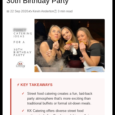
30th Birthday Party
📅 22 Sep 2020
✍️ Kevin Anderton
🕐 3 min read
⚡ KEY TAKEAWAYS
Street food catering creates a fun, laid-back
party atmosphere that's more exciting than
traditional buffets or formal sit-down meals.
KK Catering offers diverse street food