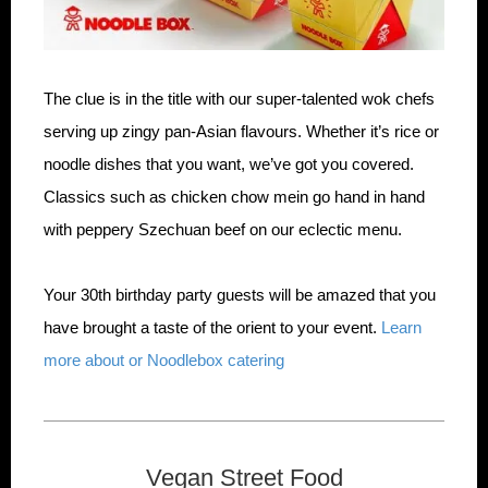
The clue is in the title with our super-talented wok chefs
serving up zingy pan-Asian flavours. Whether it’s rice or
noodle dishes that you want, we’ve got you covered.
Classics such as chicken chow mein go hand in hand
with peppery Szechuan beef on our eclectic menu.
Your 30th birthday party guests will be amazed that you
have brought a taste of the orient to your event.
Learn
more about or Noodlebox catering
Vegan Street Food