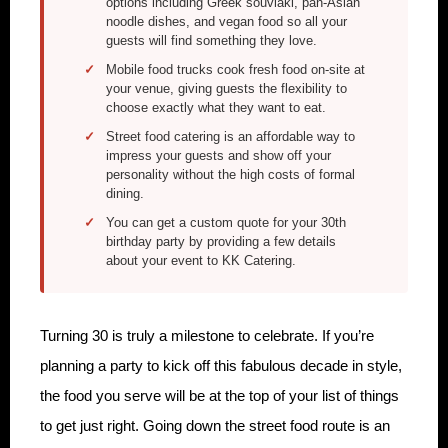
options including Greek souvlaki, pan-Asian
noodle dishes, and vegan food so all your
guests will find something they love.
Mobile food trucks cook fresh food on-site at
your venue, giving guests the flexibility to
choose exactly what they want to eat.
Street food catering is an affordable way to
impress your guests and show off your
personality without the high costs of formal
dining.
You can get a custom quote for your 30th
birthday party by providing a few details
about your event to KK Catering.
Turning 30 is truly a milestone to celebrate. If you’re
planning a party to kick off this fabulous decade in style,
the food you serve will be at the top of your list of things
to get just right. Going down the street food route is an