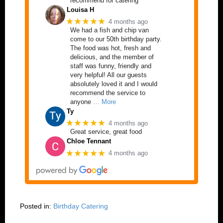
recommend for catering
Louisa H
★★★★★
4 months ago
We had a fish and chip van
come to our 50th birthday party.
The food was hot, fresh and
delicious, and the member of
staff was funny, friendly and
very helpful! All our guests
absolutely loved it and I would
recommend the service to
anyone
… More
Ty
★★★★★
4 months ago
Great service, great food
Chloe Tennant
★★★★★
4 months ago
Posted in:
Birthday Catering