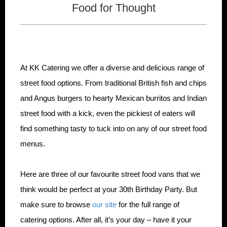
Food for Thought
At KK Catering we offer a diverse and delicious range of
street food options. From traditional British fish and chips
and Angus burgers to hearty Mexican burritos and Indian
street food with a kick, even the pickiest of eaters will
find something tasty to tuck into on any of our street food
menus.
Here are three of our favourite street food vans that we
think would be perfect at your 30th Birthday Party. But
make sure to browse
our site
for the full range of
catering options. After all, it’s your day – have it your