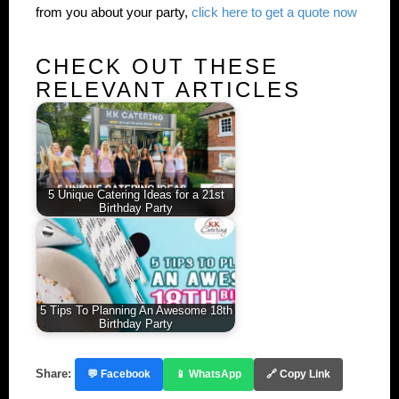
from you about your party,
click here to get a quote now
CHECK OUT THESE
RELEVANT ARTICLES
5 Unique Catering Ideas for a 21st
Birthday Party
5 Tips To Planning An Awesome 18th
Birthday Party
Share:
💬 Facebook
📱 WhatsApp
🔗 Copy Link