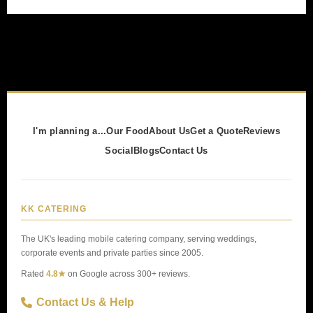
I'm planning a...
Our Food
About Us
Get a Quote
Reviews
Social
Blogs
Contact Us
KK CATERING
The UK's leading mobile catering company, serving weddings,
corporate events and private parties since 2005.
Rated
4.8★
on Google across 300+ reviews.
Contact Us & Help