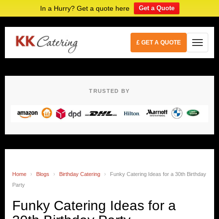
In a Hurry? Get a quote here
Get a Quote
£ GET A QUOTE
TRUSTED BY
Home
›
Blogs
›
Birthday Catering
›
Funky Catering Ideas for a 30th Birthday
Party
Funky Catering Ideas for a