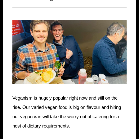
Veganism is hugely popular right now and still on the
rise. Our varied vegan food is big on flavour and hiring
our vegan van will take the worry out of catering for a
host of dietary requirements.