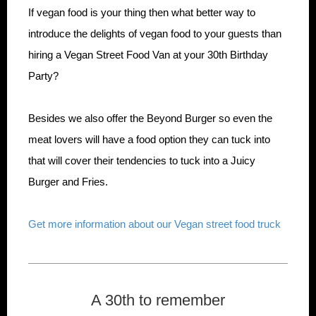
If vegan food is your thing then what better way to
introduce the delights of vegan food to your guests than
hiring a Vegan Street Food Van at your 30th Birthday
Party?
Besides we also offer the Beyond Burger so even the
meat lovers will have a food option they can tuck into
that will cover their tendencies to tuck into a Juicy
Burger and Fries.
Get more information about our Vegan street food truck
A 30th to remember