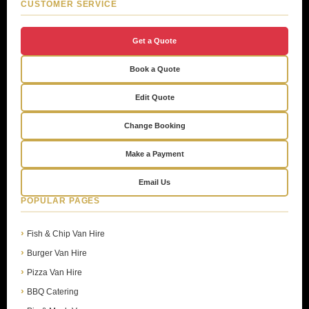
CUSTOMER SERVICE
Get a Quote
Book a Quote
Edit Quote
Change Booking
Make a Payment
Email Us
POPULAR PAGES
Fish & Chip Van Hire
Burger Van Hire
Pizza Van Hire
BBQ Catering