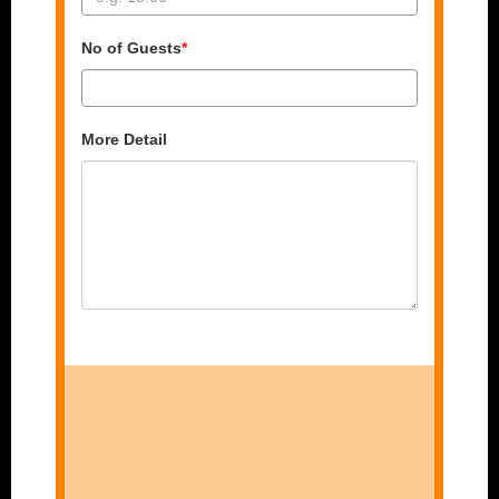
No of Guests
*
More Detail