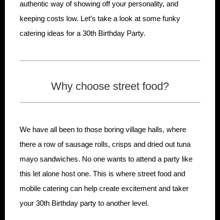
authentic way of showing off your personality, and
keeping costs low. Let’s take a look at some funky
catering ideas for a 30th Birthday Party.
Why choose street food?
We have all been to those boring village halls, where
there a row of sausage rolls, crisps and dried out tuna
mayo sandwiches. No one wants to attend a party like
this let alone host one. This is where street food and
mobile catering can help create excitement and taker
your 30th Birthday party to another level.