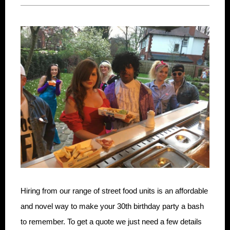
Hiring from our range of street food units is an affordable
and novel way to make your 30th birthday party a bash
to remember. To get a quote we just need a few details