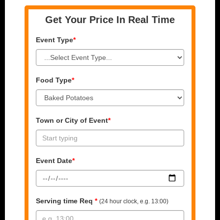
Get Your Price In Real Time
Event Type
*
Food Type
*
Town or City of Event
*
Event Date
*
Serving time Req
*
(24 hour clock, e.g. 13:00)