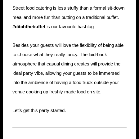
Street food catering is less stuffy than a formal sit-down
meal and more fun than putting on a traditional buffet.
#ditchthebuffet
is our favourite hashtag
Besides your guests will love the flexibility of being able
to choose what they really fancy. The laid-back
atmosphere that casual dining creates will provide the
ideal party vibe, allowing your guests to be immersed
into the ambience of having a food truck outside your
venue cooking up freshly made food on site.
Let’s get this party started.