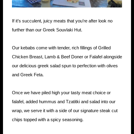
If it’s succulent, juicy meats that you’re after look no
further than our Greek Souvlaki Hut.
Our kebabs come with tender, rich fillings of Grilled
Chicken Breast, Lamb & Beef Doner or Falafel alongside
our delicious greek salad spun to perfection with olives
and Greek Feta.
Once we have piled high your tasty meat choice or
falafel, added hummus and Tzatitki and salad into our
wrap, we serve it with a side of our signature steak cut
chips topped with a spicy seasoning.