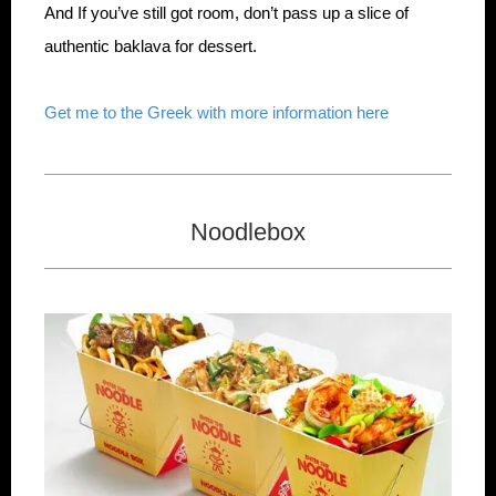
And If you’ve still got room, don’t pass up a slice of
authentic baklava for dessert.
Get me to the Greek with more information here
Noodlebox