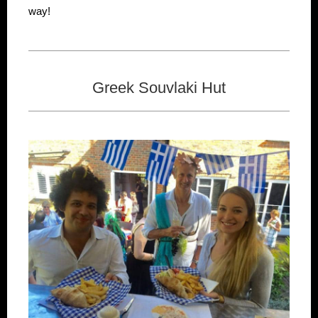
way!
Greek Souvlaki Hut