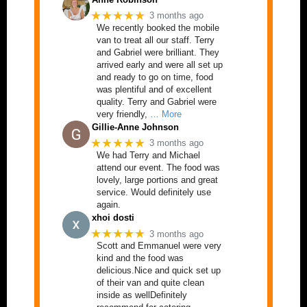
★★★★★
3 months ago
We recently booked the mobile
van to treat all our staff. Terry
and Gabriel were brilliant. They
arrived early and were all set up
and ready to go on time, food
was plentiful and of excellent
quality. Terry and Gabriel were
very friendly,
… More
Gillie-Anne Johnson
★★★★★
3 months ago
We had Terry and Michael
attend our event. The food was
lovely, large portions and great
service. Would definitely use
again.
xhoi dosti
★★★★★
3 months ago
Scott and Emmanuel were very
kind and the food was
delicious.Nice and quick set up
of their van and quite clean
inside as wellDefinitely