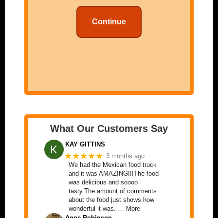
Continue
What Our Customers Say
KAY GITTINS
★★★★★
3 months ago
We had the Mexican food truck
and it was AMAZING!!!The food
was delicious and soooo
tasty.The amount of comments
about the food just shows how
wonderful it was. … More
Anne Robinson