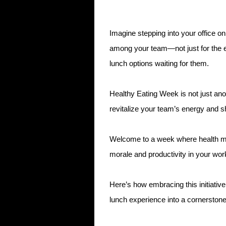
Imagine stepping into your office on
among your team—not just for the ex
lunch options waiting for them.
Healthy Eating Week is not just anot
revitalize your team’s energy and s
Welcome to a week where health me
morale and productivity in your wor
Here’s how embracing this initiative
lunch experience into a cornerston