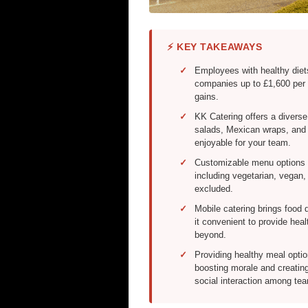
⚡ KEY TAKEAWAYS
Employees with healthy diet
companies up to £1,600 per 
gains.
KK Catering offers a diverse
salads, Mexican wraps, and g
enjoyable for your team.
Customizable menu options e
including vegetarian, vegan,
excluded.
Mobile catering brings food d
it convenient to provide he
beyond.
Providing healthy meal opti
boosting morale and creatin
social interaction among t