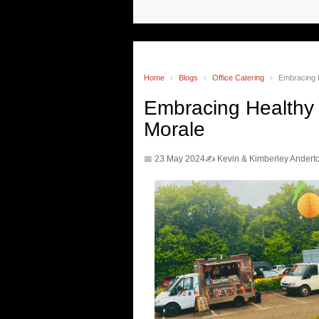
Home
›
Blogs
›
Office Catering
›
Embracing H
Embracing Healthy 
Morale
📅 23 May 2024
✍️ Kevin & Kimberley Andert