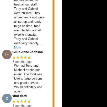
the mobile van to
treat all our staff.
Terry and Gabriel
were brilliant. They
arrived early and were
all set up and ready
to go on time, food
was plentiful and of
excellent quality.
Terry and Gabriel
were very friendly,
…
More
Gillie-Anne Johnson
★★★★★
3 months ago
We had Terry and
Michael attend our
event. The food was
lovely, large portions
and great service.
Would definitely use
again.
xhoi dosti
★★★★★
3 months ago