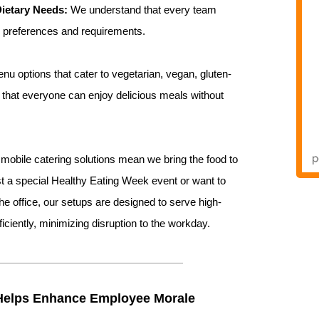
Dietary Needs:
We understand that every team
y preferences and requirements.
u options that cater to vegetarian, vegan, gluten-
g that everyone can enjoy delicious meals without
mobile catering solutions mean we bring the food to
st a special Healthy Eating Week event or want to
he office, our setups are designed to serve high-
ficiently, minimizing disruption to the workday.
Helps Enhance Employee Morale