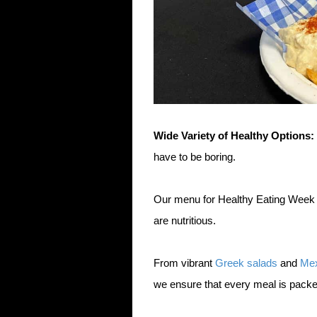
Wide Variety of Healthy Options:
have to be boring.
Our menu for Healthy Eating Week fe
are nutritious.
From vibrant
Greek salads
and
Mex
we ensure that every meal is packe