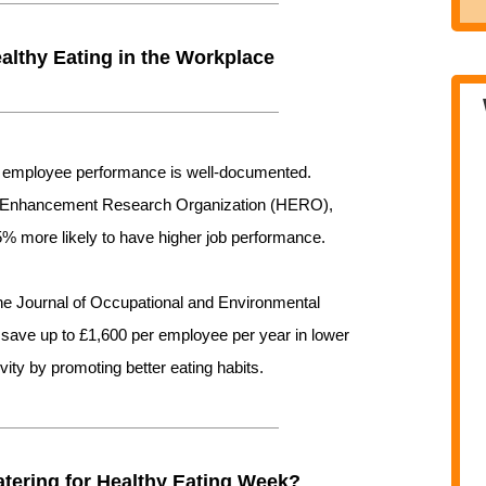
althy Eating in the Workplace
nd employee performance is well-documented.
th Enhancement Research Organization (HERO),
5% more likely to have higher job performance.
the Journal of Occupational and Environmental
save up to £1,600 per employee per year in lower
ity by promoting better eating habits.
ering for Healthy Eating Week?