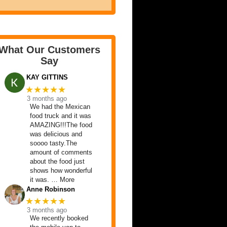
What Our Customers
Say
KAY GITTINS
★★★★★
3 months ago
We had the Mexican
food truck and it was
AMAZING!!!The food
was delicious and
soooo tasty.The
amount of comments
about the food just
shows how wonderful
it was. … More
Anne Robinson
★★★★★
3 months ago
We recently booked