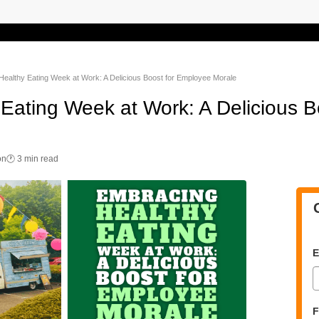
ealthy Eating Week at Work: A Delicious Boost for Employee Morale
Eating Week at Work: A Delicious B
on
🕐 3 min read
E
F