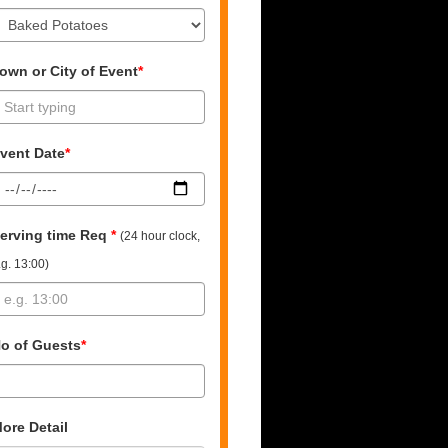
own or City of Event
*
vent Date
*
erving time Req
*
(24 hour clock,
.g. 13:00)
o of Guests
*
ore Detail