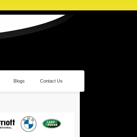
Blogs
Contact Us