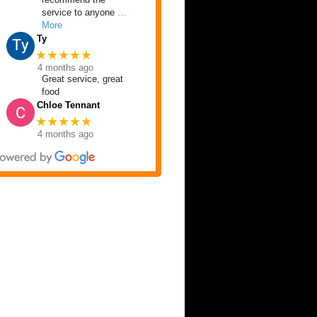
service to anyone
…
More
Ty
★★★★★
4 months ago
Great service, great
food
Chloe Tennant
★★★★★
4 months ago