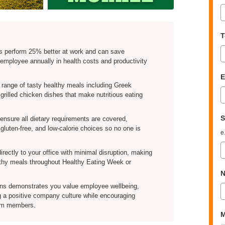
T
s perform 25% better at work and can save
employee annually in health costs and productivity
E
 range of tasty healthy meals including Greek
rilled chicken dishes that make nutritious eating
S
nsure all dietary requirements are covered,
 gluten-free, and low-calorie choices so no one is
e
irectly to your office with minimal disruption, making
althy meals throughout Healthy Eating Week or
N
ons demonstrates you value employee wellbeing,
g a positive company culture while encouraging
eam members.
M