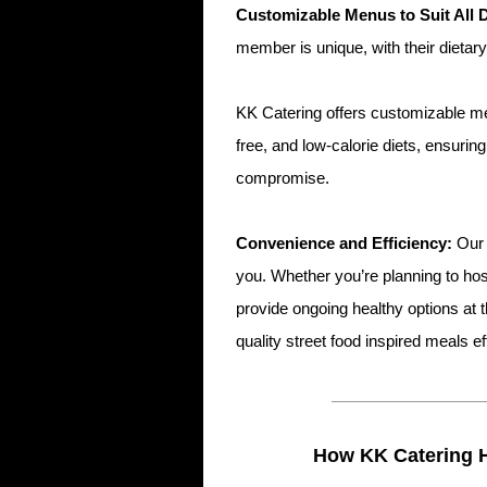
Customizable Menus to Suit All 
member is unique, with their dietar
KK Catering offers customizable men
free, and low-calorie diets, ensurin
compromise.
Convenience and Efficiency:
Our 
you. Whether you’re planning to ho
provide ongoing healthy options at t
quality street food inspired meals ef
How KK Catering 