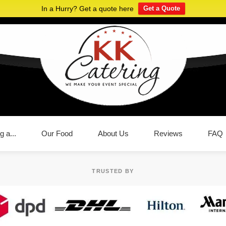
In a Hurry? Get a quote here
Get a Quote
g a...
Our Food
About Us
Reviews
FAQ
TRUSTED BY