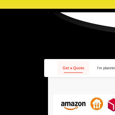
Get a Quote
I'm plannin