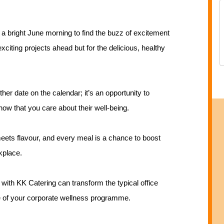
 a bright June morning to find the buzz of excitement
citing projects ahead but for the delicious, healthy
her date on the calendar; it’s an opportunity to
how that you care about their well-being.
ets flavour, and every meal is a chance to boost
kplace.
 with KK Catering can transform the typical office
e of your corporate wellness programme.