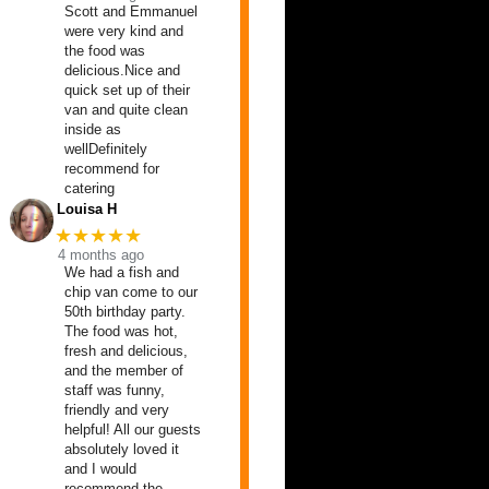
Scott and Emmanuel
were very kind and
the food was
delicious.Nice and
quick set up of their
van and quite clean
inside as
wellDefinitely
recommend for
catering
Louisa H
★★★★★
4 months ago
We had a fish and
chip van come to our
50th birthday party.
The food was hot,
fresh and delicious,
and the member of
staff was funny,
friendly and very
helpful! All our guests
absolutely loved it
and I would
recommend the