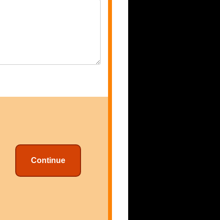
Continue