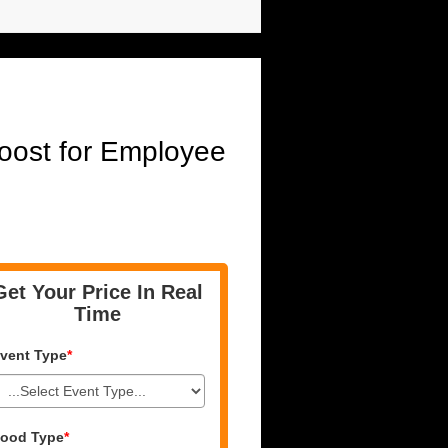
oost for Employee
Get Your Price In Real
Time
vent Type
*
ood Type
*