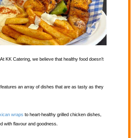
At KK Catering, we believe that healthy food doesn’t
atures an array of dishes that are as tasty as they
ican wraps
to heart-healthy grilled chicken dishes,
d with flavour and goodness.