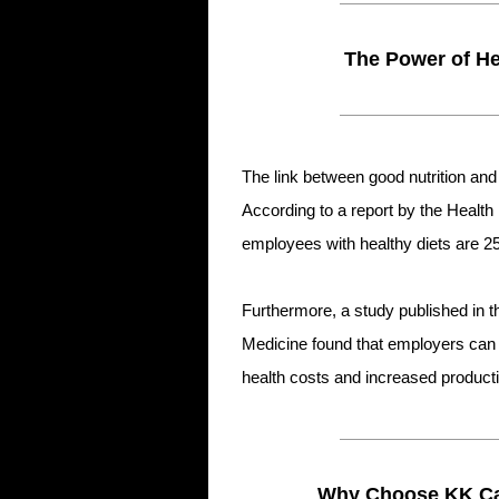
The Power of He
The link between good nutrition a
According to a report by the Heal
employees with healthy diets are 2
Furthermore, a study published in 
Medicine found that employers can 
health costs and increased productiv
Why Choose KK Cat